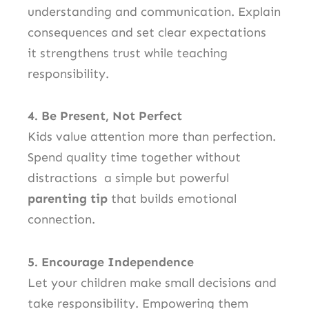
understanding and communication. Explain
consequences and set clear expectations
it strengthens trust while teaching
responsibility.
4. Be Present, Not Perfect
Kids value attention more than perfection.
Spend quality time together without
distractions a simple but powerful
parenting tip
that builds emotional
connection.
5. Encourage Independence
Let your children make small decisions and
take responsibility. Empowering them