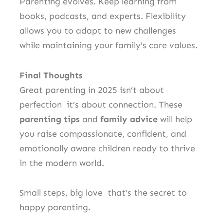
Parenting evolves. Keep learning from
books, podcasts, and experts. Flexibility
allows you to adapt to new challenges
while maintaining your family’s core values.
Final Thoughts
Great parenting in 2025 isn’t about
perfection it’s about connection. These
parenting tips
and
family advice
will help
you raise compassionate, confident, and
emotionally aware children ready to thrive
in the modern world.
Small steps, big love that’s the secret to
happy parenting.