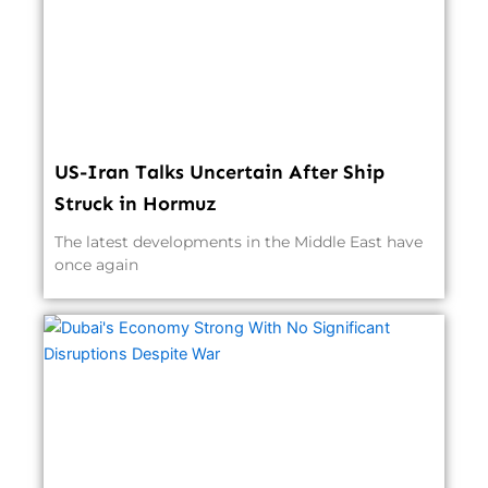
US-Iran Talks Uncertain After Ship
Struck in Hormuz
The latest developments in the Middle East have
once again