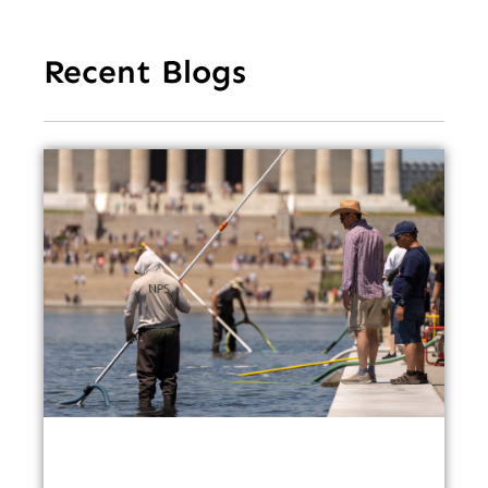
Recent Blogs