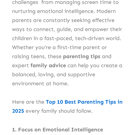
challenges from managing screen time to
nurturing emotional intelligence. Modern
parents are constantly seeking effective
ways to connect, guide, and empower their
children in a fast-paced, tech-driven world.
Whether you’re a first-time parent or
raising teens, these
parenting tips
and
expert
family advice
can help you create a
balanced, loving, and supportive
environment at home.
Here are the
Top 10 Best Parenting Tips in
2025
every family should follow.
1. Focus on Emotional Intelligence