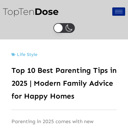
Skip
TopTen
Dose
to
content
Life Style
Top 10 Best Parenting Tips in
2025 | Modern Family Advice
for Happy Homes
Parenting in 2025 comes with new