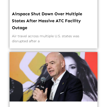
Airspace Shut Down Over Multiple
States After Massive ATC Facility
Outage
Air travel across multiple U.S. states was
disrupted after a