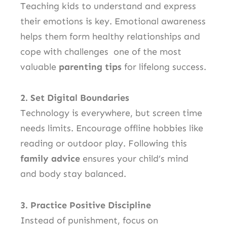
Teaching kids to understand and express
their emotions is key. Emotional awareness
helps them form healthy relationships and
cope with challenges one of the most
valuable
parenting tips
for lifelong success.
2. Set Digital Boundaries
Technology is everywhere, but screen time
needs limits. Encourage offline hobbies like
reading or outdoor play. Following this
family advice
ensures your child’s mind
and body stay balanced.
3. Practice Positive Discipline
Instead of punishment, focus on