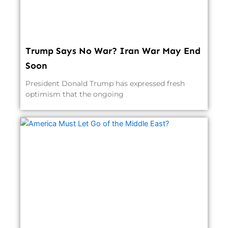
Trump Says No War? Iran War May End
Soon
President Donald Trump has expressed fresh
optimism that the ongoing