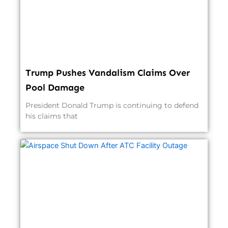
Trump Pushes Vandalism Claims Over
Pool Damage
President Donald Trump is continuing to defend
his claims that