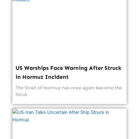
US Warships Face Warning After Struck
in Hormuz Incident
The Strait of Hormuz has once again become the
focus