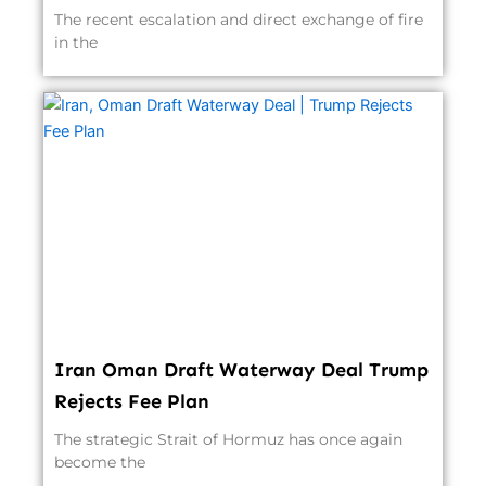
The recent escalation and direct exchange of fire
in the
Iran Oman Draft Waterway Deal Trump
Rejects Fee Plan
The strategic Strait of Hormuz has once again
become the