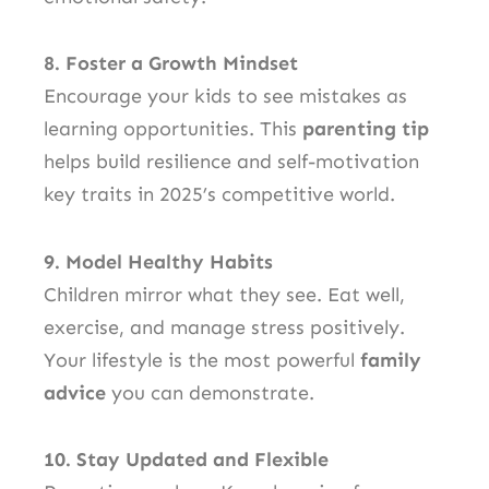
8. Foster a Growth Mindset
Encourage your kids to see mistakes as
learning opportunities. This
parenting tip
helps build resilience and self-motivation
key traits in 2025’s competitive world.
9. Model Healthy Habits
Children mirror what they see. Eat well,
exercise, and manage stress positively.
Your lifestyle is the most powerful
family
advice
you can demonstrate.
10. Stay Updated and Flexible