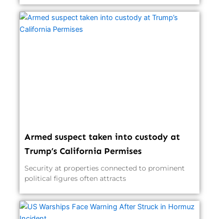
Armed suspect taken into custody at
Trump’s California Permises
Security at properties connected to prominent
political figures often attracts