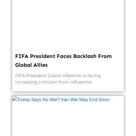
FIFA President Faces Backlash From
Global Allies
FIFA President Gianni Infantino is facing
increasing criticism from influential