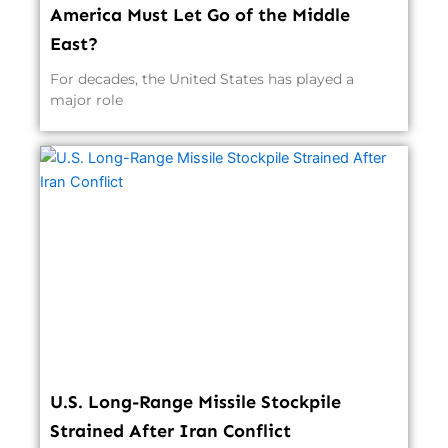
America Must Let Go of the Middle
East?
For decades, the United States has played a
major role
U.S. Long-Range Missile Stockpile
Strained After Iran Conflict