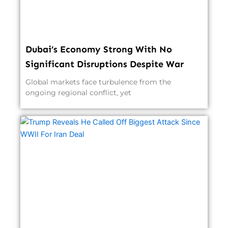
Dubai’s Economy Strong With No
Significant Disruptions Despite War
Global markets face turbulence from the
ongoing regional conflict, yet