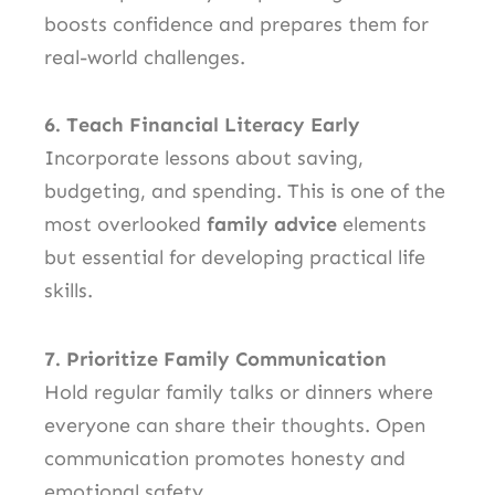
boosts confidence and prepares them for
real-world challenges.
6. Teach Financial Literacy Early
Incorporate lessons about saving,
budgeting, and spending. This is one of the
most overlooked
family advice
elements
but essential for developing practical life
skills.
7. Prioritize Family Communication
Hold regular family talks or dinners where
everyone can share their thoughts. Open
communication promotes honesty and
emotional safety.