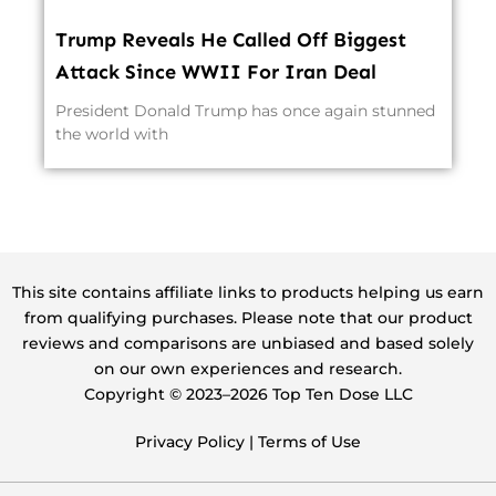
Trump Reveals He Called Off Biggest
Attack Since WWII For Iran Deal
President Donald Trump has once again stunned
the world with
This site contains affiliate links to products helping us earn
from qualifying purchases. Please note that our product
reviews and comparisons are unbiased and based solely
on our own experiences and research.
Copyright ©️ 2023–2026 Top Ten Dose LLC
Privacy Policy
|
Terms of Use