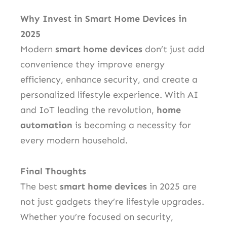
Why Invest in Smart Home Devices in
2025
Modern
smart home devices
don’t just add
convenience they improve energy
efficiency, enhance security, and create a
personalized lifestyle experience. With AI
and IoT leading the revolution,
home
automation
is becoming a necessity for
every modern household.
Final Thoughts
The best
smart home devices
in 2025 are
not just gadgets they’re lifestyle upgrades.
Whether you’re focused on security,