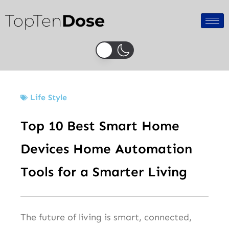
Skip
TopTen
Dose
to
content
Life Style
Top 10 Best Smart Home
Devices Home Automation
Tools for a Smarter Living
The future of living is smart, connected,