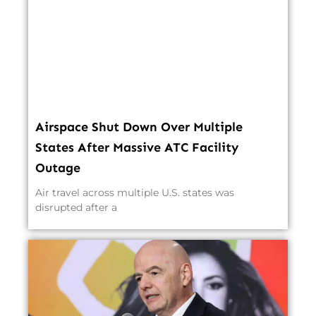
Airspace Shut Down Over Multiple
States After Massive ATC Facility
Outage
Air travel across multiple U.S. states was
disrupted after a