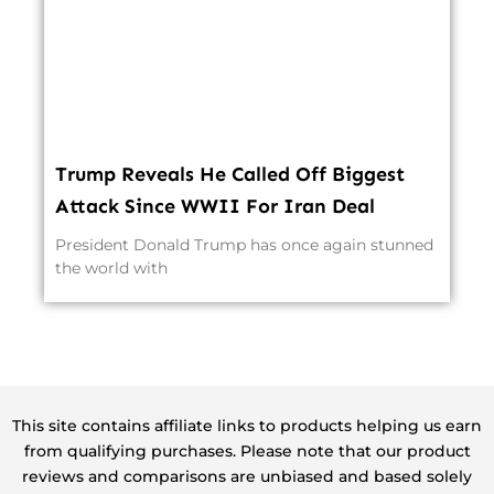
Trump Reveals He Called Off Biggest
Attack Since WWII For Iran Deal
President Donald Trump has once again stunned
the world with
This site contains affiliate links to products helping us earn
from qualifying purchases. Please note that our product
reviews and comparisons are unbiased and based solely