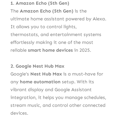
1. Amazon Echo (5th Gen)
The
Amazon Echo (5th Gen)
is the
ultimate home assistant powered by Alexa.
It allows you to control lights,
thermostats, and entertainment systems
effortlessly making it one of the most
reliable
smart home devices
in 2025.
2. Google Nest Hub Max
Google’s
Nest Hub Max
is a must-have for
any
home automation
setup. With its
vibrant display and Google Assistant
integration, it helps you manage schedules,
stream music, and control other connected
devices.