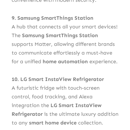
convenience with modern security.
9. Samsung SmartThings Station
A hub that connects all your smart devices!
The
Samsung SmartThings Station
supports Matter, allowing different brands
to communicate effortlessly a must-have
for a unified
home automation
experience.
10. LG Smart InstaView Refrigerator
A futuristic fridge with touch-screen
control, food tracking, and Alexa
integration the
LG Smart InstaView
Refrigerator
is the ultimate luxury addition
to any
smart home device
collection.