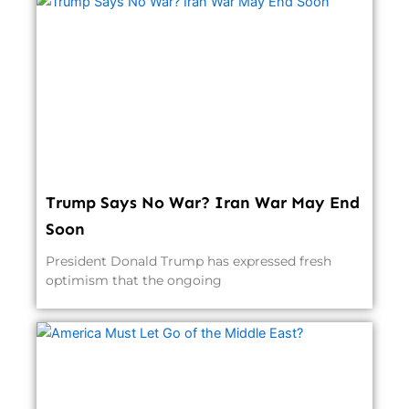
Trump Says No War? Iran War May End
Soon
President Donald Trump has expressed fresh
optimism that the ongoing