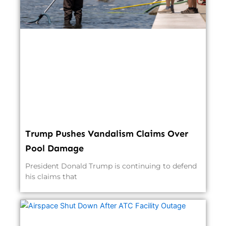
Trump Pushes Vandalism Claims Over
Pool Damage
President Donald Trump is continuing to defend
his claims that