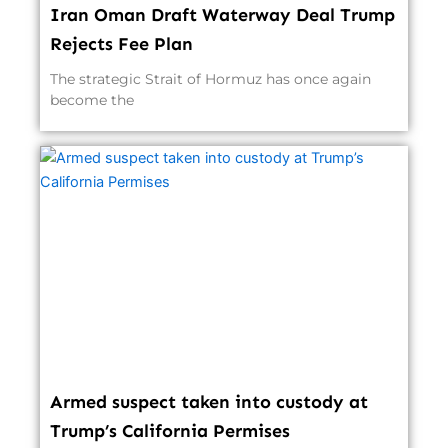
Iran Oman Draft Waterway Deal Trump
Rejects Fee Plan
The strategic Strait of Hormuz has once again
become the
Armed suspect taken into custody at
Trump’s California Permises