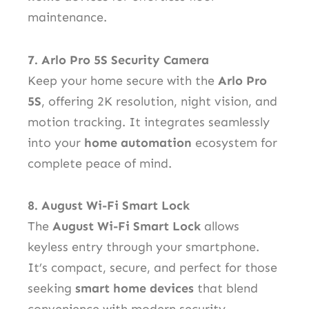
maintenance.
7. Arlo Pro 5S Security Camera
Keep your home secure with the
Arlo Pro
5S
, offering 2K resolution, night vision, and
motion tracking. It integrates seamlessly
into your
home automation
ecosystem for
complete peace of mind.
8. August Wi-Fi Smart Lock
The
August Wi-Fi Smart Lock
allows
keyless entry through your smartphone.
It’s compact, secure, and perfect for those
seeking
smart home devices
that blend