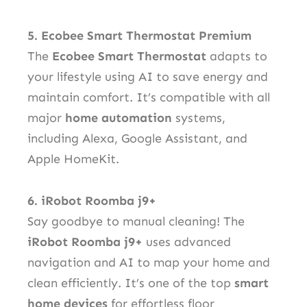
5. Ecobee Smart Thermostat Premium
The
Ecobee Smart Thermostat
adapts to
your lifestyle using AI to save energy and
maintain comfort. It’s compatible with all
major
home automation
systems,
including Alexa, Google Assistant, and
Apple HomeKit.
6. iRobot Roomba j9+
Say goodbye to manual cleaning! The
iRobot Roomba j9+
uses advanced
navigation and AI to map your home and
clean efficiently. It’s one of the top
smart
home devices
for effortless floor