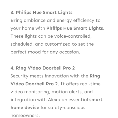
3. Philips Hue Smart Lights
Bring ambiance and energy efficiency to
your home with
Philips Hue Smart Lights
.
These lights can be voice-controlled,
scheduled, and customized to set the
perfect mood for any occasion.
4. Ring Video Doorbell Pro 2
Security meets innovation with the
Ring
Video Doorbell Pro 2
. It offers real-time
video monitoring, motion alerts, and
integration with Alexa an essential
smart
home device
for safety-conscious
homeowners.