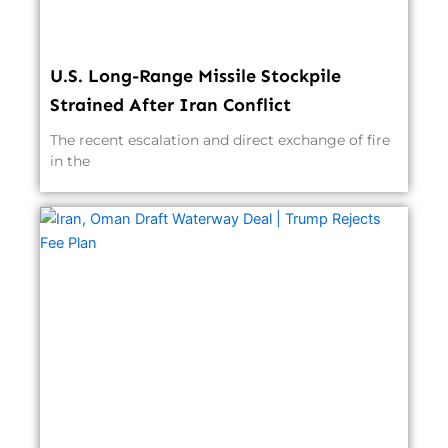
U.S. Long-Range Missile Stockpile
Strained After Iran Conflict
The recent escalation and direct exchange of fire
in the