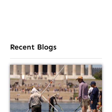
Recent Blogs