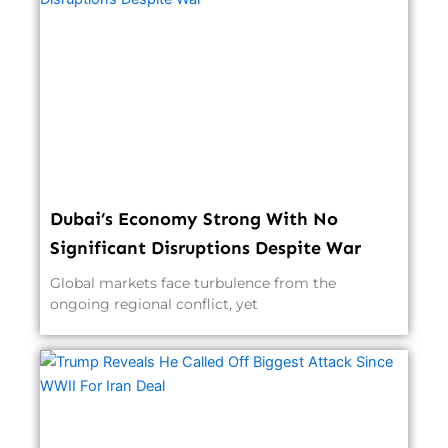
Dubai’s Economy Strong With No
Significant Disruptions Despite War
Global markets face turbulence from the
ongoing regional conflict, yet