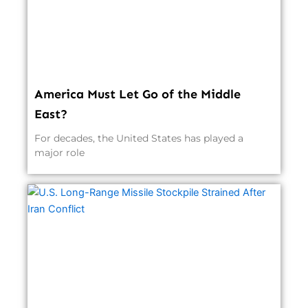
America Must Let Go of the Middle
East?
For decades, the United States has played a
major role