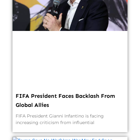
FIFA President Faces Backlash From
Global Allies
FIFA President Gianni Infantino is facing
increasing criticism from influential