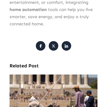
entertainment, or comfort, integrating
home automation
tools can help you live
smarter, save energy, and enjoy a truly
connected home.
Related Post
Tr
Pu
Va
Cl
Ov
Da