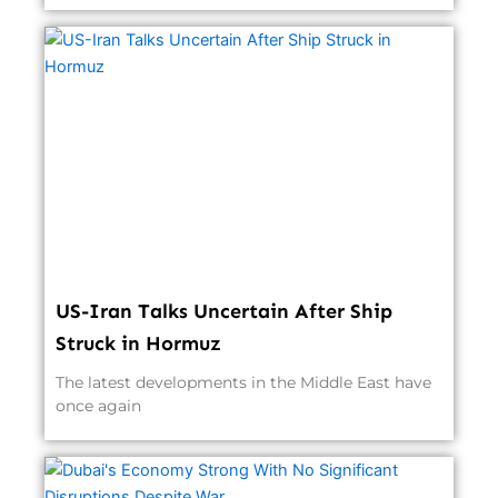
US-Iran Talks Uncertain After Ship
Struck in Hormuz
The latest developments in the Middle East have
once again