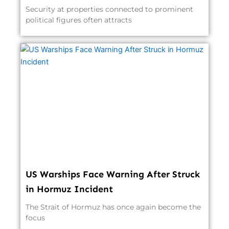
Security at properties connected to prominent
political figures often attracts
US Warships Face Warning After Struck
in Hormuz Incident
The Strait of Hormuz has once again become the
focus