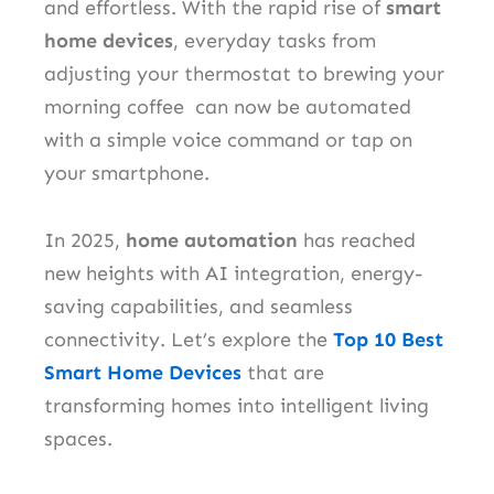
and effortless. With the rapid rise of
smart
home devices
, everyday tasks from
adjusting your thermostat to brewing your
morning coffee can now be automated
with a simple voice command or tap on
your smartphone.
In 2025,
home automation
has reached
new heights with AI integration, energy-
saving capabilities, and seamless
connectivity. Let’s explore the
Top 10 Best
Smart Home Devices
that are
transforming homes into intelligent living
spaces.