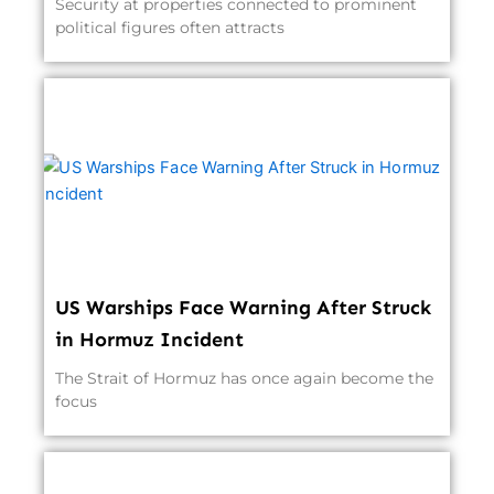
Security at properties connected to prominent
political figures often attracts
US Warships Face Warning After Struck
in Hormuz Incident
The Strait of Hormuz has once again become the
focus