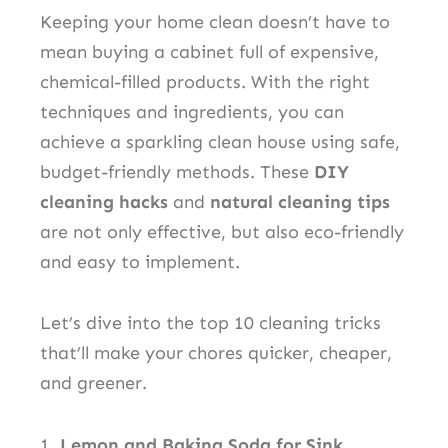
Keeping your home clean doesn’t have to
mean buying a cabinet full of expensive,
chemical-filled products. With the right
techniques and ingredients, you can
achieve a sparkling clean house using safe,
budget-friendly methods. These
DIY
cleaning hacks
and
natural cleaning tips
are not only effective, but also eco-friendly
and easy to implement.
Let’s dive into the top 10 cleaning tricks
that’ll make your chores quicker, cheaper,
and greener.
1.
Lemon and Baking Soda for Sink