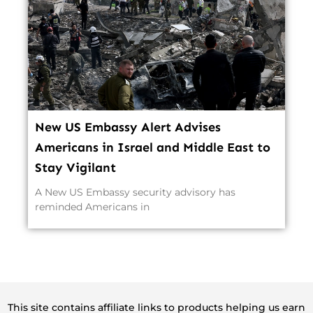
New US Embassy Alert Advises
Americans in Israel and Middle East to
Stay Vigilant
A New US Embassy security advisory has
reminded Americans in
This site contains affiliate links to products helping us earn