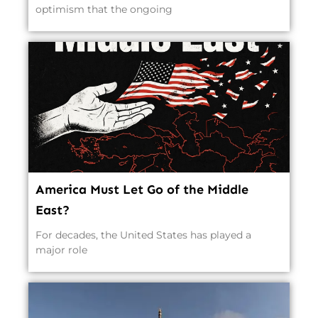
optimism that the ongoing
America Must Let Go of the Middle
East?
For decades, the United States has played a
major role