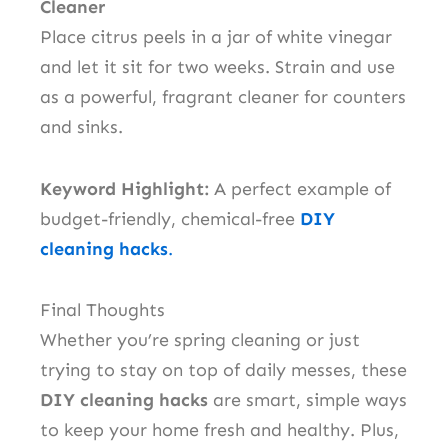
Cleaner
Place citrus peels in a jar of white vinegar
and let it sit for two weeks. Strain and use
as a powerful, fragrant cleaner for counters
and sinks.
Keyword Highlight:
A perfect example of
budget-friendly, chemical-free
DIY
cleaning hacks
.
Final Thoughts
Whether you’re spring cleaning or just
trying to stay on top of daily messes, these
DIY cleaning hacks
are smart, simple ways
to keep your home fresh and healthy. Plus,