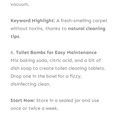
vacuum.
Keyword Highlight:
A fresh-smelling carpet
without toxins, thanks to
natural cleaning
tips
.
6.
Toilet Bombs for Easy Maintenance
Mix baking soda, citric acid, and a bit of
dish soap to create toilet cleaning tablets.
Drop one in the bowl for a fizzy,
disinfecting clean.
Start Now:
Store in a sealed jar and use
once or twice a week.