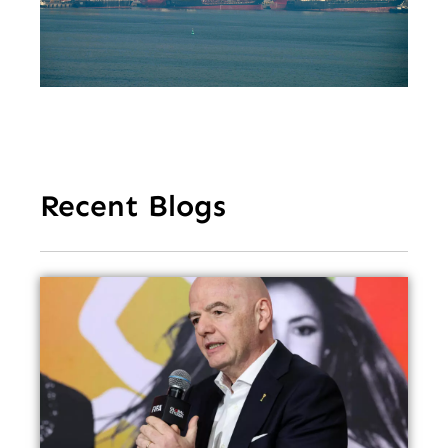
De
Tr
Re
Fe
Recent Blogs