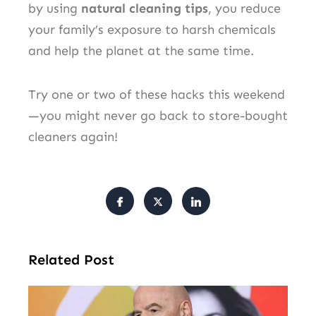
by using
natural cleaning tips
, you reduce
your family’s exposure to harsh chemicals
and help the planet at the same time.
Try one or two of these hacks this weekend
—you might never go back to store-bought
cleaners again!
Related Post
FI
Pr