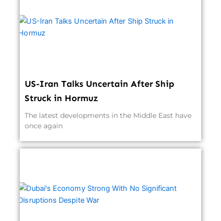
US-Iran Talks Uncertain After Ship
Struck in Hormuz
The latest developments in the Middle East have
once again