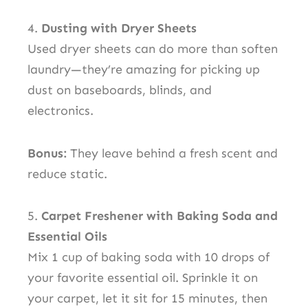
4.
Dusting with Dryer Sheets
Used dryer sheets can do more than soften
laundry—they’re amazing for picking up
dust on baseboards, blinds, and
electronics.
Bonus:
They leave behind a fresh scent and
reduce static.
5.
Carpet Freshener with Baking Soda and
Essential Oils
Mix 1 cup of baking soda with 10 drops of
your favorite essential oil. Sprinkle it on
your carpet, let it sit for 15 minutes, then