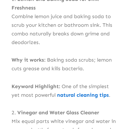
Freshness
Combine lemon juice and baking soda to
scrub your kitchen or bathroom sink. This
combo naturally breaks down grime and
deodorizes.
Why it works:
Baking soda scrubs; lemon
cuts grease and kills bacteria.
Keyword Highlight:
One of the simplest
yet most powerful
natural cleaning tips
.
2.
Vinegar and Water Glass Cleaner
Mix equal parts white vinegar and water in