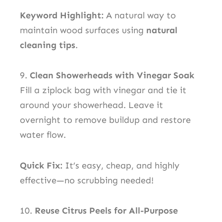
Keyword Highlight:
A natural way to
maintain wood surfaces using
natural
cleaning tips
.
9.
Clean Showerheads with Vinegar Soak
Fill a ziplock bag with vinegar and tie it
around your showerhead. Leave it
overnight to remove buildup and restore
water flow.
Quick Fix:
It’s easy, cheap, and highly
effective—no scrubbing needed!
10.
Reuse Citrus Peels for All-Purpose