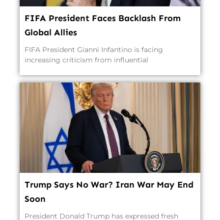
FIFA President Faces Backlash From
Global Allies
FIFA President Gianni Infantino is facing
increasing criticism from influential
Trump Says No War? Iran War May End
Soon
President Donald Trump has expressed fresh