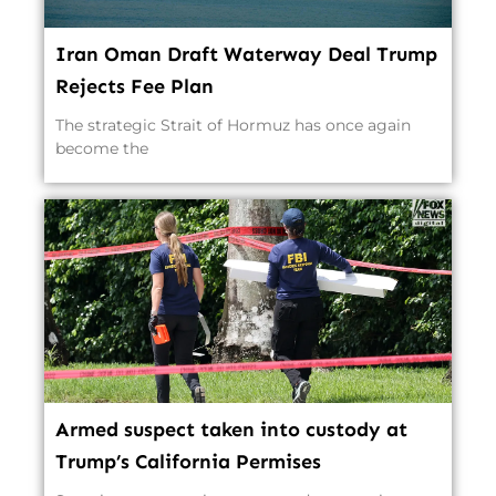
Iran Oman Draft Waterway Deal Trump
Rejects Fee Plan
The strategic Strait of Hormuz has once again
become the
Armed suspect taken into custody at
Trump’s California Permises