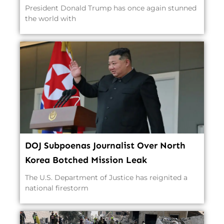
President Donald Trump has once again stunned
the world with
DOJ Subpoenas Journalist Over North
Korea Botched Mission Leak
The U.S. Department of Justice has reignited a
national firestorm