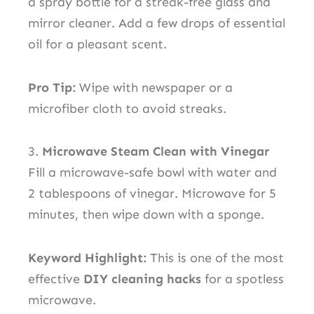
a spray bottle for a streak-free glass and
mirror cleaner. Add a few drops of essential
oil for a pleasant scent.
Pro Tip:
Wipe with newspaper or a
microfiber cloth to avoid streaks.
3.
Microwave Steam Clean with Vinegar
Fill a microwave-safe bowl with water and
2 tablespoons of vinegar. Microwave for 5
minutes, then wipe down with a sponge.
Keyword Highlight:
This is one of the most
effective
DIY cleaning hacks
for a spotless
microwave.