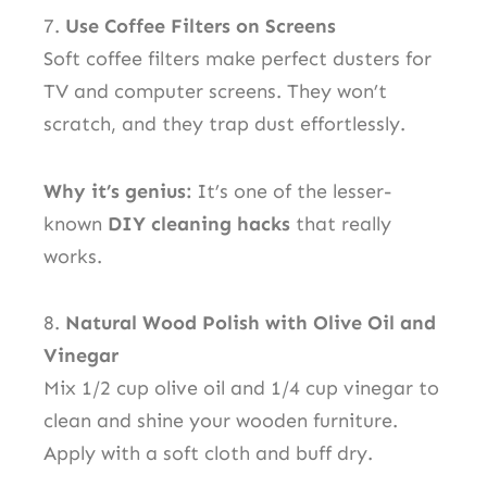
7.
Use Coffee Filters on Screens
Soft coffee filters make perfect dusters for
TV and computer screens. They won’t
scratch, and they trap dust effortlessly.
Why it’s genius:
It’s one of the lesser-
known
DIY cleaning hacks
that really
works.
8.
Natural Wood Polish with Olive Oil and
Vinegar
Mix 1/2 cup olive oil and 1/4 cup vinegar to
clean and shine your wooden furniture.
Apply with a soft cloth and buff dry.