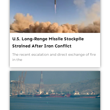
U.S. Long-Range Missile Stockpile
Strained After Iran Conflict
The recent escalation and direct exchange of fire
in the