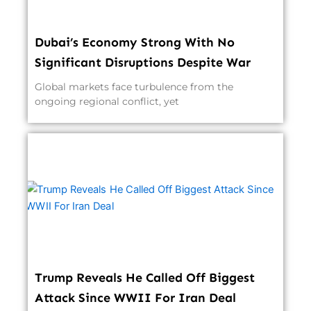
Dubai’s Economy Strong With No
Significant Disruptions Despite War
Global markets face turbulence from the
ongoing regional conflict, yet
Trump Reveals He Called Off Biggest
Attack Since WWII For Iran Deal