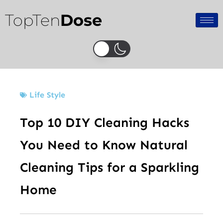
Skip
TopTen
Dose
to
content
Life Style
Top 10 DIY Cleaning Hacks
You Need to Know Natural
Cleaning Tips for a Sparkling
Home