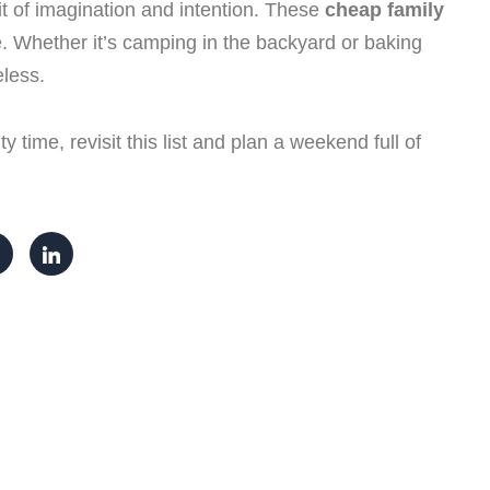
t of imagination and intention. These
cheap family
. Whether it’s camping in the backyard or baking
eless.
y time, revisit this list and plan a weekend full of