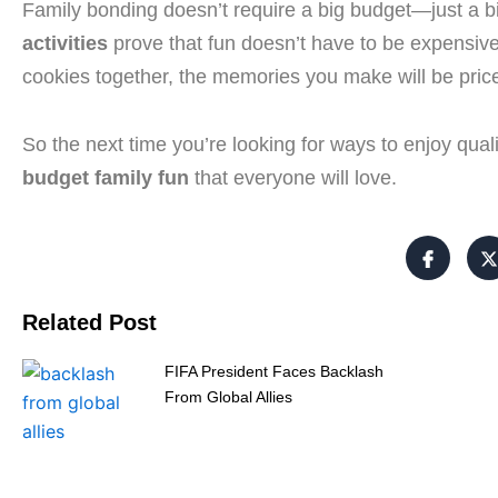
Family bonding doesn’t require a big budget—just a bi
activities
prove that fun doesn’t have to be expensive
cookies together, the memories you make will be pric
So the next time you’re looking for ways to enjoy qualit
budget family fun
that everyone will love.
Related Post
FIFA President Faces Backlash
From Global Allies