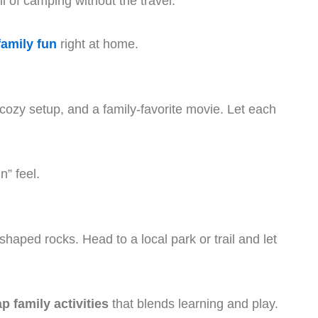
ll of camping without the travel.
family fun
right at home.
ozy setup, and a family-favorite movie. Let each
n” feel.
 shaped rocks. Head to a local park or trail and let
p family activities
that blends learning and play.