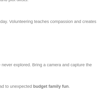
up day. Volunteering teaches compassion and creates
e never explored. Bring a camera and capture the
ad to unexpected
budget family fun
.