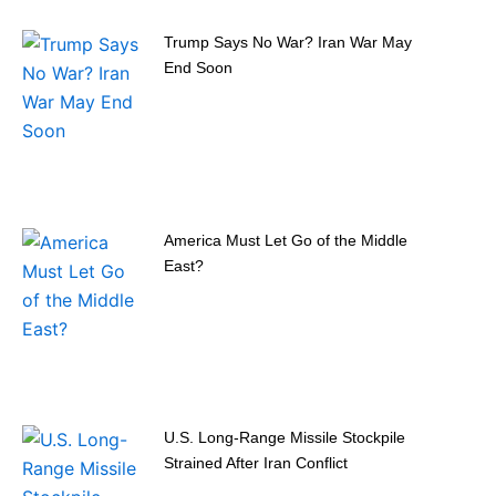
Trump Says No War? Iran War May
End Soon
America Must Let Go of the Middle
East?
U.S. Long-Range Missile Stockpile
Strained After Iran Conflict