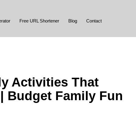
rator
Free URL Shortener
Blog
Contact
y Activities That
| Budget Family Fun