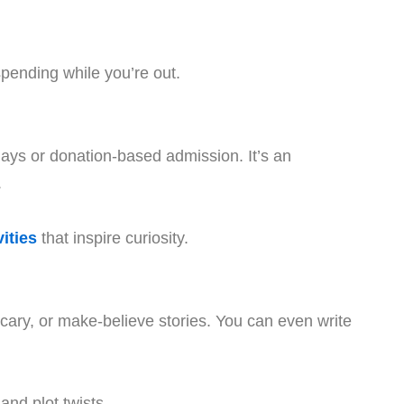
pending while you’re out.
ays or donation-based admission. It’s an
.
ities
that inspire curiosity.
, scary, or make-believe stories. You can even write
and plot twists.