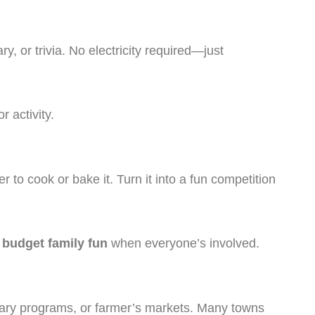
, or trivia. No electricity required—just
 activity.
to cook or bake it. Turn it into a fun competition
f
budget family fun
when everyone’s involved.
rary programs, or farmer’s markets. Many towns