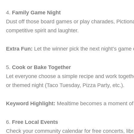
4.
Family Game Night
Dust off those board games or play charades, Pictionary
competitive spirit and laughter.
Extra Fun:
Let the winner pick the next night’s game or
5.
Cook or Bake Together
Let everyone choose a simple recipe and work together 
or themed night (Taco Tuesday, Pizza Party, etc.).
Keyword Highlight:
Mealtime becomes a moment o
6.
Free Local Events
Check your community calendar for free concerts, lib