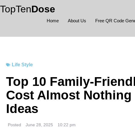
Skip
TopTen
Dose
to
content
Home
About Us
Free QR Code Gene
Life Style
Top 10 Family-Friendl
Cost Almost Nothing 
Ideas
Posted
June 28, 2025
10:22 pm