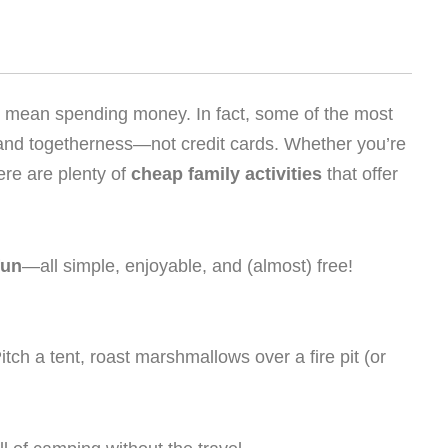
to mean spending money. In fact, some of the most
 and togetherness—not credit cards. Whether you’re
ere are plenty of
cheap family activities
that offer
fun
—all simple, enjoyable, and (almost) free!
tch a tent, roast marshmallows over a fire pit (or