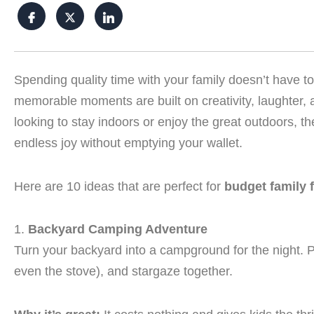
Spending quality time with your family doesn’t have 
memorable moments are built on creativity, laughter,
looking to stay indoors or enjoy the great outdoors, th
endless joy without emptying your wallet.
Here are 10 ideas that are perfect for
budget family 
1.
Backyard Camping Adventure
Turn your backyard into a campground for the night. Pi
even the stove), and stargaze together.