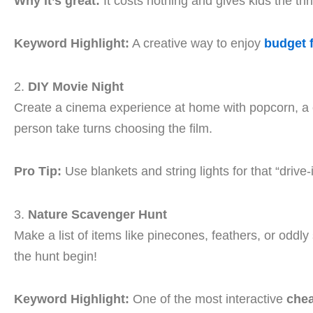
Why it’s great:
It costs nothing and gives kids the thri
Keyword Highlight:
A creative way to enjoy
budget 
2.
DIY Movie Night
Create a cinema experience at home with popcorn, a c
person take turns choosing the film.
Pro Tip:
Use blankets and string lights for that “drive-i
3.
Nature Scavenger Hunt
Make a list of items like pinecones, feathers, or oddly
the hunt begin!
Keyword Highlight:
One of the most interactive
chea