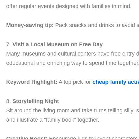
offer regular events designed with families in mind.
Money-saving tip:
Pack snacks and drinks to avoid s
7.
Visit a Local Museum on Free Day
Many museums and cultural centers have free entry d
educational and enriching way to spend time together
Keyword Highlight:
A top pick for
cheap family activ
8.
Storytelling Night
Sit around the living room and take turns telling silly
and illustrate a “family book” together.
Creative Boost:
Encourage kids to invent characters 