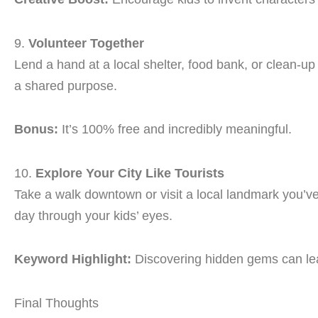
9.
Volunteer Together
Lend a hand at a local shelter, food bank, or clean-
a shared purpose.
Bonus:
It’s 100% free and incredibly meaningful.
10.
Explore Your City Like Tourists
Take a walk downtown or visit a local landmark you’v
day through your kids’ eyes.
Keyword Highlight:
Discovering hidden gems can le
Final Thoughts