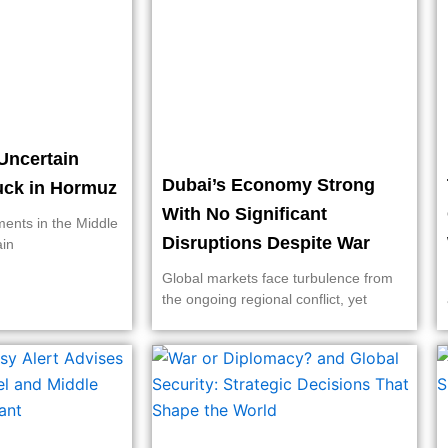
Uncertain
Dubai’s Economy Strong
ruck in Hormuz
With No Significant
ments in the Middle
Disruptions Despite War
ain
Global markets face turbulence from
the ongoing regional conflict, yet