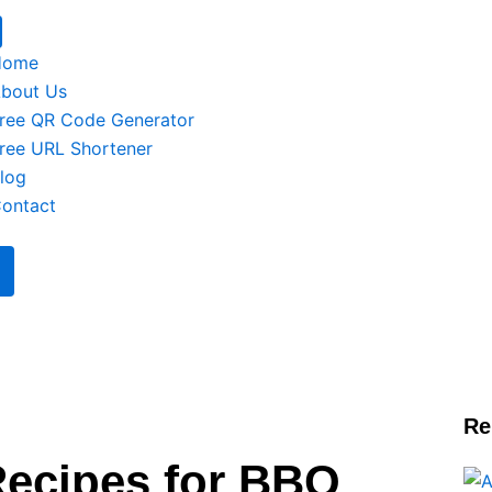
Home
bout Us
ree QR Code Generator
ree URL Shortener
log
ontact
Re
Recipes for BBQ