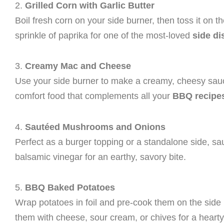
2.
Grilled Corn with Garlic Butter
Boil fresh corn on your side burner, then toss it on the 
sprinkle of paprika for one of the most-loved
side di
3.
Creamy Mac and Cheese
Use your side burner to make a creamy, cheesy sauce 
comfort food that complements all your
BBQ recipe
4.
Sautéed Mushrooms and Onions
Perfect as a burger topping or a standalone side, s
balsamic vinegar for an earthy, savory bite.
5.
BBQ Baked Potatoes
Wrap potatoes in foil and pre-cook them on the side b
them with cheese, sour cream, or chives for a hearty