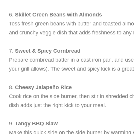
6.
Skillet Green Beans with Almonds
Toss fresh green beans with butter and toasted almond
and crunchy veggie dish that adds freshness to any
7.
Sweet & Spicy Cornbread
Prepare cornbread batter in a cast iron pan, and use t
your grill allows). The sweet and spicy kick is a grea
8.
Cheesy Jalapeño Rice
Cook rice on the side burner, then stir in shredded c
dish adds just the right kick to your meal.
9.
Tangy BBQ Slaw
Make this quick side on the side burner by warming 