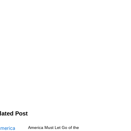
lated Post
America Must Let Go of the