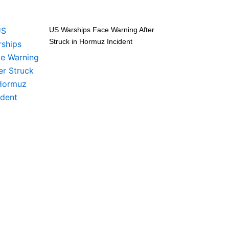
US Warships Face Warning After
Struck in Hormuz Incident