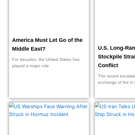
America Must Let Go of the
U.S. Long-Ran
Middle East?
Stockpile Stra
For decades, the United States has
Conflict
played a major role
The recent escalati
exchange of fire in 