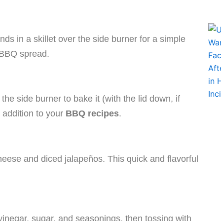
s in a skillet over the side burner for a simple
 BBQ spread.
he side burner to bake it (with the lid down, if
t addition to your
BBQ recipes
.
heese and diced jalapeños. This quick and flavorful
vinegar, sugar, and seasonings, then tossing with