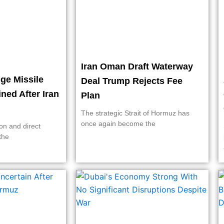
Iran Oman Draft Waterway
ge Missile
Deal Trump Rejects Fee
ined After Iran
Plan
The strategic Strait of Hormuz has
once again become the
on and direct
the