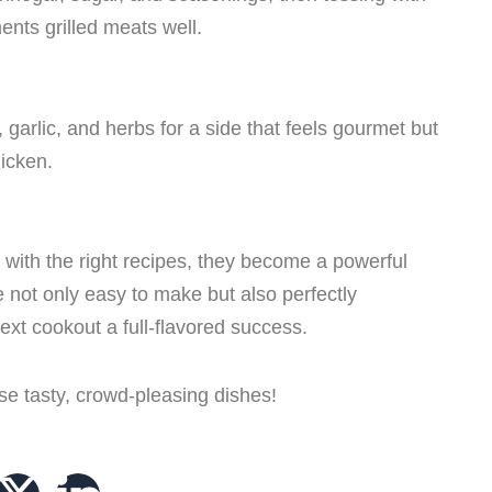
nts grilled meats well.
 garlic, and herbs for a side that feels gourmet but
hicken.
ith the right recipes, they become a powerful
 not only easy to make but also perfectly
ext cookout a full-flavored success.
se tasty, crowd-pleasing dishes!