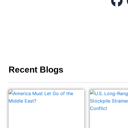
Recent Blogs