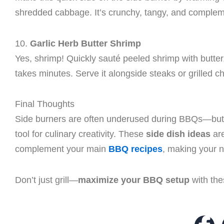
shredded cabbage. It’s crunchy, tangy, and compleme
10.
Garlic Herb Butter Shrimp
Yes, shrimp! Quickly sauté peeled shrimp with butter,
takes minutes. Serve it alongside steaks or grilled c
Final Thoughts
Side burners are often underused during BBQs—but w
tool for culinary creativity. These
side dish ideas
are
complement your main
BBQ recipes
, making your n
Don’t just grill—
maximize your BBQ setup
with the