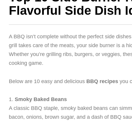
Flavorful Side Dish 
A BBQ isn’t complete without the perfect side dishes 
grill takes care of the meats, your side burner is a h
Whether you’re grilling ribs, burgers, or veggies, th
cooking game.
Below are 10 easy and delicious
BBQ recipes
you c
1.
Smoky Baked Beans
A classic BBQ staple, smoky baked beans can simme
bacon, onions, brown sugar, and a dash of BBQ sauce 