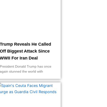
Trump Reveals He Called
Off Biggest Attack Since
WWII For Iran Deal
President Donald Trump has once
again stunned the world with