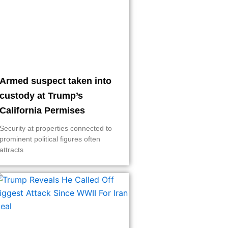
Armed suspect taken into
custody at Trump’s
California Permises
Security at properties connected to
prominent political figures often
attracts