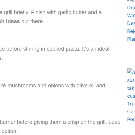
grill briefly. Finish with garlic butter and a
sh ideas
out there.
before stirring in cooked pasta. It’s an ideal
s
.
auté mushrooms and onions with olive oil and
urner before giving them a crisp on the grill. Load
 option.