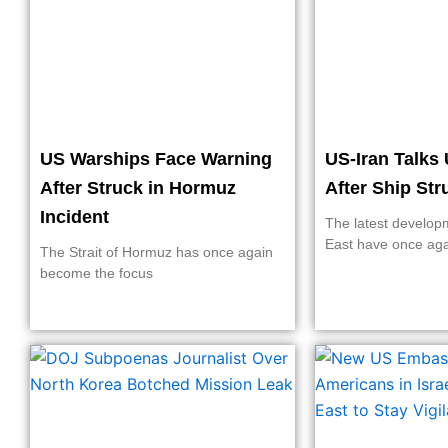
US Warships Face Warning
US-Iran Talks 
After Struck in Hormuz
After Ship St
Incident
The latest develop
East have once ag
The Strait of Hormuz has once again
become the focus