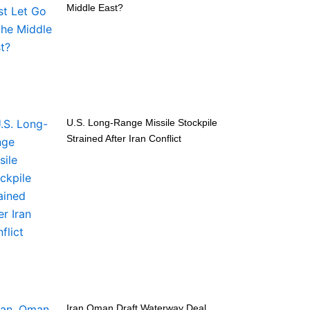
Middle East?
U.S. Long-Range Missile Stockpile
Strained After Iran Conflict
Iran Oman Draft Waterway Deal