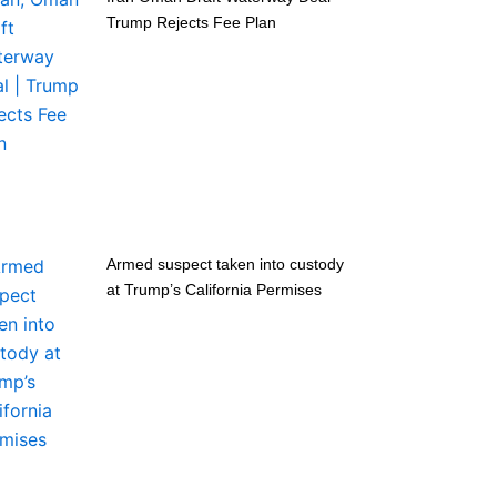
Trump Rejects Fee Plan
Armed suspect taken into custody
at Trump’s California Permises