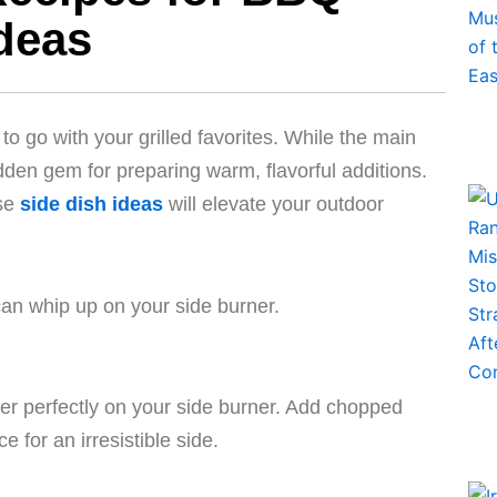
Ideas
to go with your grilled favorites. While the main
idden gem for preparing warm, flavorful additions.
ese
side dish ideas
will elevate your outdoor
an whip up on your side burner.
r perfectly on your side burner. Add chopped
for an irresistible side.