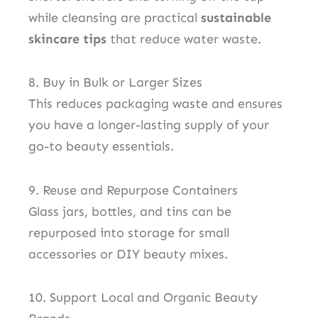
while cleansing are practical
sustainable
skincare tips
that reduce water waste.
8. Buy in Bulk or Larger Sizes
This reduces packaging waste and ensures
you have a longer-lasting supply of your
go-to beauty essentials.
9. Reuse and Repurpose Containers
Glass jars, bottles, and tins can be
repurposed into storage for small
accessories or DIY beauty mixes.
10. Support Local and Organic Beauty