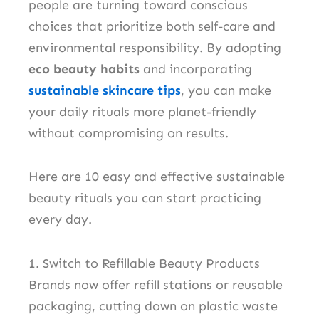
people are turning toward conscious
choices that prioritize both self-care and
environmental responsibility. By adopting
eco beauty habits
and incorporating
sustainable skincare tips
, you can make
your daily rituals more planet-friendly
without compromising on results.
Here are 10 easy and effective sustainable
beauty rituals you can start practicing
every day.
1. Switch to Refillable Beauty Products
Brands now offer refill stations or reusable
packaging, cutting down on plastic waste