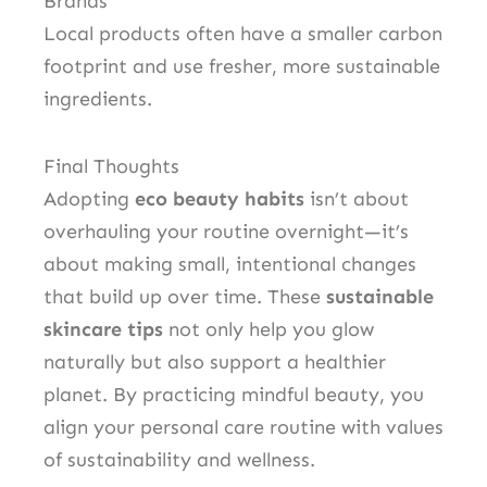
Brands
Local products often have a smaller carbon
footprint and use fresher, more sustainable
ingredients.
Final Thoughts
Adopting
eco beauty habits
isn’t about
overhauling your routine overnight—it’s
about making small, intentional changes
that build up over time. These
sustainable
skincare tips
not only help you glow
naturally but also support a healthier
planet. By practicing mindful beauty, you
align your personal care routine with values
of sustainability and wellness.