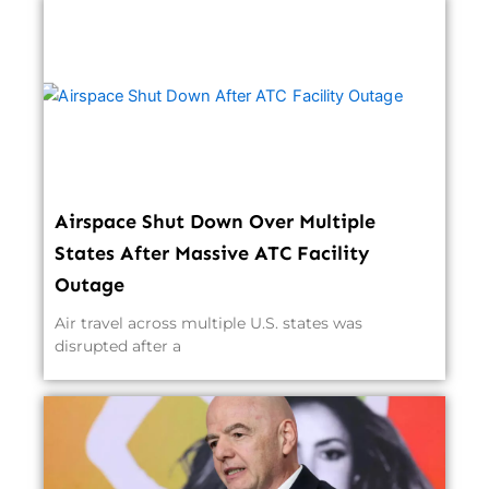
Airspace Shut Down Over Multiple
States After Massive ATC Facility
Outage
Air travel across multiple U.S. states was
disrupted after a