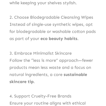
while keeping your shelves stylish.
2. Choose Biodegradable Cleansing Wipes
Instead of single-use synthetic wipes, opt
for biodegradable or washable cotton pads
as part of your
eco beauty habits
.
3. Embrace Minimalist Skincare
Follow the “less is more” approach—fewer
products mean less waste and a focus on
natural ingredients, a core
sustainable
skincare tip
.
4. Support Cruelty-Free Brands
Ensure your routine aligns with ethical