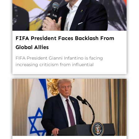
FIFA President Faces Backlash From
Global Allies
FIFA President Gianni Infantino is facing
increasing criticism from influential