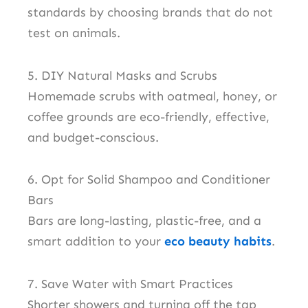
standards by choosing brands that do not
test on animals.
5. DIY Natural Masks and Scrubs
Homemade scrubs with oatmeal, honey, or
coffee grounds are eco-friendly, effective,
and budget-conscious.
6. Opt for Solid Shampoo and Conditioner
Bars
Bars are long-lasting, plastic-free, and a
smart addition to your
eco beauty habits
.
7. Save Water with Smart Practices
Shorter showers and turning off the tap