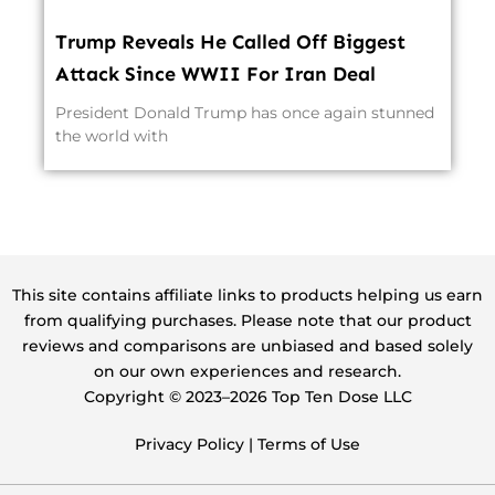
Trump Reveals He Called Off Biggest
Attack Since WWII For Iran Deal
President Donald Trump has once again stunned
the world with
This site contains affiliate links to products helping us earn
from qualifying purchases. Please note that our product
reviews and comparisons are unbiased and based solely
on our own experiences and research.
Copyright ©️ 2023–2026 Top Ten Dose LLC
Privacy Policy
|
Terms of Use