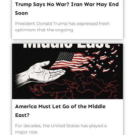
Trump Says No War? Iran War May End
Soon
President Donald Trump has expressed fresh
optimism that the ongoing
America Must Let Go of the Middle
East?
For decades, the United States has played a
major role