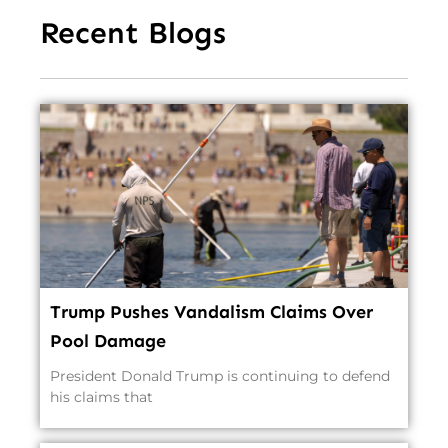
Recent Blogs
Trump Pushes Vandalism Claims Over
Pool Damage
President Donald Trump is continuing to defend
his claims that