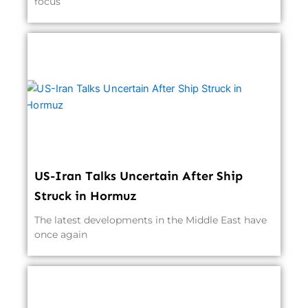
focus
US-Iran Talks Uncertain After Ship
Struck in Hormuz
The latest developments in the Middle East have
once again