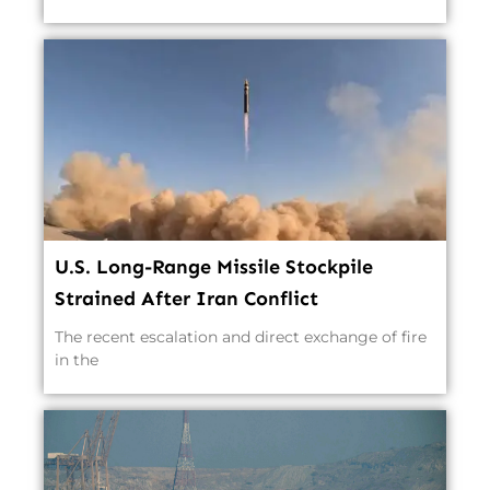
U.S. Long-Range Missile Stockpile
Strained After Iran Conflict
The recent escalation and direct exchange of fire
in the