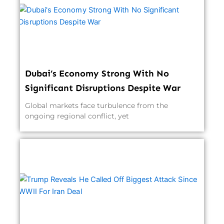
Dubai’s Economy Strong With No
Significant Disruptions Despite War
Global markets face turbulence from the
ongoing regional conflict, yet