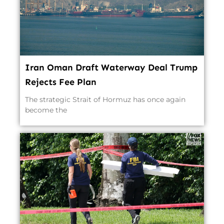
Iran Oman Draft Waterway Deal Trump
Rejects Fee Plan
The strategic Strait of Hormuz has once again
become the