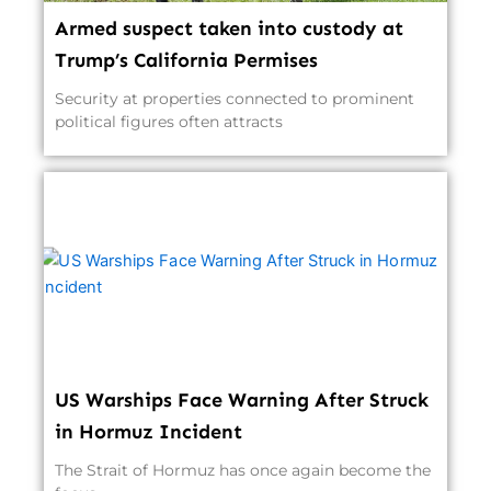
Armed suspect taken into custody at
Trump’s California Permises
Security at properties connected to prominent
political figures often attracts
US Warships Face Warning After Struck
in Hormuz Incident
The Strait of Hormuz has once again become the