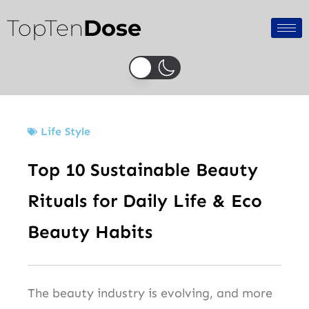
Skip
TopTen
Dose
to
content
Life Style
Top 10 Sustainable Beauty
Rituals for Daily Life & Eco
Beauty Habits
The beauty industry is evolving, and more