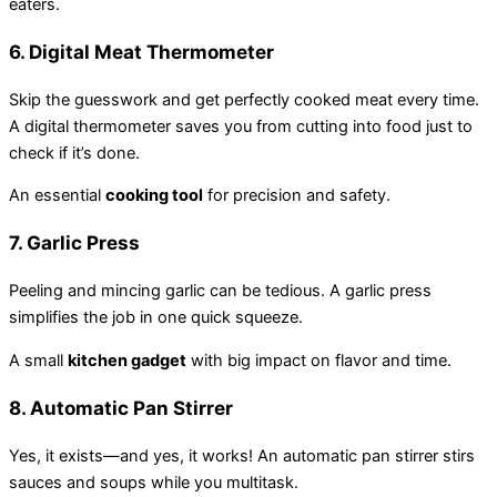
eaters.
6.
Digital Meat Thermometer
Skip the guesswork and get perfectly cooked meat every time.
A digital thermometer saves you from cutting into food just to
check if it’s done.
An essential
cooking tool
for precision and safety.
7.
Garlic Press
Peeling and mincing garlic can be tedious. A garlic press
simplifies the job in one quick squeeze.
A small
kitchen gadget
with big impact on flavor and time.
8.
Automatic Pan Stirrer
Yes, it exists—and yes, it works! An automatic pan stirrer stirs
sauces and soups while you multitask.