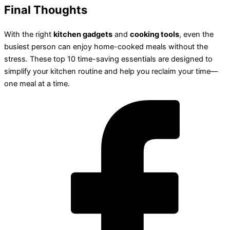
Final Thoughts
With the right
kitchen gadgets
and
cooking tools
, even the
busiest person can enjoy home-cooked meals without the
stress. These top 10 time-saving essentials are designed to
simplify your kitchen routine and help you reclaim your time—
one meal at a time.