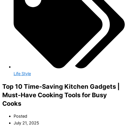
Life Style
Top 10 Time-Saving Kitchen Gadgets |
Must-Have Cooking Tools for Busy
Cooks
Posted
July 21, 2025