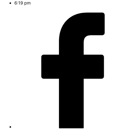
6:19 pm