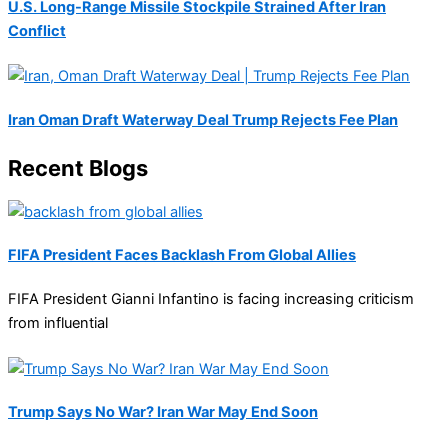
U.S. Long-Range Missile Stockpile Strained After Iran
Conflict
Iran Oman Draft Waterway Deal Trump Rejects Fee Plan
Recent Blogs
FIFA President Faces Backlash From Global Allies
FIFA President Gianni Infantino is facing increasing criticism
from influential
Trump Says No War? Iran War May End Soon