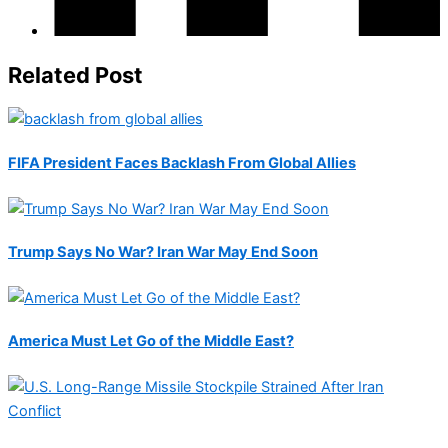
Related Post
FIFA President Faces Backlash From Global Allies
Trump Says No War? Iran War May End Soon
America Must Let Go of the Middle East?