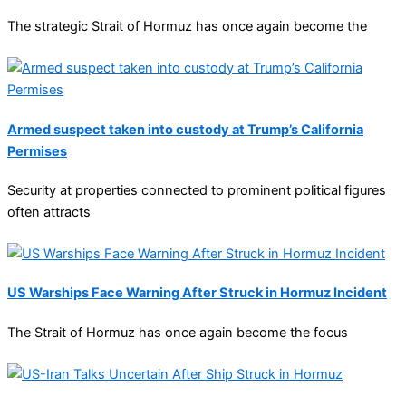
The strategic Strait of Hormuz has once again become the
Armed suspect taken into custody at Trump’s California
Permises
Security at properties connected to prominent political figures
often attracts
US Warships Face Warning After Struck in Hormuz Incident
The Strait of Hormuz has once again become the focus