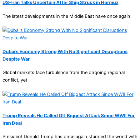
US-Iran Talks Uncertain After Ship Struck in Hormuz
The latest developments in the Middle East have once again
Dubai’s Economy Strong With No Significant Disruptions
Despite War
Global markets face turbulence from the ongoing regional
conflict, yet
Trump Reveals He Called Off Biggest Attack Since WWII For
Iran Deal
President Donald Trump has once again stunned the world with