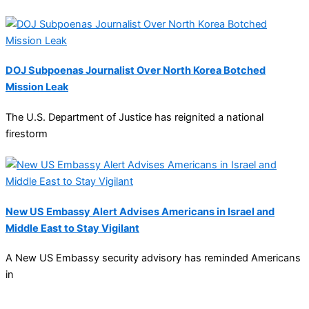
DOJ Subpoenas Journalist Over North Korea Botched
Mission Leak
The U.S. Department of Justice has reignited a national
firestorm
New US Embassy Alert Advises Americans in Israel and
Middle East to Stay Vigilant
A New US Embassy security advisory has reminded Americans
in