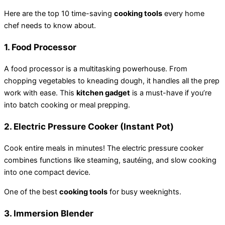
Here are the top 10 time-saving
cooking tools
every home
chef needs to know about.
1.
Food Processor
A food processor is a multitasking powerhouse. From
chopping vegetables to kneading dough, it handles all the prep
work with ease. This
kitchen gadget
is a must-have if you’re
into batch cooking or meal prepping.
2.
Electric Pressure Cooker (Instant Pot)
Cook entire meals in minutes! The electric pressure cooker
combines functions like steaming, sautéing, and slow cooking
into one compact device.
One of the best
cooking tools
for busy weeknights.
3.
Immersion Blender