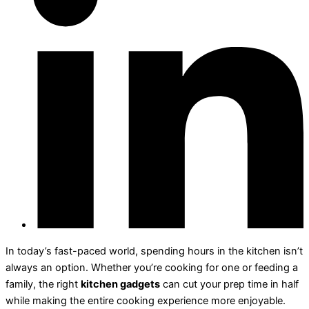
In today’s fast-paced world, spending hours in the kitchen isn’t
always an option. Whether you’re cooking for one or feeding a
family, the right
kitchen gadgets
can cut your prep time in half
while making the entire cooking experience more enjoyable.