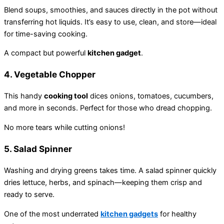
Blend soups, smoothies, and sauces directly in the pot without
transferring hot liquids. It’s easy to use, clean, and store—ideal
for time-saving cooking.
A compact but powerful
kitchen gadget
.
4.
Vegetable Chopper
This handy
cooking tool
dices onions, tomatoes, cucumbers,
and more in seconds. Perfect for those who dread chopping.
No more tears while cutting onions!
5.
Salad Spinner
Washing and drying greens takes time. A salad spinner quickly
dries lettuce, herbs, and spinach—keeping them crisp and
ready to serve.
One of the most underrated
kitchen gadgets
for healthy