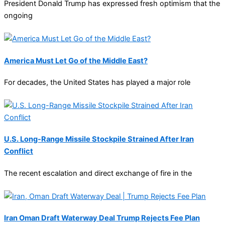
President Donald Trump has expressed fresh optimism that the
ongoing
America Must Let Go of the Middle East?
For decades, the United States has played a major role
U.S. Long-Range Missile Stockpile Strained After Iran
Conflict
The recent escalation and direct exchange of fire in the
Iran Oman Draft Waterway Deal Trump Rejects Fee Plan