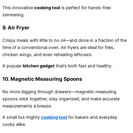
This innovative
cooking tool
is perfect for hands-free
simmering.
9.
Air Fryer
Crispy meals with little to no oil—and done in a fraction of the
time of a conventional oven. Air fryers are ideal for fries,
chicken wings, and even reheating leftovers.
A popular
kitchen gadget
that’s both fast and healthy.
10.
Magnetic Measuring Spoons
No more digging through drawers—magnetic measuring
spoons stick together, stay organized, and make accurate
measurements a breeze.
A small but mighty
cooking tool
for bakers and everyday
cooks alike.