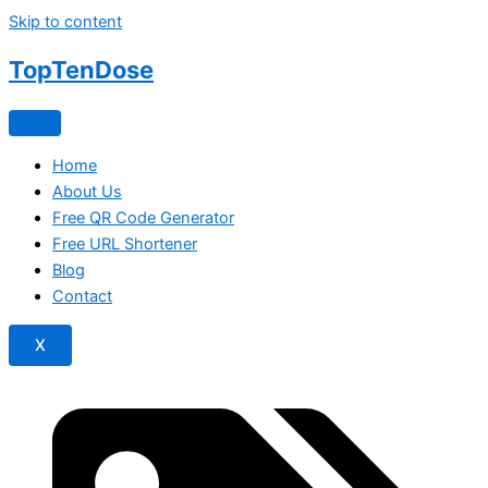
Skip to content
TopTen
Dose
Home
About Us
Free QR Code Generator
Free URL Shortener
Blog
Contact
X