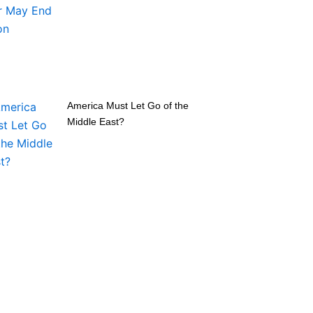
America Must Let Go of the
Middle East?