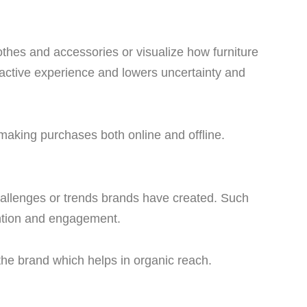
lothes and accessories or visualize how furniture
eractive experience and lowers uncertainty and
making purchases both online and offline.
allenges or trends brands have created. Such
ention and engagement.
 the brand which helps in organic reach.