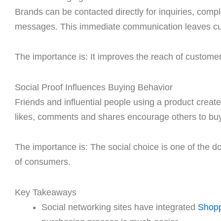
Brands can be contacted directly for inquiries, comp
messages. This immediate communication leaves cu
The importance is: It improves the reach of customer 
Social Proof Influences Buying Behavior
Friends and influential people using a product cre
likes, comments and shares encourage others to buy
The importance is: The social choice is one of the 
of consumers.
Key Takeaways
Social networking sites have integrated
Shopp