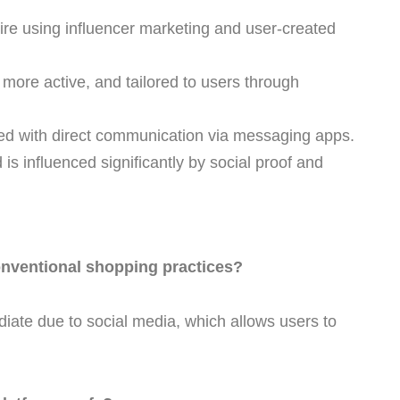
re using influencer marketing and user-created
more active, and tailored to users through
d with direct communication via messaging apps.
s influenced significantly by social proof and
nventional shopping practices?
ate due to social media, which allows users to