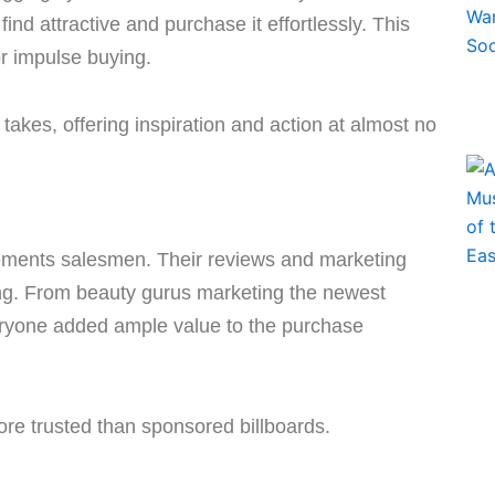
ind attractive and purchase it effortlessly. This
or impulse buying.
takes, offering inspiration and action at almost no
ements salesmen. Their reviews and marketing
sing. From beauty gurus marketing the newest
veryone added ample value to the purchase
re trusted than sponsored billboards.