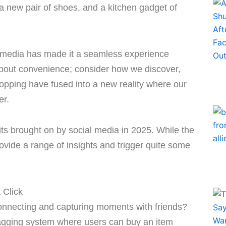
 a new pair of shoes, and a kitchen gadget of
al media has made it a seamless experience
ly about convenience; consider how we discover,
opping have fused into a new reality where our
er.
s brought on by social media in 2025. While the
rovide a range of insights and trigger quite some
 Click
nnecting and capturing moments with friends?
tagging system where users can buy an item