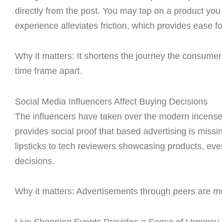
directly from the post. You may tap on a product you f
experience alleviates friction, which provides ease f
Why it matters: It shortens the journey the consumer 
time frame apart.
Social Media Influencers Affect Buying Decisions
The influencers have taken over the modern incens
provides social proof that based advertising is mis
lipsticks to tech reviewers showcasing products, e
decisions.
Why it matters: Advertisements through peers are mo
Live Shopping Events Provides a Sense of Urgency