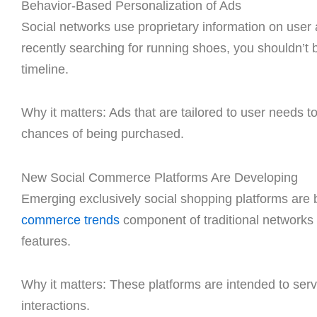
Behavior-Based Personalization of Ads
Social networks use proprietary information on user 
recently searching for running shoes, you shouldn’t 
timeline.
Why it matters: Ads that are tailored to user needs t
chances of being purchased.
New Social Commerce Platforms Are Developing
Emerging exclusively social shopping platforms are
commerce trends
component of traditional networks 
features.
Why it matters: These platforms are intended to ser
interactions.