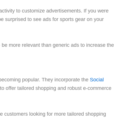
activity to customize advertisements. If you were
be surprised to see ads for sports gear on your
o be more relevant than generic ads to increase the
 becoming popular. They incorporate the
Social
to offer tailored shopping and robust e-commerce
ve customers looking for more tailored shopping