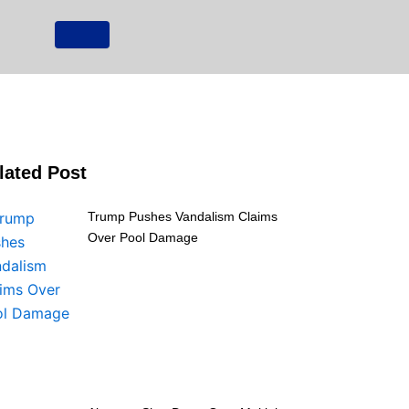
lated Post
Trump Pushes Vandalism Claims
Over Pool Damage