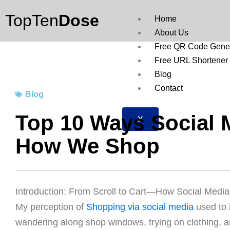
Skip
TopTen
Dose
to
Home
content
About Us
Free QR Code Gener
Free URL Shortener
Blog
Contact
Blog
Top 10 Ways Social 
X
How We Shop
Introduction: From Scroll to Cart—How Social Med
My perception of
Shopping via social media
used to 
wandering along shop windows, trying on clothing, and