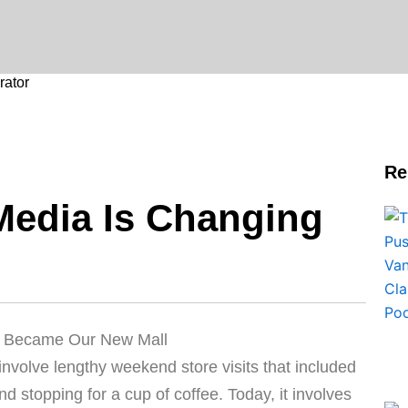
ator
Re
Media Is Changing
ia Became Our New Mall
involve lengthy weekend store visits that included
 stopping for a cup of coffee. Today, it involves