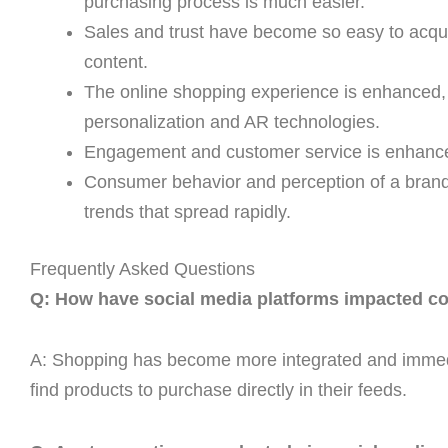
purchasing process is much easier.
Sales and trust have become so easy to acqui
content.
The online shopping experience is enhanced, 
personalization and AR technologies.
Engagement and customer service is enhance
Consumer behavior and perception of a brand i
trends that spread rapidly.
Frequently Asked Questions
Q: How have social media platforms impacted co
A: Shopping has become more integrated and immedi
find products to purchase directly in their feeds.