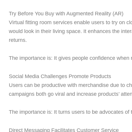
Try Before You Buy with Augmented Reality (AR)
Virtual fitting room services enable users to try on c
would look in their living space. It enhances the int
returns.
The importance is: It gives people confidence when 
Social Media Challenges Promote Products
Users can be productive with merchandise due to ch
campaigns both go viral and increase products’ att
The importance is: It turns users to be advocates of
Direct Messaging Facilitates Customer Service