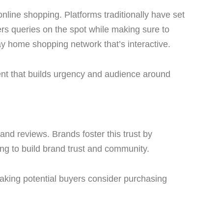
line shopping. Platforms traditionally have set
s queries on the spot while making sure to
ay home shopping network that’s interactive.
ment that builds urgency and audience around
 and reviews. Brands foster this trust by
ping to build brand trust and community.
making potential buyers consider purchasing