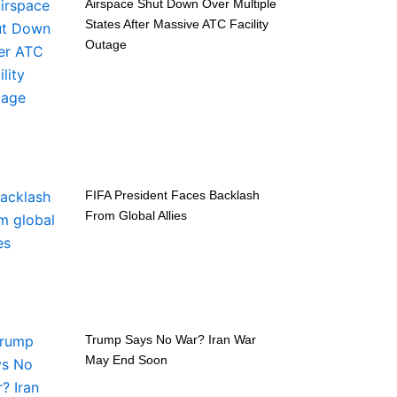
Airspace Shut Down Over Multiple
States After Massive ATC Facility
Outage
FIFA President Faces Backlash
From Global Allies
Trump Says No War? Iran War
May End Soon