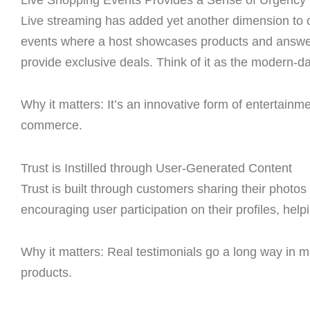
Live streaming has added yet another dimension to on
events where a host showcases products and answer
provide exclusive deals. Think of it as the modern-d
Why it matters: It’s an innovative form of entertain
commerce.
Trust is Instilled through User-Generated Content
Trust is built through customers sharing their photos
encouraging user participation on their profiles, hel
Why it matters: Real testimonials go a long way in 
products.