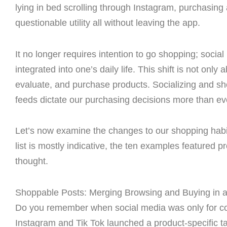
lying in bed scrolling through Instagram, purchasing
questionable utility all without leaving the app.
It no longer requires intention to go shopping; soci
integrated into one’s daily life. This shift is not on
evaluate, and purchase products. Socializing and sh
feeds dictate our purchasing decisions more than ev
Let’s now examine the changes to our shopping habit
list is mostly indicative, the ten examples featured p
thought.
Shoppable Posts: Merging Browsing and Buying in a
Do you remember when social media was only for co
Instagram and Tik Tok launched a product-specific 