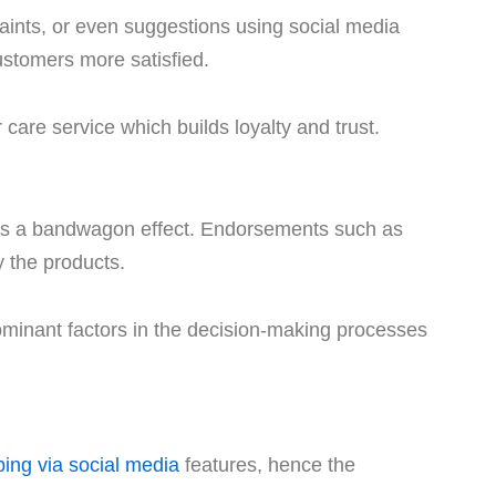
laints, or even suggestions using social media
stomers more satisfied.
care service which builds loyalty and trust.
ates a bandwagon effect. Endorsements such as
 the products.
dominant factors in the decision-making processes
ing via social media
features, hence the