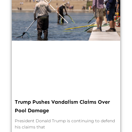
Trump Pushes Vandalism Claims Over
Pool Damage
President Donald Trump is continuing to defend
his claims that