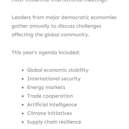
Leaders from major democratic economies
gather annually to discuss challenges
affecting the global community.
This year’s agenda included:
Global economic stability
International security
Energy markets
Trade cooperation
Artificial intelligence
Climate initiatives
Supply chain resilience