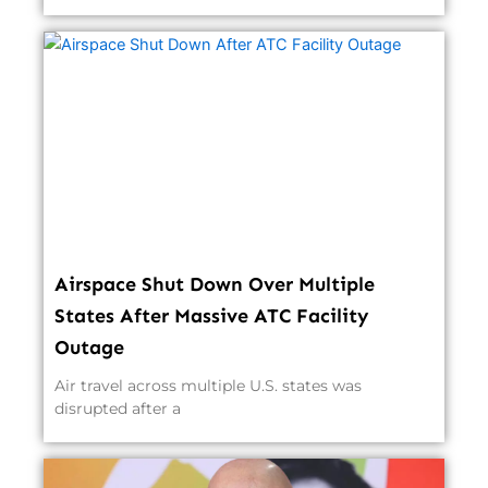
Airspace Shut Down Over Multiple
States After Massive ATC Facility
Outage
Air travel across multiple U.S. states was
disrupted after a