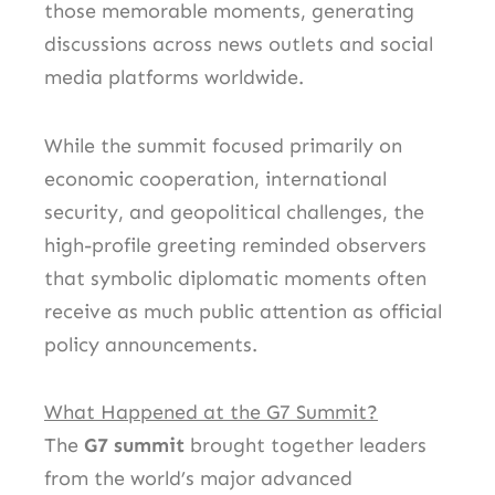
those memorable moments, generating
discussions across news outlets and social
media platforms worldwide.
While the summit focused primarily on
economic cooperation, international
security, and geopolitical challenges, the
high-profile greeting reminded observers
that symbolic diplomatic moments often
receive as much public attention as official
policy announcements.
What Happened at the G7 Summit?
The
G7 summit
brought together leaders
from the world’s major advanced