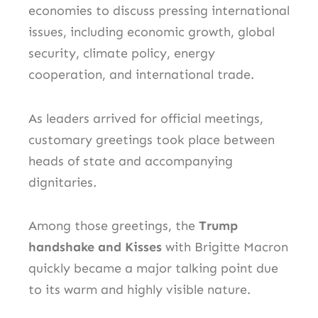
economies to discuss pressing international
issues, including economic growth, global
security, climate policy, energy
cooperation, and international trade.
As leaders arrived for official meetings,
customary greetings took place between
heads of state and accompanying
dignitaries.
Among those greetings, the
Trump
handshake and Kisses
with Brigitte Macron
quickly became a major talking point due
to its warm and highly visible nature.