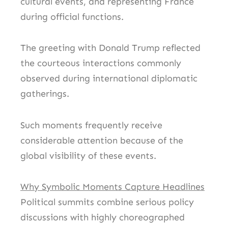
cultural events, and representing France
during official functions.
The greeting with Donald Trump reflected
the courteous interactions commonly
observed during international diplomatic
gatherings.
Such moments frequently receive
considerable attention because of the
global visibility of these events.
Why Symbolic Moments Capture Headlines
Political summits combine serious policy
discussions with highly choreographed