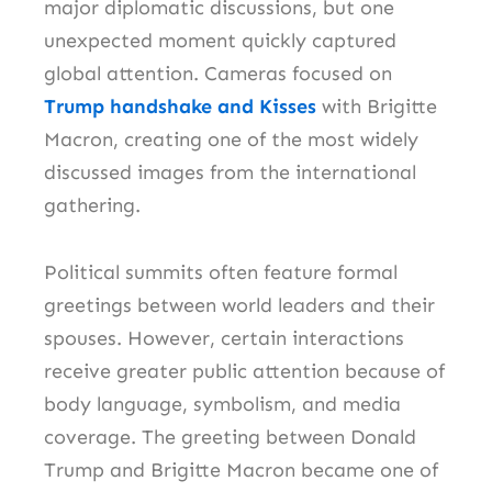
major diplomatic discussions, but one
unexpected moment quickly captured
global attention. Cameras focused on
Trump handshake and Kisses
with Brigitte
Macron, creating one of the most widely
discussed images from the international
gathering.
Political summits often feature formal
greetings between world leaders and their
spouses. However, certain interactions
receive greater public attention because of
body language, symbolism, and media
coverage. The greeting between Donald
Trump and Brigitte Macron became one of