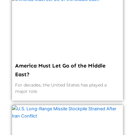
America Must Let Go of the Middle
East?
For decades, the United States has played a
major role