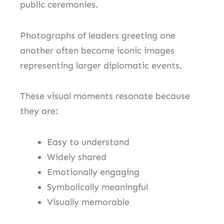
public ceremonies.
Photographs of leaders greeting one
another often become iconic images
representing larger diplomatic events.
These visual moments resonate because
they are:
Easy to understand
Widely shared
Emotionally engaging
Symbolically meaningful
Visually memorable