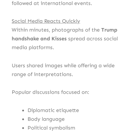
followed at international events.
Social Media Reacts Quickly
Within minutes, photographs of the
Trump
handshake and Kisses
spread across social
media platforms.
Users shared images while offering a wide
range of interpretations.
Popular discussions focused on:
Diplomatic etiquette
Body language
Political symbolism