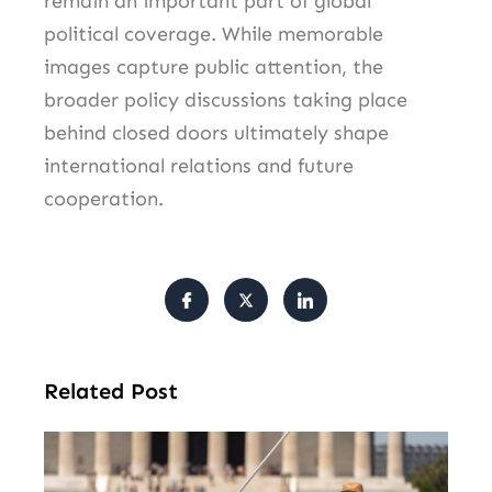
remain an important part of global
political coverage. While memorable
images capture public attention, the
broader policy discussions taking place
behind closed doors ultimately shape
international relations and future
cooperation.
Related Post
Tr
Pu