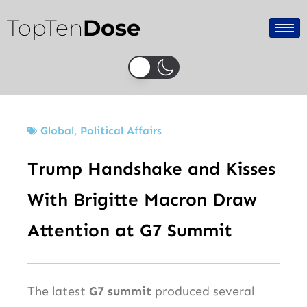
Skip
TopTen
Dose
to
content
Global
,
Political Affairs
Trump Handshake and Kisses
With Brigitte Macron Draw
Attention at G7 Summit
The latest
G7 summit
produced several