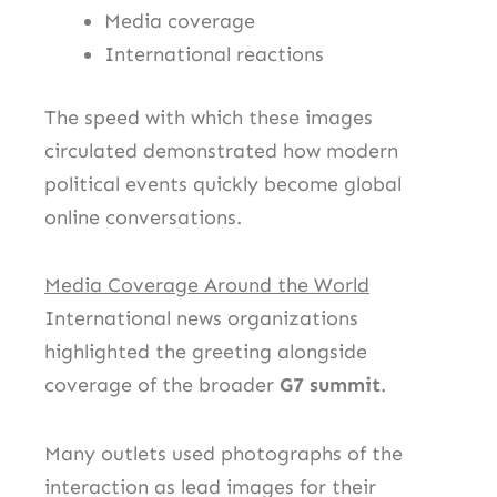
Media coverage
International reactions
The speed with which these images
circulated demonstrated how modern
political events quickly become global
online conversations.
Media Coverage Around the World
International news organizations
highlighted the greeting alongside
coverage of the broader
G7 summit
.
Many outlets used photographs of the
interaction as lead images for their