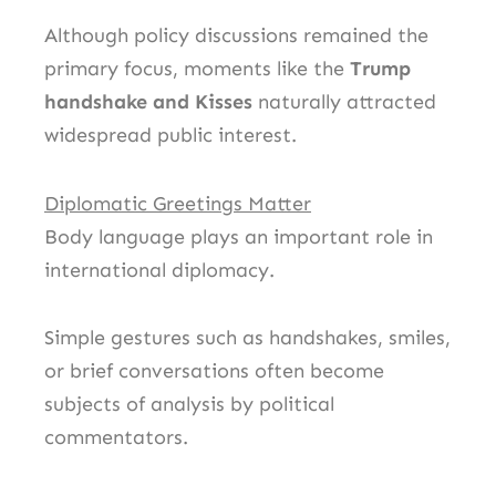
Although policy discussions remained the
primary focus, moments like the
Trump
handshake and Kisses
naturally attracted
widespread public interest.
Diplomatic Greetings Matter
Body language plays an important role in
international diplomacy.
Simple gestures such as handshakes, smiles,
or brief conversations often become
subjects of analysis by political
commentators.