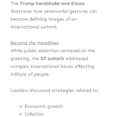
The
Trump handshake and Kisses
illustrates how ceremonial gestures can
become defining images of an
international summit.
Beyond the Headlines
While public attention centered on the
greeting, the
G7 summit
addressed
complex international issues affecting
millions of people.
Leaders discussed strategies related to:
Economic growth
Inflation