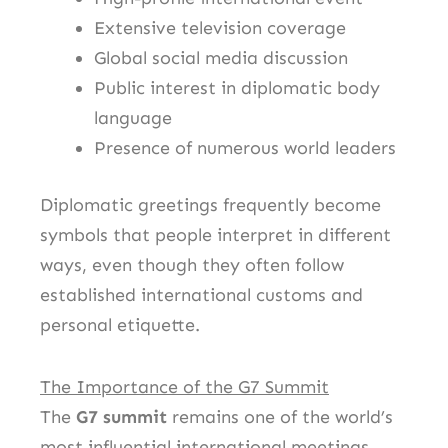
Extensive television coverage
Global social media discussion
Public interest in diplomatic body
language
Presence of numerous world leaders
Diplomatic greetings frequently become
symbols that people interpret in different
ways, even though they often follow
established international customs and
personal etiquette.
The Importance of the G7 Summit
The
G7 summit
remains one of the world’s
most influential international meetings.