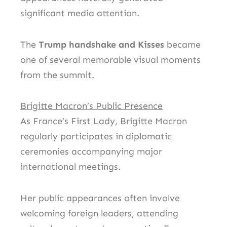
significant media attention.
The
Trump handshake and Kisses
became
one of several memorable visual moments
from the summit.
Brigitte Macron’s Public Presence
As France’s First Lady, Brigitte Macron
regularly participates in diplomatic
ceremonies accompanying major
international meetings.
Her public appearances often involve
welcoming foreign leaders, attending