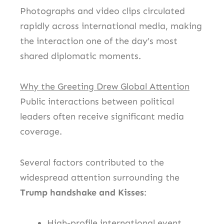
Photographs and video clips circulated
rapidly across international media, making
the interaction one of the day’s most
shared diplomatic moments.
Why the Greeting Drew Global Attention
Public interactions between political
leaders often receive significant media
coverage.
Several factors contributed to the
widespread attention surrounding the
Trump handshake and Kisses
:
High-profile international event