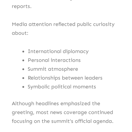
reports.
Media attention reflected public curiosity
about:
International diplomacy
Personal interactions
Summit atmosphere
Relationships between leaders
Symbolic political moments
Although headlines emphasized the
greeting, most news coverage continued
focusing on the summit’s official agenda.