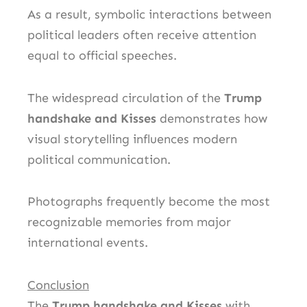
As a result, symbolic interactions between
political leaders often receive attention
equal to official speeches.
The widespread circulation of the
Trump
handshake and Kisses
demonstrates how
visual storytelling influences modern
political communication.
Photographs frequently become the most
recognizable memories from major
international events.
Conclusion
The
Trump handshake and Kisses
with