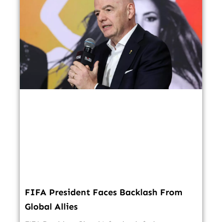
FIFA President Faces Backlash From
Global Allies