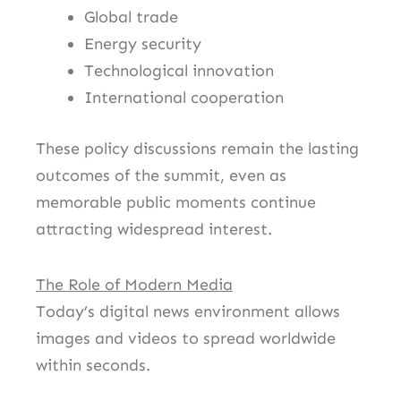
Global trade
Energy security
Technological innovation
International cooperation
These policy discussions remain the lasting
outcomes of the summit, even as
memorable public moments continue
attracting widespread interest.
The Role of Modern Media
Today’s digital news environment allows
images and videos to spread worldwide
within seconds.