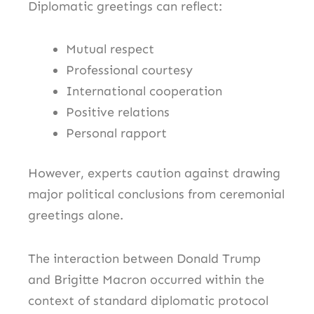
Diplomatic greetings can reflect:
Mutual respect
Professional courtesy
International cooperation
Positive relations
Personal rapport
However, experts caution against drawing
major political conclusions from ceremonial
greetings alone.
The interaction between Donald Trump
and Brigitte Macron occurred within the
context of standard diplomatic protocol