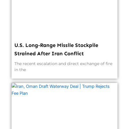
U.S. Long-Range Missile Stockpile
Strained After Iran Conflict
The recent escalation and direct exchange of fire
in the