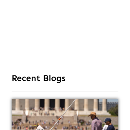
of 
Mi
Ea
Recent Blogs