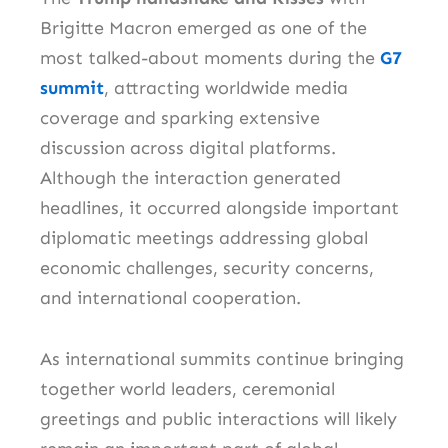
Brigitte Macron emerged as one of the
most talked-about moments during the
G7
summit
, attracting worldwide media
coverage and sparking extensive
discussion across digital platforms.
Although the interaction generated
headlines, it occurred alongside important
diplomatic meetings addressing global
economic challenges, security concerns,
and international cooperation.
As international summits continue bringing
together world leaders, ceremonial
greetings and public interactions will likely