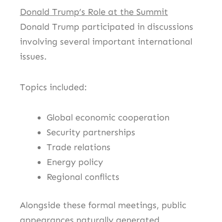
Donald Trump’s Role at the Summit
Donald Trump participated in discussions
involving several important international
issues.
Topics included:
Global economic cooperation
Security partnerships
Trade relations
Energy policy
Regional conflicts
Alongside these formal meetings, public
appearances naturally generated