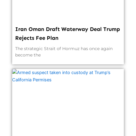
Iran Oman Draft Waterway Deal Trump
Rejects Fee Plan
The strategic Strait of Hormuz has once again
become the