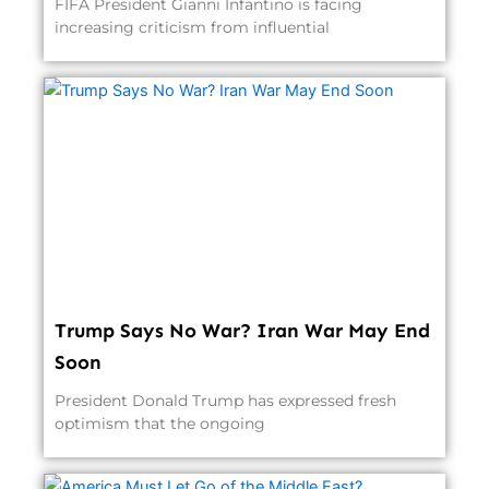
FIFA President Gianni Infantino is facing
increasing criticism from influential
Trump Says No War? Iran War May End
Soon
President Donald Trump has expressed fresh
optimism that the ongoing