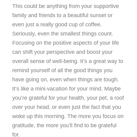
This could be anything from your supportive
family and friends to a beautiful sunset or
even just a really good cup of coffee.
Seriously, even the smallest things count.
Focusing on the positive aspects of your life
can shift your perspective and boost your
overall sense of well-being. It’s a great way to
remind yourself of all the good things you
have going on, even when things are tough.
It’s like a mini-vacation for your mind. Maybe
you’re grateful for your health, your pet, a roof
over your head, or even just the fact that you
woke up this morning. The more you focus on
gratitude, the more you’ll find to be grateful
for.