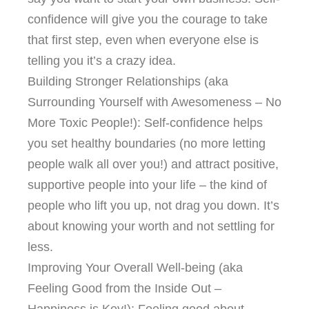
confidence will give you the courage to take
that first step, even when everyone else is
telling you it’s a crazy idea.
Building Stronger Relationships (aka
Surrounding Yourself with Awesomeness – No
More Toxic People!): Self-confidence helps
you set healthy boundaries (no more letting
people walk all over you!) and attract positive,
supportive people into your life – the kind of
people who lift you up, not drag you down. It’s
about knowing your worth and not settling for
less.
Improving Your Overall Well-being (aka
Feeling Good from the Inside Out –
Happiness is Key!): Feeling good about