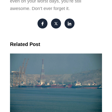
even on your worst days, you’re still
awesome. Don’t ever forget it.
Related Post
Ira
Om
Dra
Wa
De
Tr
Re
Fe