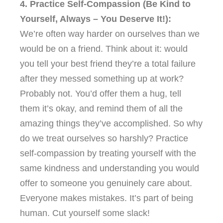
4. Practice Self-Compassion (Be Kind to
Yourself, Always – You Deserve It!):
We’re often way harder on ourselves than we
would be on a friend. Think about it: would
you tell your best friend they’re a total failure
after they messed something up at work?
Probably not. You’d offer them a hug, tell
them it’s okay, and remind them of all the
amazing things they’ve accomplished. So why
do we treat ourselves so harshly? Practice
self-compassion by treating yourself with the
same kindness and understanding you would
offer to someone you genuinely care about.
Everyone makes mistakes. It’s part of being
human. Cut yourself some slack!