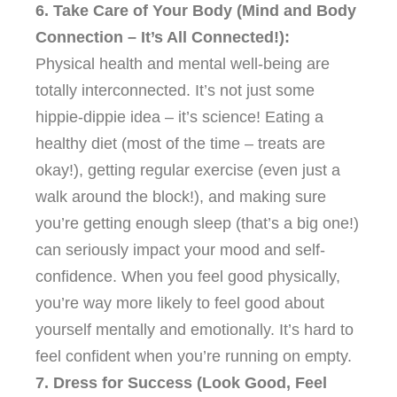
6. Take Care of Your Body (Mind and Body
Connection – It’s All Connected!):
Physical health and mental well-being are
totally interconnected. It’s not just some
hippie-dippie idea – it’s science! Eating a
healthy diet (most of the time – treats are
okay!), getting regular exercise (even just a
walk around the block!), and making sure
you’re getting enough sleep (that’s a big one!)
can seriously impact your mood and self-
confidence. When you feel good physically,
you’re way more likely to feel good about
yourself mentally and emotionally. It’s hard to
feel confident when you’re running on empty.
7. Dress for Success (Look Good, Feel