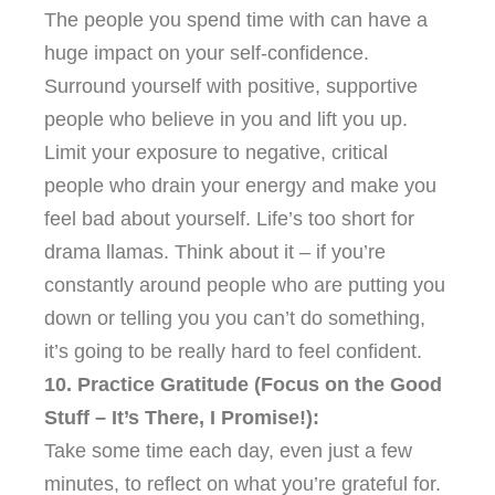
The people you spend time with can have a
huge impact on your self-confidence.
Surround yourself with positive, supportive
people who believe in you and lift you up.
Limit your exposure to negative, critical
people who drain your energy and make you
feel bad about yourself. Life’s too short for
drama llamas. Think about it – if you’re
constantly around people who are putting you
down or telling you you can’t do something,
it’s going to be really hard to feel confident.
10. Practice Gratitude (Focus on the Good
Stuff – It’s There, I Promise!):
Take some time each day, even just a few
minutes, to reflect on what you’re grateful for.