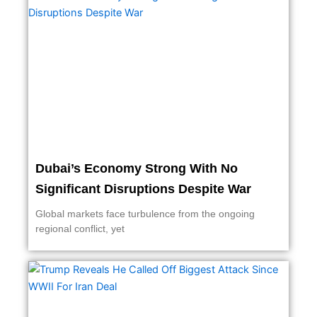
Dubai’s Economy Strong With No
Significant Disruptions Despite War
Global markets face turbulence from the ongoing
regional conflict, yet