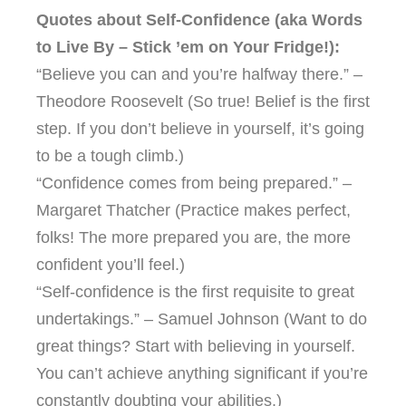
Quotes about Self-Confidence (aka Words
to Live By – Stick ’em on Your Fridge!):
“Believe you can and you’re halfway there.” –
Theodore Roosevelt (So true! Belief is the first
step. If you don’t believe in yourself, it’s going
to be a tough climb.)
“Confidence comes from being prepared.” –
Margaret Thatcher (Practice makes perfect,
folks! The more prepared you are, the more
confident you’ll feel.)
“Self-confidence is the first requisite to great
undertakings.” – Samuel Johnson (Want to do
great things? Start with believing in yourself.
You can’t achieve anything significant if you’re
constantly doubting your abilities.)