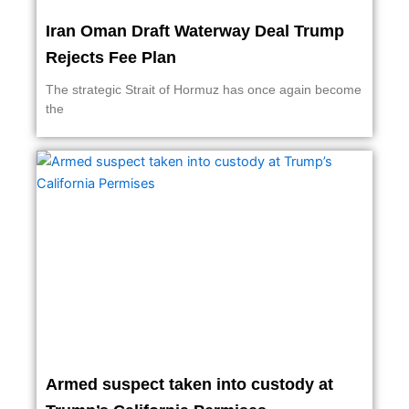
Iran Oman Draft Waterway Deal Trump
Rejects Fee Plan
The strategic Strait of Hormuz has once again become
the
Armed suspect taken into custody at