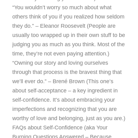
“You wouldn’t worry so much about what
others think of you if you realized how seldom
they do.” – Eleanor Roosevelt (People are
usually too wrapped up in their own stuff to be
judging you as much as you think. Most of the
time, they’re not even paying attention.)
“Owning our story and loving ourselves
through that process is the bravest thing that
we’ll ever do.” – Brené Brown (This one’s
about self-acceptance – a key ingredient in
self-confidence. It’s about embracing your
imperfections and recognizing that you are
worthy of love and belonging, just as you are.)
FAQs about Self-Confidence (aka Your
Burning Questions Answered – Because