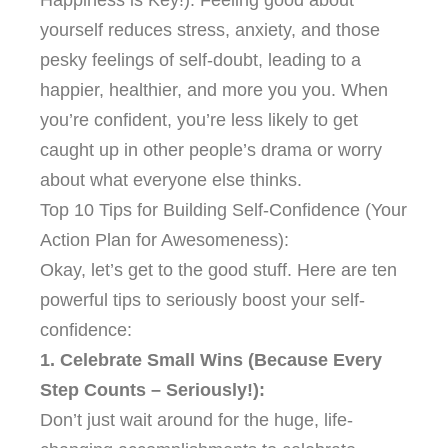
yourself reduces stress, anxiety, and those
pesky feelings of self-doubt, leading to a
happier, healthier, and more you you. When
you’re confident, you’re less likely to get
caught up in other people’s drama or worry
about what everyone else thinks.
Top 10 Tips for Building Self-Confidence (Your
Action Plan for Awesomeness):
Okay, let’s get to the good stuff. Here are ten
powerful tips to seriously boost your self-
confidence:
1. Celebrate Small Wins (Because Every
Step Counts – Seriously!):
Don’t just wait around for the huge, life-