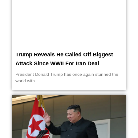
Trump Reveals He Called Off Biggest
Attack Since WWII For Iran Deal
President Donald Trump has once again stunned the
world with