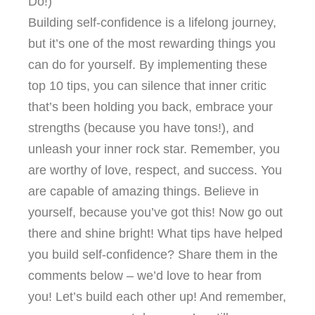
Do!)
Building self-confidence is a lifelong journey,
but it’s one of the most rewarding things you
can do for yourself. By implementing these
top 10 tips, you can silence that inner critic
that’s been holding you back, embrace your
strengths (because you have tons!), and
unleash your inner rock star. Remember, you
are worthy of love, respect, and success. You
are capable of amazing things. Believe in
yourself, because you’ve got this! Now go out
there and shine bright! What tips have helped
you build self-confidence? Share them in the
comments below – we’d love to hear from
you! Let’s build each other up! And remember,