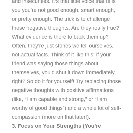
and insecurities. It’s that little voice that tells
you you’re not good enough, smart enough,
or pretty enough. The trick is to challenge
those negative thoughts. Are they really true?
What evidence is there to back them up?
Often, they’re just stories we tell ourselves,
not actual facts. Think of it like this: if your
friend was saying those things about
themselves, you’d shut it down immediately,
right? So do it for yourself! Try replacing those
negative thoughts with positive affirmations
(like, “I am capable and strong,” or “I am
worthy of good things”) and a whole lot of self-
compassion (more on that later!).
3. Focus on Your Strengths (You’re