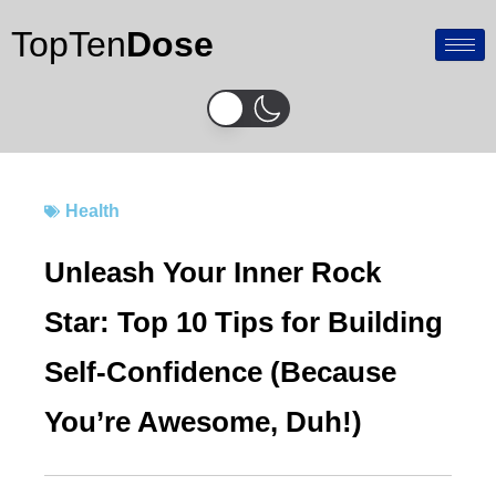
Skip
TopTen
Dose
to
content
Health
Unleash Your Inner Rock
Star: Top 10 Tips for Building
Self-Confidence (Because
You’re Awesome, Duh!)