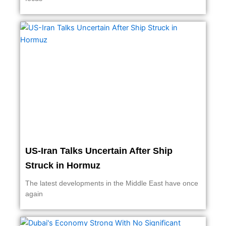
US-Iran Talks Uncertain After Ship
Struck in Hormuz
The latest developments in the Middle East have once
again