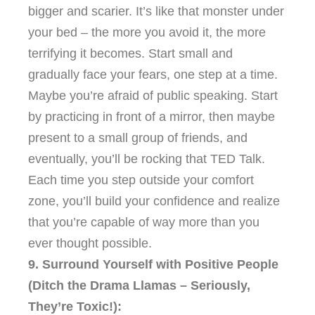
bigger and scarier. It’s like that monster under
your bed – the more you avoid it, the more
terrifying it becomes. Start small and
gradually face your fears, one step at a time.
Maybe you’re afraid of public speaking. Start
by practicing in front of a mirror, then maybe
present to a small group of friends, and
eventually, you’ll be rocking that TED Talk.
Each time you step outside your comfort
zone, you’ll build your confidence and realize
that you’re capable of way more than you
ever thought possible.
9. Surround Yourself with Positive People
(Ditch the Drama Llamas – Seriously,
They’re Toxic!):