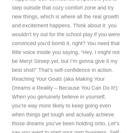
step outside that cozy comfort zone and try
new things, which is where all the real growth
and excitement happens. Think about it: you
wouldn’t try out for the school play if you were
convinced you’d bomb it, right? You need that
little voice inside you saying, “Hey, I might not
be Meryl Streep yet, but I’m gonna give it my
best shot!” That’s self-confidence in action.
Reaching Your Goals (aka Making Your
Dreams a Reality – Because You Can Do It!):
When you genuinely believe in yourself,
you’re way more likely to keep going even
when things get tough and actually achieve
those dreams you’ve been holding onto. Let’s
say you want to start your own business. Self-