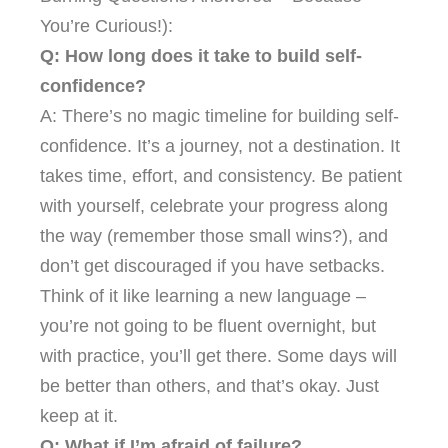
You’re Curious!):
Q: How long does it take to build self-
confidence?
A: There’s no magic timeline for building self-
confidence. It’s a journey, not a destination. It
takes time, effort, and consistency. Be patient
with yourself, celebrate your progress along
the way (remember those small wins?), and
don’t get discouraged if you have setbacks.
Think of it like learning a new language –
you’re not going to be fluent overnight, but
with practice, you’ll get there. Some days will
be better than others, and that’s okay. Just
keep at it.
Q: What if I’m afraid of failure?