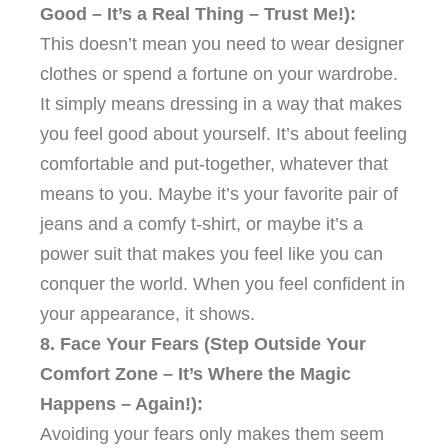
Good – It’s a Real Thing – Trust Me!):
This doesn’t mean you need to wear designer
clothes or spend a fortune on your wardrobe.
It simply means dressing in a way that makes
you feel good about yourself. It’s about feeling
comfortable and put-together, whatever that
means to you. Maybe it’s your favorite pair of
jeans and a comfy t-shirt, or maybe it’s a
power suit that makes you feel like you can
conquer the world. When you feel confident in
your appearance, it shows.
8. Face Your Fears (Step Outside Your
Comfort Zone – It’s Where the Magic
Happens – Again!):
Avoiding your fears only makes them seem