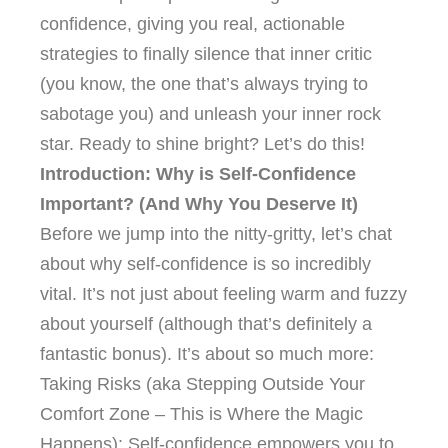
confidence, giving you real, actionable
strategies to finally silence that inner critic
(you know, the one that’s always trying to
sabotage you) and unleash your inner rock
star. Ready to shine bright? Let’s do this!
Introduction: Why is Self-Confidence
Important? (And Why You Deserve It)
Before we jump into the nitty-gritty, let’s chat
about why self-confidence is so incredibly
vital. It’s not just about feeling warm and fuzzy
about yourself (although that’s definitely a
fantastic bonus). It’s about so much more:
Taking Risks (aka Stepping Outside Your
Comfort Zone – This is Where the Magic
Happens): Self-confidence empowers you to