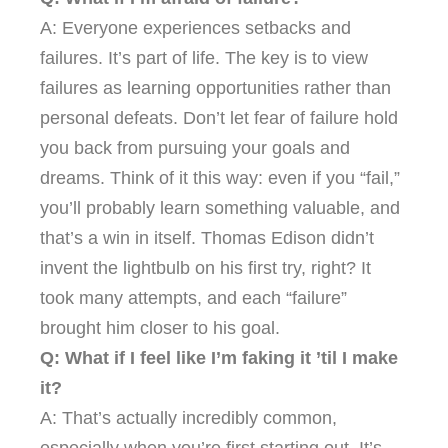
A: Everyone experiences setbacks and
failures. It’s part of life. The key is to view
failures as learning opportunities rather than
personal defeats. Don’t let fear of failure hold
you back from pursuing your goals and
dreams. Think of it this way: even if you “fail,”
you’ll probably learn something valuable, and
that’s a win in itself. Thomas Edison didn’t
invent the lightbulb on his first try, right? It
took many attempts, and each “failure”
brought him closer to his goal.
Q: What if I feel like I’m faking it ’til I make
it?
A: That’s actually incredibly common,
especially when you’re first starting out. It’s