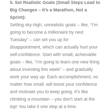
5. Set Realistic Goals (Small Steps Lead to
Big Changes – It’s a Marathon, Not a
Sprint):
Setting sky-high, unrealistic goals – like, “I’m
going to become a millionaire by next
Tuesday” – can set you up for
disappointment, which can actually hurt your
self-confidence. Start with small, achievable
goals – like, “I’m going to learn one new thing
about investing this week” – and gradually
work your way up. Each accomplishment, no
matter how small, will boost your confidence
and motivate you to keep going. It’s like
climbing a mountain – you don’t start at the
top! You take it one step at a time.