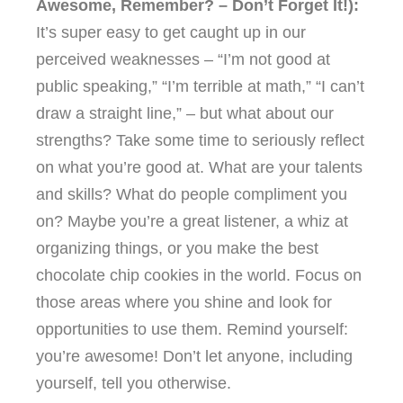
Awesome, Remember? – Don’t Forget It!):
It’s super easy to get caught up in our
perceived weaknesses – “I’m not good at
public speaking,” “I’m terrible at math,” “I can’t
draw a straight line,” – but what about our
strengths? Take some time to seriously reflect
on what you’re good at. What are your talents
and skills? What do people compliment you
on? Maybe you’re a great listener, a whiz at
organizing things, or you make the best
chocolate chip cookies in the world. Focus on
those areas where you shine and look for
opportunities to use them. Remind yourself:
you’re awesome! Don’t let anyone, including
yourself, tell you otherwise.