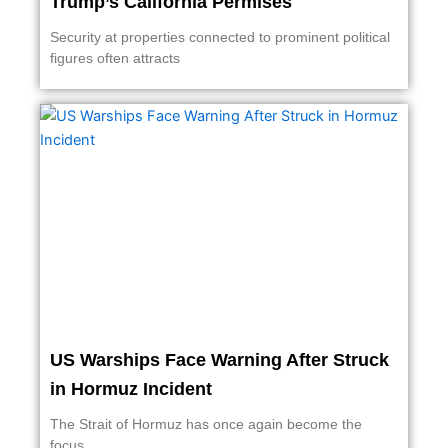
Trump’s California Permises
Security at properties connected to prominent political
figures often attracts
US Warships Face Warning After Struck
in Hormuz Incident
The Strait of Hormuz has once again become the
focus