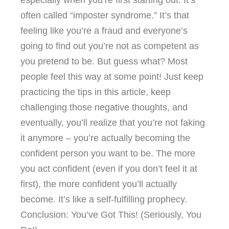
often called “imposter syndrome.” It’s that
feeling like you’re a fraud and everyone’s
going to find out you’re not as competent as
you pretend to be. But guess what? Most
people feel this way at some point! Just keep
practicing the tips in this article, keep
challenging those negative thoughts, and
eventually, you’ll realize that you’re not faking
it anymore – you’re actually becoming the
confident person you want to be. The more
you act confident (even if you don’t feel it at
first), the more confident you’ll actually
become. It’s like a self-fulfilling prophecy.
Conclusion: You’ve Got This! (Seriously, You