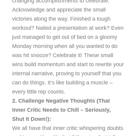
changing accomplishments to celebrate.
Acknowledge and appreciate the small
victories along the way. Finished a tough
workout? Nailed a presentation at work? Even
just managed to get out of bed on a gloomy
Monday morning when all you wanted to do
was hit snooze? Celebrate it! These small
wins build momentum and start to rewrite your
internal narrative, proving to yourself that you
can do things. It’s like building a muscle –
every little rep counts.
2. Challenge Negative Thoughts (That
Inner Critic Needs to Chill – Seriously,
Shut It Down!):
We all have that inner critic whispering doubts