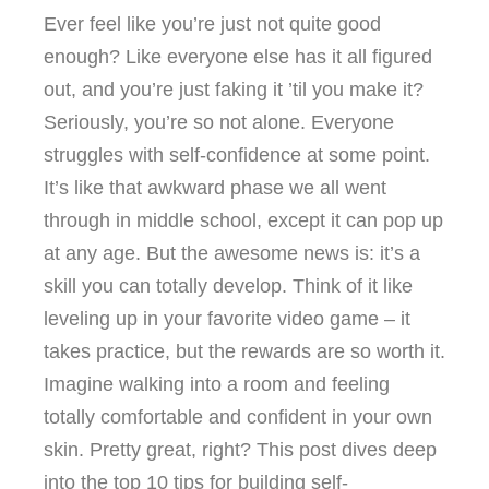
Ever feel like you’re just not quite good
enough? Like everyone else has it all figured
out, and you’re just faking it ’til you make it?
Seriously, you’re so not alone. Everyone
struggles with self-confidence at some point.
It’s like that awkward phase we all went
through in middle school, except it can pop up
at any age. But the awesome news is: it’s a
skill you can totally develop. Think of it like
leveling up in your favorite video game – it
takes practice, but the rewards are so worth it.
Imagine walking into a room and feeling
totally comfortable and confident in your own
skin. Pretty great, right? This post dives deep
into the top 10 tips for building self-