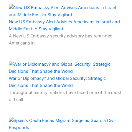
New US Embassy Alert Advises Americans in Israel and
Middle East to Stay Vigilant
A New US Embassy security advisory has reminded
Americans in
War or Diplomacy? and Global Security: Strategic
Decisions That Shape the World
Throughout history, nations have faced one of the most
difficult