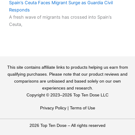
Spain’s Ceuta Faces Migrant Surge as Guardia Civil
Responds
A fresh wave of migrants has crossed into Spain’s
Ceuta,
This site contains affiliate links to products helping us earn from
qualifying purchases. Please note that our product reviews and
comparisons are unbiased and based solely on our own
experiences and research.
Copyright ©️ 2023–2026 Top Ten Dose LLC
Privacy Policy
|
Terms of Use
2026 Top Ten Dose – All rights reserved