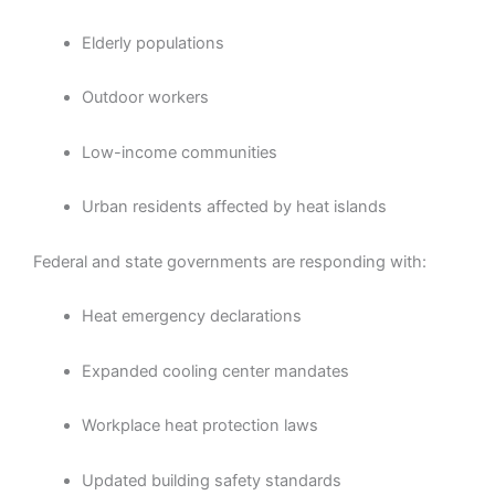
Elderly populations
Outdoor workers
Low-income communities
Urban residents affected by heat islands
Federal and state governments are responding with:
Heat emergency declarations
Expanded cooling center mandates
Workplace heat protection laws
Updated building safety standards