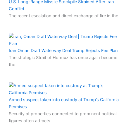
U.S. Long-Range Missile Stockpile Strained After Iran
Conflict
The recent escalation and direct exchange of fire in the
Iran Oman Draft Waterway Deal Trump Rejects Fee Plan
The strategic Strait of Hormuz has once again become
the
Armed suspect taken into custody at Trump’s California
Permises
Security at properties connected to prominent political
figures often attracts