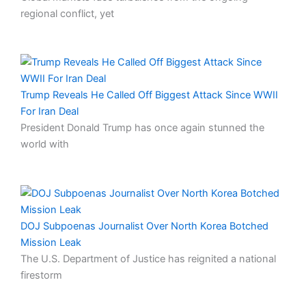
regional conflict, yet
Trump Reveals He Called Off Biggest Attack Since WWII
For Iran Deal
President Donald Trump has once again stunned the
world with
DOJ Subpoenas Journalist Over North Korea Botched
Mission Leak
The U.S. Department of Justice has reignited a national
firestorm