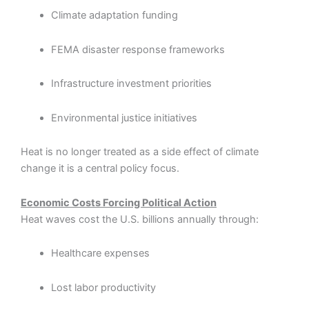
Climate adaptation funding
FEMA disaster response frameworks
Infrastructure investment priorities
Environmental justice initiatives
Heat is no longer treated as a side effect of climate
change it is a central policy focus.
Economic Costs Forcing Political Action
Heat waves cost the U.S. billions annually through:
Healthcare expenses
Lost labor productivity