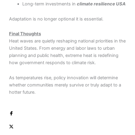
Long-term investments in
climate resilience USA
Adaptation is no longer optional it is essential.
Final Thoughts
Heat waves are quietly reshaping national priorities in the
United States. From energy and labor laws to urban
planning and public health, extreme heat is redefining
how government responds to climate risk.
As temperatures rise, policy innovation will determine
whether communities merely survive or truly adapt to a
hotter future.