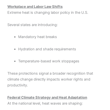
Workplace and Labor Law Shifts
Extreme heat is changing labor policy in the U.S.
Several states are introducing:
Mandatory heat breaks
Hydration and shade requirements
Temperature-based work stoppages
These protections signal a broader recognition that
climate change directly impacts worker rights and
productivity.
Federal Climate Strategy and Heat Adaptation
At the national level, heat waves are shaping: