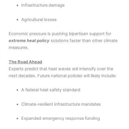
Infrastructure damage
Agricultural losses
Economic pressure is pushing bipartisan support for
extreme heat policy
solutions faster than other climate
measures.
The Road Ahead
Experts predict that heat waves will intensify over the
next decades. Future national policies will likely include:
A federal heat safety standard
Climate-resilient infrastructure mandates
Expanded emergency response funding