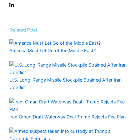
Related Post
America Must Let Go of the Middle East?
U.S. Long-Range Missile Stockpile Strained After Iran
Conflict
Iran Oman Draft Waterway Deal Trump Rejects Fee Plan