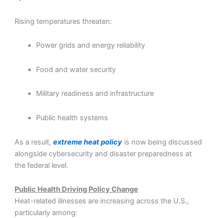
Rising temperatures threaten:
Power grids and energy reliability
Food and water security
Military readiness and infrastructure
Public health systems
As a result,
extreme heat policy
is now being discussed
alongside cybersecurity and disaster preparedness at
the federal level.
Public Health Driving Policy Change
Heat-related illnesses are increasing across the U.S.,
particularly among: