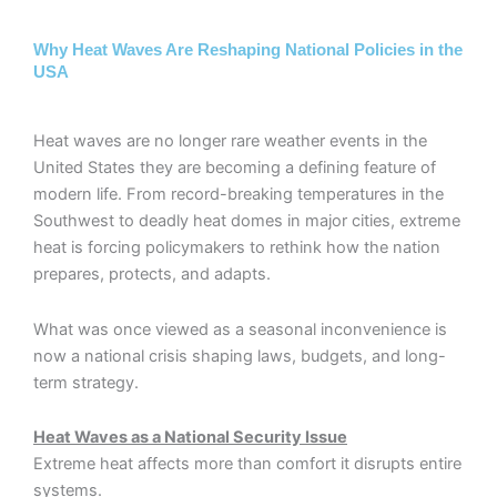
Why Heat Waves Are Reshaping National Policies in the
USA
Heat waves are no longer rare weather events in the
United States they are becoming a defining feature of
modern life. From record-breaking temperatures in the
Southwest to deadly heat domes in major cities, extreme
heat is forcing policymakers to rethink how the nation
prepares, protects, and adapts.
What was once viewed as a seasonal inconvenience is
now a national crisis shaping laws, budgets, and long-
term strategy.
Heat Waves as a National Security Issue
Extreme heat affects more than comfort it disrupts entire
systems.