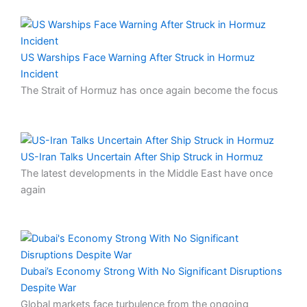
US Warships Face Warning After Struck in Hormuz
Incident
The Strait of Hormuz has once again become the focus
US-Iran Talks Uncertain After Ship Struck in Hormuz
The latest developments in the Middle East have once
again
Dubai’s Economy Strong With No Significant Disruptions
Despite War
Global markets face turbulence from the ongoing