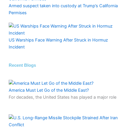
Armed suspect taken into custody at Trump’s California
Permises
US Warships Face Warning After Struck in Hormuz
Incident
Recent Blogs
America Must Let Go of the Middle East?
For decades, the United States has played a major role