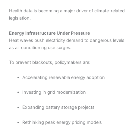
Health data is becoming a major driver of climate-related
legislation.
Energy Infrastructure Under Pressure
Heat waves push electricity demand to dangerous levels
as air conditioning use surges.
To prevent blackouts, policymakers are:
Accelerating renewable energy adoption
Investing in grid modernization
Expanding battery storage projects
Rethinking peak energy pricing models