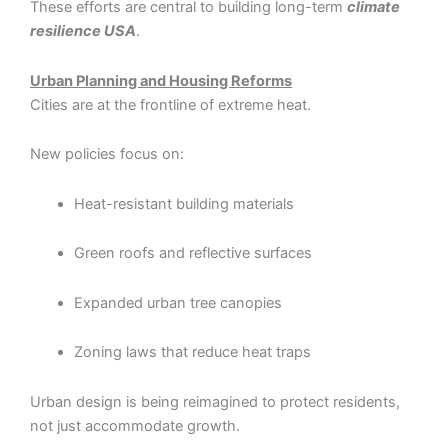
These efforts are central to building long-term
climate
resilience USA
.
Urban Planning and Housing Reforms
Cities are at the frontline of extreme heat.
New policies focus on:
Heat-resistant building materials
Green roofs and reflective surfaces
Expanded urban tree canopies
Zoning laws that reduce heat traps
Urban design is being reimagined to protect residents,
not just accommodate growth.