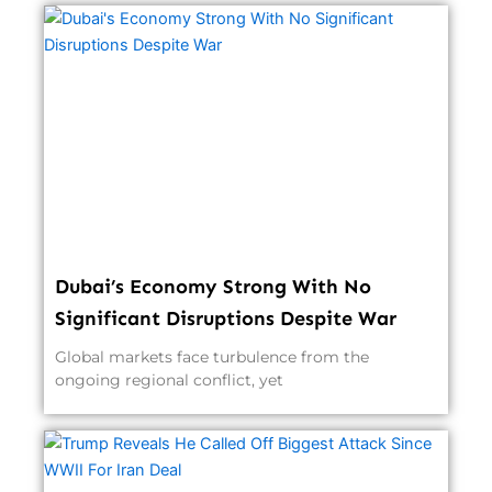
Dubai’s Economy Strong With No
Significant Disruptions Despite War
Global markets face turbulence from the
ongoing regional conflict, yet