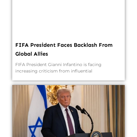
FIFA President Faces Backlash From
Global Allies
FIFA President Gianni Infantino is facing
increasing criticism from influential