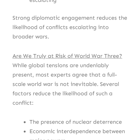
escalating
Strong diplomatic engagement reduces the
likelihood of conflicts escalating into
broader wars.
Are We Truly at Risk of World War Three?
While global tensions are undeniably
present, most experts agree that a full-
scale world war is not inevitable. Several
factors reduce the likelihood of such a
conflict:
The presence of nuclear deterrence
Economic interdependence between