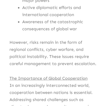
major powers
Active diplomatic efforts and
international cooperation
Awareness of the catastrophic
consequences of global war
However, risks remain in the form of
regional conflicts, cyber warfare, and
political instability. These issues require
careful management to prevent escalation.
The Importance of Global Cooperation
In an increasingly interconnected world,
cooperation between nations is essential.
Addressing shared challenges such as