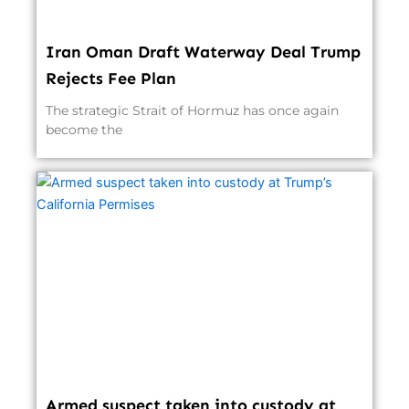
Iran Oman Draft Waterway Deal Trump
Rejects Fee Plan
The strategic Strait of Hormuz has once again
become the
Armed suspect taken into custody at