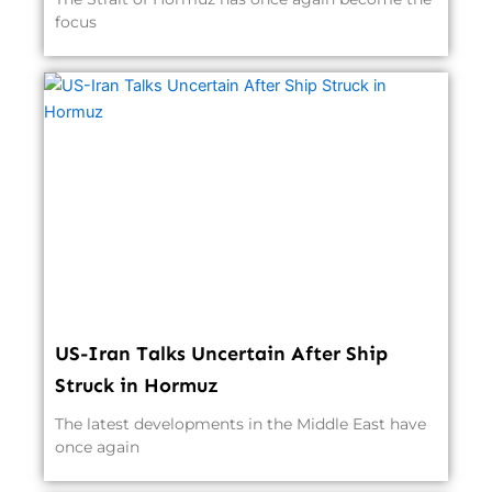
focus
US-Iran Talks Uncertain After Ship
Struck in Hormuz
The latest developments in the Middle East have
once again