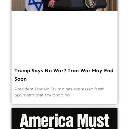
Trump Says No War? Iran War May End
Soon
President Donald Trump has expressed fresh
optimism that the ongoing