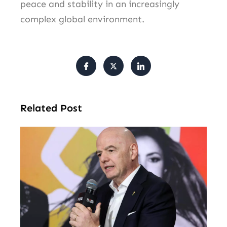
peace and stability in an increasingly
complex global environment.
Related Post
FI
Pr
Fa
Ba
Fr
Gl
All