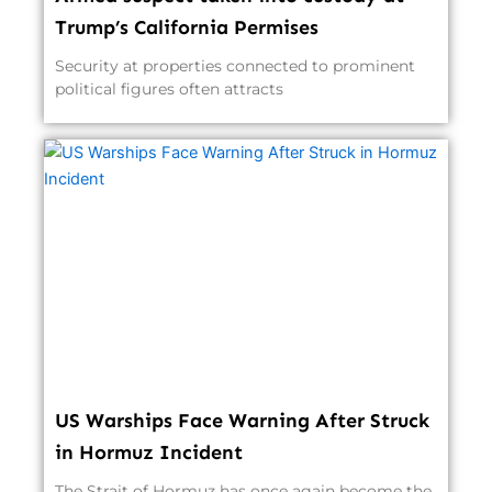
Trump’s California Permises
Security at properties connected to prominent
political figures often attracts
US Warships Face Warning After Struck
in Hormuz Incident
The Strait of Hormuz has once again become the