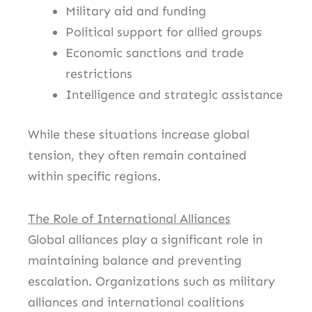
Military aid and funding
Political support for allied groups
Economic sanctions and trade
restrictions
Intelligence and strategic assistance
While these situations increase global
tension, they often remain contained
within specific regions.
The Role of International Alliances
Global alliances play a significant role in
maintaining balance and preventing
escalation. Organizations such as military
alliances and international coalitions