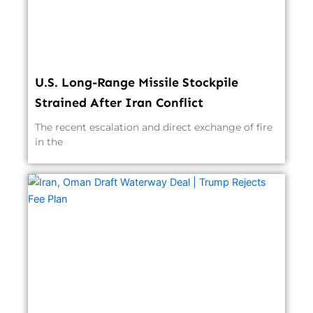
U.S. Long-Range Missile Stockpile
Strained After Iran Conflict
The recent escalation and direct exchange of fire
in the