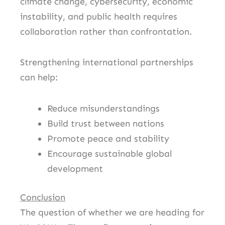
climate change, cybersecurity, economic
instability, and public health requires
collaboration rather than confrontation.
Strengthening international partnerships
can help:
Reduce misunderstandings
Build trust between nations
Promote peace and stability
Encourage sustainable global
development
Conclusion
The question of whether we are heading for