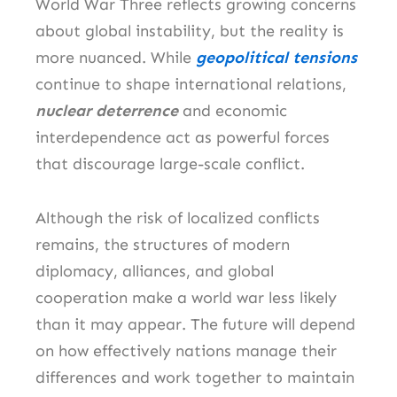
World War Three reflects growing concerns
about global instability, but the reality is
more nuanced. While
geopolitical tensions
continue to shape international relations,
nuclear deterrence
and economic
interdependence act as powerful forces
that discourage large-scale conflict.
Although the risk of localized conflicts
remains, the structures of modern
diplomacy, alliances, and global
cooperation make a world war less likely
than it may appear. The future will depend
on how effectively nations manage their
differences and work together to maintain