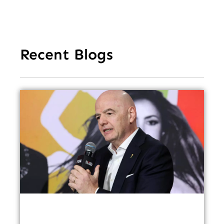
Recent Blogs