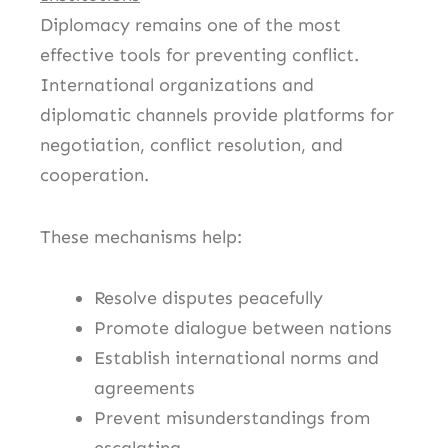
Diplomacy remains one of the most
effective tools for preventing conflict.
International organizations and
diplomatic channels provide platforms for
negotiation, conflict resolution, and
cooperation.
These mechanisms help:
Resolve disputes peacefully
Promote dialogue between nations
Establish international norms and
agreements
Prevent misunderstandings from