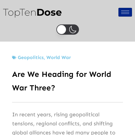
Skip
TopTen
Dose
to
content
Geopolitics
,
World War
Are We Heading for World
War Three?
In recent years, rising geopolitical
tensions, regional conflicts, and shifting
global alliances have led many people to