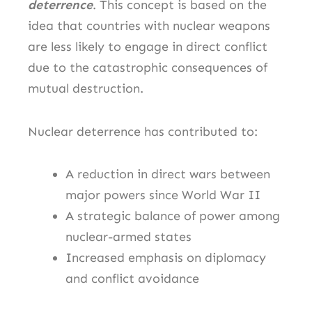
deterrence
. This concept is based on the
idea that countries with nuclear weapons
are less likely to engage in direct conflict
due to the catastrophic consequences of
mutual destruction.
Nuclear deterrence has contributed to:
A reduction in direct wars between
major powers since World War II
A strategic balance of power among
nuclear-armed states
Increased emphasis on diplomacy
and conflict avoidance