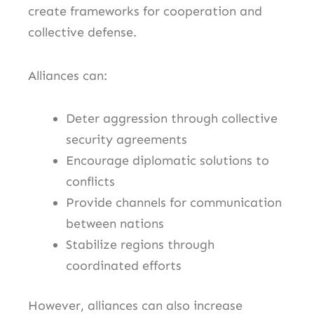
create frameworks for cooperation and
collective defense.
Alliances can:
Deter aggression through collective
security agreements
Encourage diplomatic solutions to
conflicts
Provide channels for communication
between nations
Stabilize regions through
coordinated efforts
However, alliances can also increase