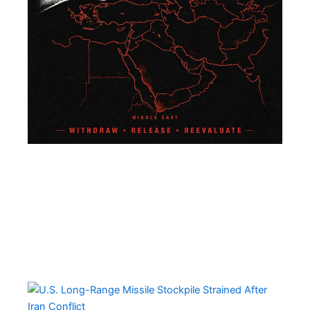
U.S
Lo