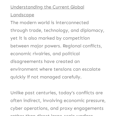
Understanding the Current Global
Landscape
The modern world is interconnected
through trade, technology, and diplomacy,
yet it is also marked by competition
between major powers. Regional conflicts,
economic rivalries, and political
disagreements have created an
environment where tensions can escalate
quickly if not managed carefully.
Unlike past centuries, today’s conflicts are
often indirect, involving economic pressure,
cyber operations, and proxy engagements