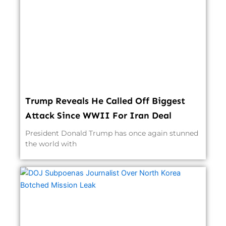
Trump Reveals He Called Off Biggest
Attack Since WWII For Iran Deal
President Donald Trump has once again stunned
the world with