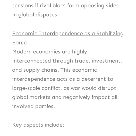
tensions if rival blocs form opposing sides
in global disputes.
Economic Interdependence as a Stabilizing
Force
Modern economies are highly
interconnected through trade, investment,
and supply chains. This economic
interdependence acts as a deterrent to
large-scale conflict, as war would disrupt
global markets and negatively impact all
involved parties.
Key aspects include: