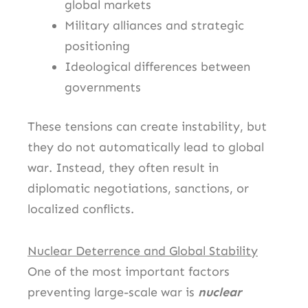
global markets
Military alliances and strategic
positioning
Ideological differences between
governments
These tensions can create instability, but
they do not automatically lead to global
war. Instead, they often result in
diplomatic negotiations, sanctions, or
localized conflicts.
Nuclear Deterrence and Global Stability
One of the most important factors
preventing large-scale war is
nuclear