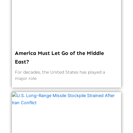
America Must Let Go of the Middle
East?
For decades, the United States has played a
major role