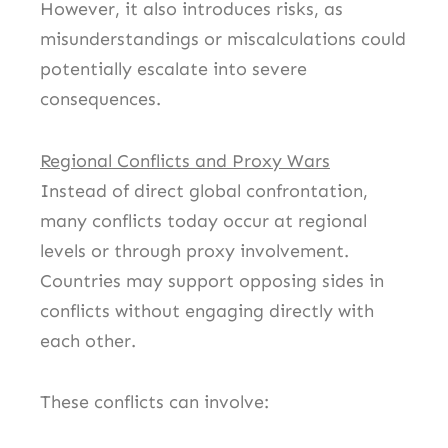
However, it also introduces risks, as
misunderstandings or miscalculations could
potentially escalate into severe
consequences.
Regional Conflicts and Proxy Wars
Instead of direct global confrontation,
many conflicts today occur at regional
levels or through proxy involvement.
Countries may support opposing sides in
conflicts without engaging directly with
each other.
These conflicts can involve: