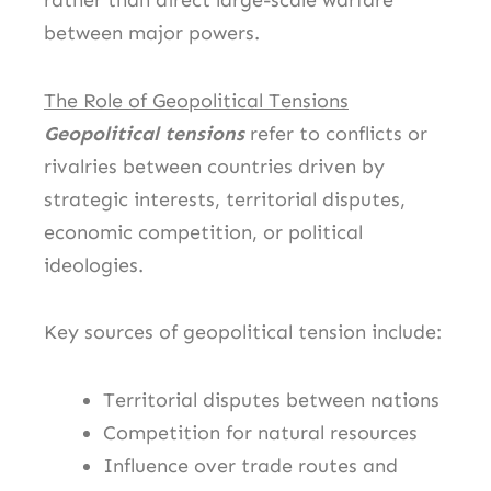
rather than direct large-scale warfare
between major powers.
The Role of Geopolitical Tensions
Geopolitical tensions
refer to conflicts or
rivalries between countries driven by
strategic interests, territorial disputes,
economic competition, or political
ideologies.
Key sources of geopolitical tension include:
Territorial disputes between nations
Competition for natural resources
Influence over trade routes and