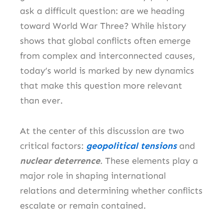
ask a difficult question: are we heading
toward World War Three? While history
shows that global conflicts often emerge
from complex and interconnected causes,
today’s world is marked by new dynamics
that make this question more relevant
than ever.
At the center of this discussion are two
critical factors:
geopolitical tensions
and
nuclear deterrence
. These elements play a
major role in shaping international
relations and determining whether conflicts
escalate or remain contained.