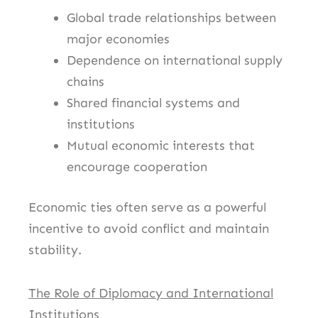
Global trade relationships between
major economies
Dependence on international supply
chains
Shared financial systems and
institutions
Mutual economic interests that
encourage cooperation
Economic ties often serve as a powerful
incentive to avoid conflict and maintain
stability.
The Role of Diplomacy and International
Institutions