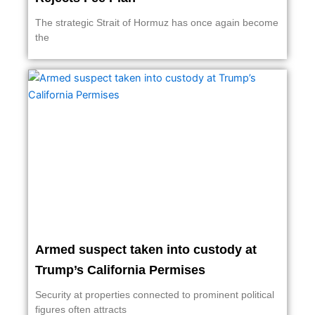
The strategic Strait of Hormuz has once again become
the
Armed suspect taken into custody at
Trump’s California Permises
Security at properties connected to prominent political
figures often attracts