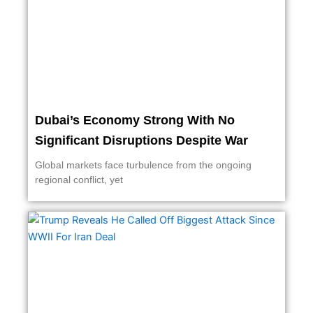
Dubai’s Economy Strong With No
Significant Disruptions Despite War
Global markets face turbulence from the ongoing
regional conflict, yet