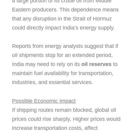
a large portion of its crude oil from Middle
Eastern producers. This dependence means
that any disruption in the Strait of Hormuz
could directly impact India’s energy supply.
Reports from energy analysts suggest that if
oil shipments stop for an extended period,
India may need to rely on its
oil reserves
to
maintain fuel availability for transportation,
industries, and essential services.
Possible Economic Impact
If shipping routes remain blocked, global oil
prices could rise sharply. Higher prices would
increase transportation costs, affect