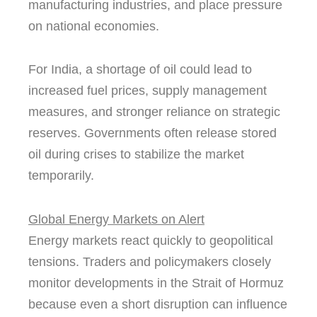
manufacturing industries, and place pressure
on national economies.
For India, a shortage of oil could lead to
increased fuel prices, supply management
measures, and stronger reliance on strategic
reserves. Governments often release stored
oil during crises to stabilize the market
temporarily.
Global Energy Markets on Alert
Energy markets react quickly to geopolitical
tensions. Traders and policymakers closely
monitor developments in the Strait of Hormuz
because even a short disruption can influence