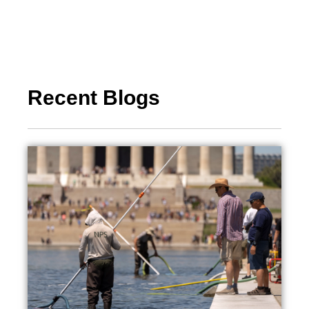
Recent Blogs