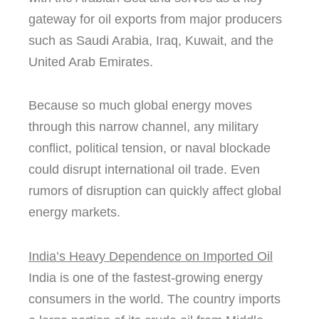
gateway for oil exports from major producers
such as Saudi Arabia, Iraq, Kuwait, and the
United Arab Emirates.
Because so much global energy moves
through this narrow channel, any military
conflict, political tension, or naval blockade
could disrupt international oil trade. Even
rumors of disruption can quickly affect global
energy markets.
India’s Heavy Dependence on Imported Oil
India is one of the fastest-growing energy
consumers in the world. The country imports