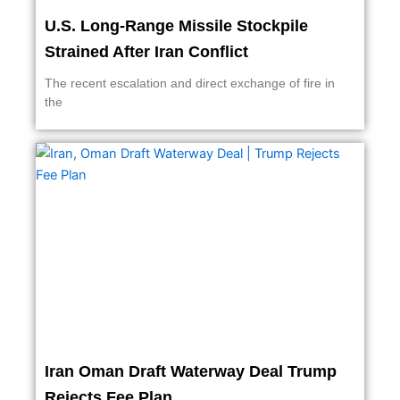
U.S. Long-Range Missile Stockpile
Strained After Iran Conflict
The recent escalation and direct exchange of fire in
the
Iran Oman Draft Waterway Deal Trump
Rejects Fee Plan