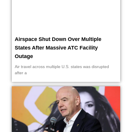
Airspace Shut Down Over Multiple
States After Massive ATC Facility
Outage
Air travel across multiple U.S. states was disrupted
after a