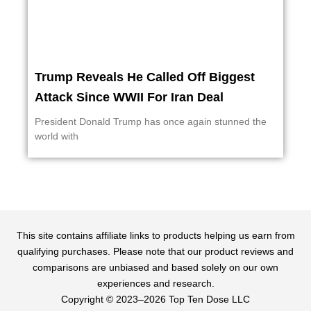
Trump Reveals He Called Off Biggest
Attack Since WWII For Iran Deal
President Donald Trump has once again stunned the
world with
This site contains affiliate links to products helping us earn from
qualifying purchases. Please note that our product reviews and
comparisons are unbiased and based solely on our own
experiences and research.
Copyright ©️ 2023–2026 Top Ten Dose LLC