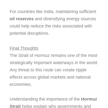
For countries like India, maintaining sufficient
oil reserves
and diversifying energy sources
could help reduce the risks associated with
potential disruptions.
Final Thoughts
The Strait of Hormuz remains one of the most
strategically important waterways in the world.
Any threat to this route can create ripple
effects across global markets and national
economies.
Understanding the importance of the
Hormuz
Strait
helps explain why governments and