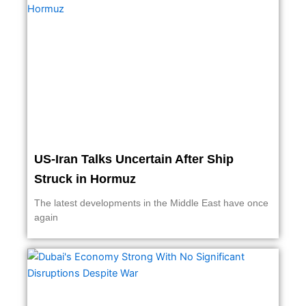
US-Iran Talks Uncertain After Ship
Struck in Hormuz
The latest developments in the Middle East have once
again