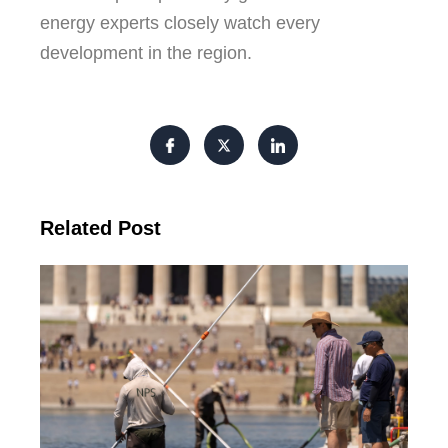
energy experts closely watch every
development in the region.
Related Post
Tr
Pu
Va
Cl
Ov
Da