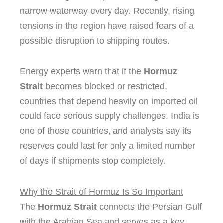
narrow waterway every day. Recently, rising
tensions in the region have raised fears of a
possible disruption to shipping routes.
Energy experts warn that if the
Hormuz
Strait
becomes blocked or restricted,
countries that depend heavily on imported oil
could face serious supply challenges. India is
one of those countries, and analysts say its
reserves could last for only a limited number
of days if shipments stop completely.
Why the Strait of Hormuz Is So Important
The
Hormuz Strait
connects the Persian Gulf
with the Arabian Sea and serves as a key