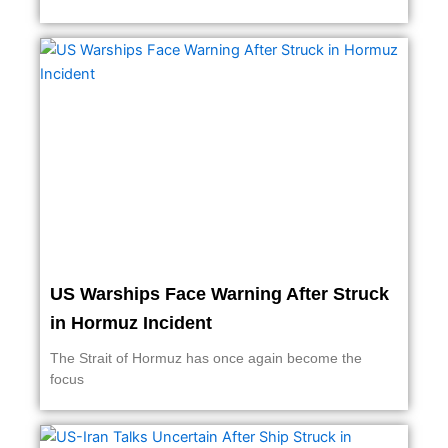
US Warships Face Warning After Struck
in Hormuz Incident
The Strait of Hormuz has once again become the
focus