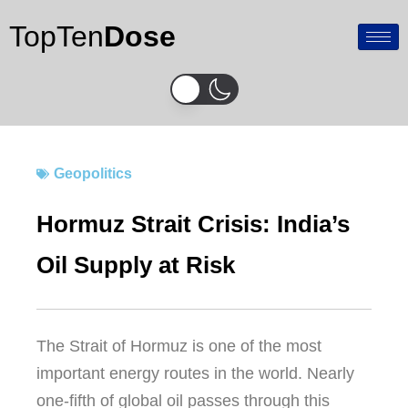
Skip
TopTen
Dose
to
content
Geopolitics
Hormuz Strait Crisis: India’s
Oil Supply at Risk
The Strait of Hormuz is one of the most
important energy routes in the world. Nearly
one-fifth of global oil passes through this