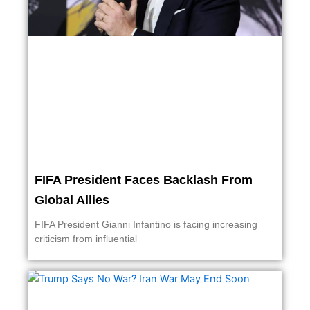
FIFA President Faces Backlash From
Global Allies
FIFA President Gianni Infantino is facing increasing
criticism from influential