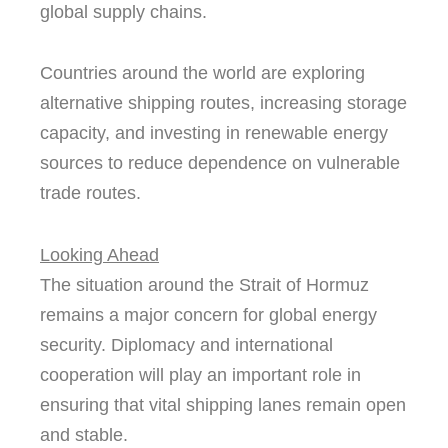
global supply chains.
Countries around the world are exploring
alternative shipping routes, increasing storage
capacity, and investing in renewable energy
sources to reduce dependence on vulnerable
trade routes.
Looking Ahead
The situation around the Strait of Hormuz
remains a major concern for global energy
security. Diplomacy and international
cooperation will play an important role in
ensuring that vital shipping lanes remain open
and stable.