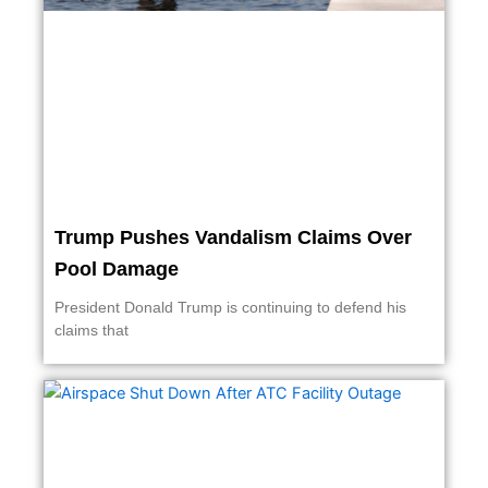
Trump Pushes Vandalism Claims Over
Pool Damage
President Donald Trump is continuing to defend his
claims that