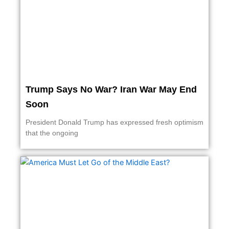
Trump Says No War? Iran War May End
Soon
President Donald Trump has expressed fresh optimism
that the ongoing