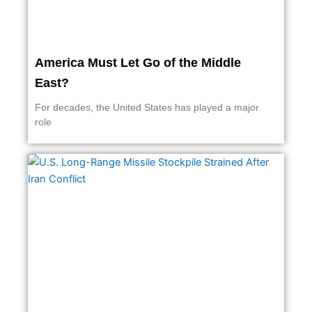
America Must Let Go of the Middle
East?
For decades, the United States has played a major
role