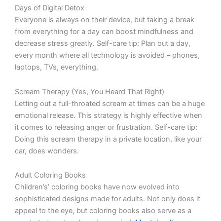
Days of Digital Detox
Everyone is always on their device, but taking a break
from everything for a day can boost mindfulness and
decrease stress greatly. Self-care tip: Plan out a day,
every month where all technology is avoided – phones,
laptops, TVs, everything.
Scream Therapy (Yes, You Heard That Right)
Letting out a full-throated scream at times can be a huge
emotional release. This strategy is highly effective when
it comes to releasing anger or frustration. Self-care tip:
Doing this scream therapy in a private location, like your
car, does wonders.
Adult Coloring Books
Children’s’ coloring books have now evolved into
sophisticated designs made for adults. Not only does it
appeal to the eye, but coloring books also serve as a