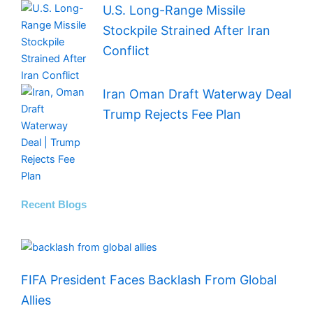
U.S. Long-Range Missile
Stockpile Strained After Iran
Conflict
Iran Oman Draft Waterway Deal
Trump Rejects Fee Plan
Recent Blogs
FIFA President Faces Backlash From Global
Allies