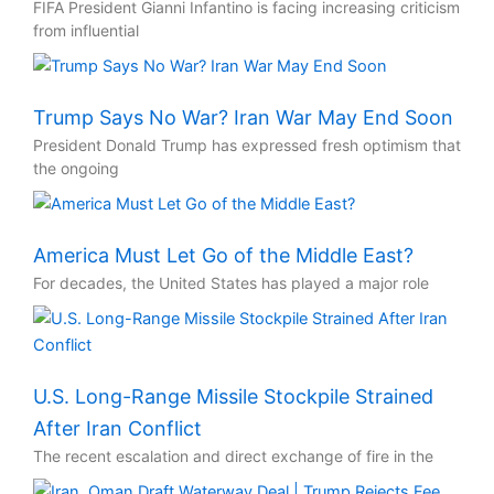
FIFA President Gianni Infantino is facing increasing criticism
from influential
Trump Says No War? Iran War May End Soon
President Donald Trump has expressed fresh optimism that
the ongoing
America Must Let Go of the Middle East?
For decades, the United States has played a major role
U.S. Long-Range Missile Stockpile Strained
After Iran Conflict
The recent escalation and direct exchange of fire in the