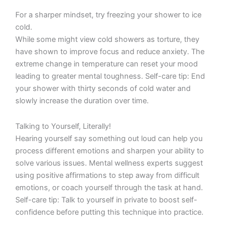
For a sharper mindset, try freezing your shower to ice
cold.
While some might view cold showers as torture, they
have shown to improve focus and reduce anxiety. The
extreme change in temperature can reset your mood
leading to greater mental toughness. Self-care tip: End
your shower with thirty seconds of cold water and
slowly increase the duration over time.
Talking to Yourself, Literally!
Hearing yourself say something out loud can help you
process different emotions and sharpen your ability to
solve various issues. Mental wellness experts suggest
using positive affirmations to step away from difficult
emotions, or coach yourself through the task at hand.
Self-care tip: Talk to yourself in private to boost self-
confidence before putting this technique into practice.