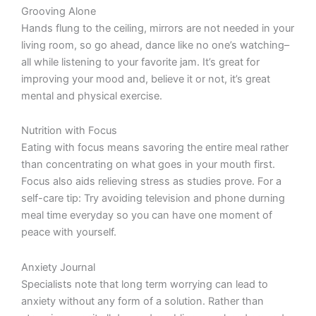
Grooving Alone
Hands flung to the ceiling, mirrors are not needed in your
living room, so go ahead, dance like no one’s watching–
all while listening to your favorite jam. It’s great for
improving your mood and, believe it or not, it’s great
mental and physical exercise.
Nutrition with Focus
Eating with focus means savoring the entire meal rather
than concentrating on what goes in your mouth first.
Focus also aids relieving stress as studies prove. For a
self-care tip: Try avoiding television and phone durning
meal time everyday so you can have one moment of
peace with yourself.
Anxiety Journal
Specialists note that long term worrying can lead to
anxiety without any form of a solution. Rather than