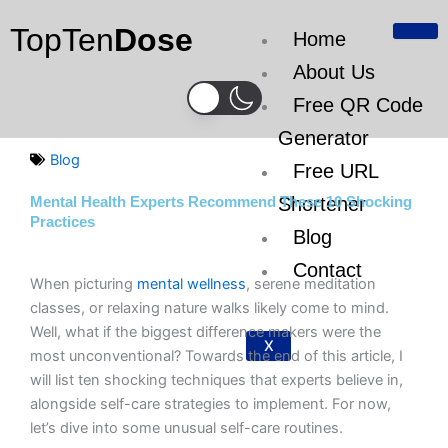
Skip
TopTen
Dose
to
Home
content
About Us
Free QR Code
Generator
Blog
Free URL
Shortener
Mental Health Experts Recommend These 10 Shocking
Practices
Blog
Contact
When picturing
mental wellness
, serene meditation
classes, or relaxing nature walks likely come to mind.
Well, what if the biggest difference makers were the
X
most unconventional? Towards the end of this article, I
will list ten shocking techniques that experts believe in,
alongside self-care strategies to implement. For now,
let’s dive into some unusual self-care routines.