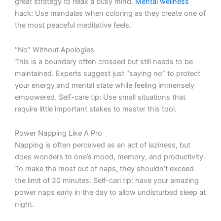
great strategy to relax a busy mind.
Mental wellness
hack: Use mandalas when coloring as they create one of
the most peaceful meditative feels.
“No” Without Apologies
This is a boundary often crossed but still needs to be
maintained. Experts suggest just “saying no” to protect
your energy and mental state while feeling immensely
empowered. Self-care tip: Use small situations that
require little important stakes to master this tool.
Power Napping Like A Pro
Napping is often perceived as an act of laziness, but
does wonders to one’s mood, memory, and productivity.
To make the most out of naps, they shouldn’t exceed
the limit of 20 minutes. Self-cari tip: have your amazing
power naps early in the day to allow undisturbed sleep at
night.