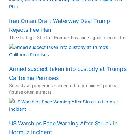
Iran Oman Draft Waterway Deal Trump
Rejects Fee Plan
The strategic Strait of Hormuz has once again become the
Armed suspect taken into custody at Trump’s
California Permises
Security at properties connected to prominent political
figures often attracts
US Warships Face Warning After Struck in
Hormuz Incident