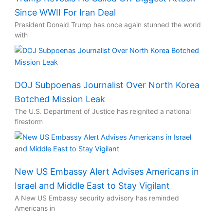
Since WWII For Iran Deal
President Donald Trump has once again stunned the world
with
DOJ Subpoenas Journalist Over North Korea
Botched Mission Leak
The U.S. Department of Justice has reignited a national
firestorm
New US Embassy Alert Advises Americans in
Israel and Middle East to Stay Vigilant
A New US Embassy security advisory has reminded
Americans in