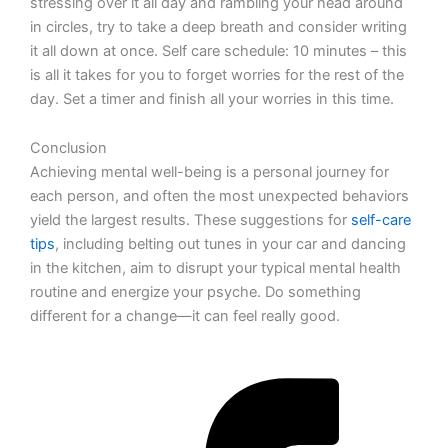
stressing over it all day and rambling your head around
in circles, try to take a deep breath and consider writing
it all down at once. Self care schedule: 10 minutes – this
is all it takes for you to forget worries for the rest of the
day. Set a timer and finish all your worries in this time.
Conclusion
Achieving mental well-being is a personal journey for
each person, and often the most unexpected behaviors
yield the largest results. These suggestions for
self-care
tips
, including belting out tunes in your car and dancing
in the kitchen, aim to disrupt your typical mental health
routine and energize your psyche. Do something
different for a change—it can feel really good.