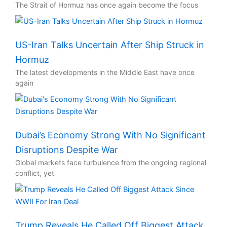
The Strait of Hormuz has once again become the focus
US-Iran Talks Uncertain After Ship Struck in
Hormuz
The latest developments in the Middle East have once
again
Dubai’s Economy Strong With No Significant
Disruptions Despite War
Global markets face turbulence from the ongoing regional
conflict, yet
Trump Reveals He Called Off Biggest Attack