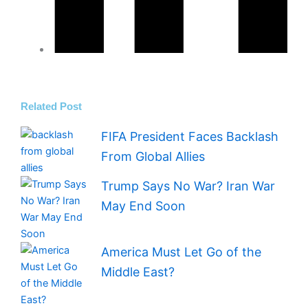
Related Post
FIFA President Faces Backlash
From Global Allies
Trump Says No War? Iran War
May End Soon
America Must Let Go of the
Middle East?