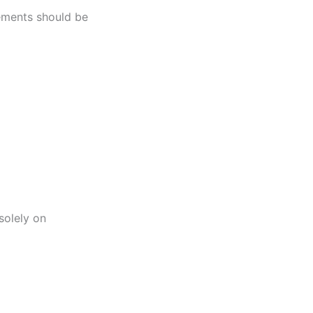
tements should be
solely on