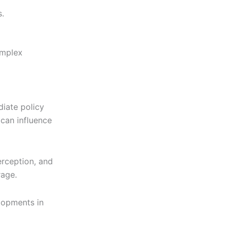
.
omplex
iate policy
can influence
erception, and
rage.
lopments in