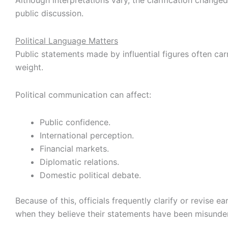
Although interpretations vary, the clarification changed
public discussion.
Political Language Matters
Public statements made by influential figures often carr
weight.
Political communication can affect:
Public confidence.
International perception.
Financial markets.
Diplomatic relations.
Domestic political debate.
Because of this, officials frequently clarify or revise ea
when they believe their statements have been misunde