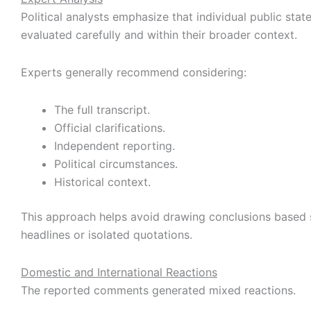
Political analysts emphasize that individual public sta
evaluated carefully and within their broader context.
Experts generally recommend considering:
The full transcript.
Official clarifications.
Independent reporting.
Political circumstances.
Historical context.
This approach helps avoid drawing conclusions based 
headlines or isolated quotations.
Domestic and International Reactions
The reported comments generated mixed reactions.