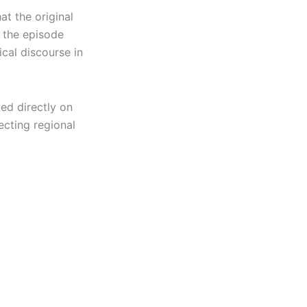
at the original
 the episode
ical discourse in
ed directly on
cting regional