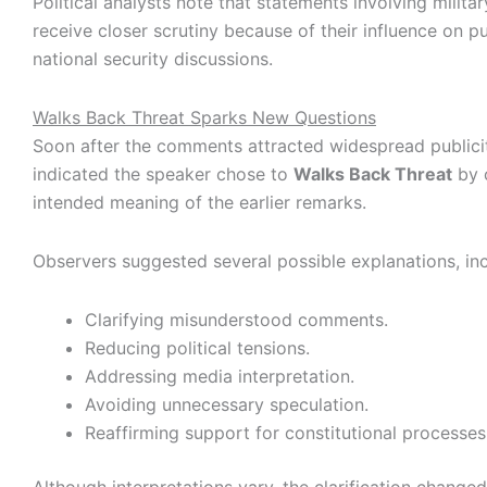
Political analysts note that statements involving militar
receive closer scrutiny because of their influence on p
national security discussions.
Walks Back Threat Sparks New Questions
Soon after the comments attracted widespread publicit
indicated the speaker chose to
Walks Back Threat
by c
intended meaning of the earlier remarks.
Observers suggested several possible explanations, inc
Clarifying misunderstood comments.
Reducing political tensions.
Addressing media interpretation.
Avoiding unnecessary speculation.
Reaffirming support for constitutional processes