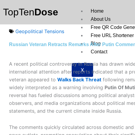
Skip
TopTen
Dose
to
Home
content
About Us
Free QR Code Gener
Geopolitical Tensions
Free URL Shortener
Blog
Russian Veteran Retracts Remarks After Putin Comme
Contact
A recent political controversy in Russia has drawn wid
X
international attention after reports indicated that a p
veteran appeared to
Walks Back Threat
following rem
widely interpreted as a warning involving
Putin Of Mut
reversal has fueled discussions among political analysts
observers, and media organizations about political mes
statements, and the current climate inside Russia.
The comments quickly circulated across domestic and 