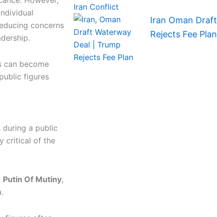
icance. However,
individual
Iran Oman Draf
 reducing concerns
Rejects Fee Plan
adership.
nts can become
public figures
 during a public
 critical of the
g
Putin Of Mutiny
,
.