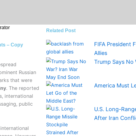
ator
Related Post
FIFA President 
nts – Copy
Allies
Trump Says No 
espread
rominent Russian
arks that were
America Must Le
iny
. The reported
, international
saging, public
U.S. Long-Range 
After Iran Confli
international