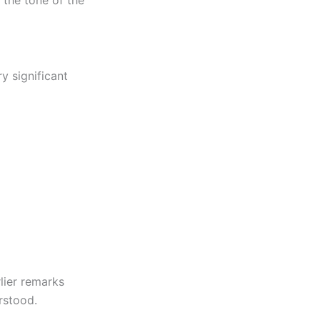
 the tone of the
y significant
rlier remarks
rstood.