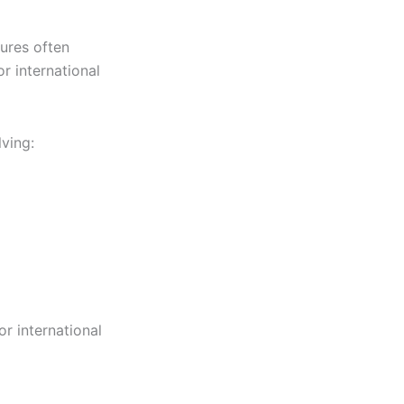
gures often
r international
ving:
r international