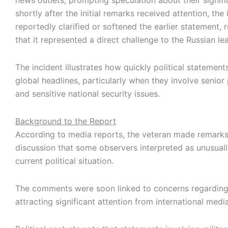
news outlets, prompting speculation about their signif
shortly after the initial remarks received attention, the 
reportedly clarified or softened the earlier statement,
that it represented a direct challenge to the Russian le
The incident illustrates how quickly political stateme
global headlines, particularly when they involve senior 
and sensitive national security issues.
Background to the Report
According to media reports, the veteran made remarks
discussion that some observers interpreted as unusually
current political situation.
The comments were soon linked to concerns regardin
attracting significant attention from international media