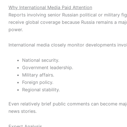
Why International Media Paid Attention
Reports involving senior Russian political or military fi
receive global coverage because Russia remains a majo
power.
International media closely monitor developments invol
National security.
Government leadership.
Military affairs.
Foreign policy.
Regional stability.
Even relatively brief public comments can become majo
news stories.
Expert Analysis