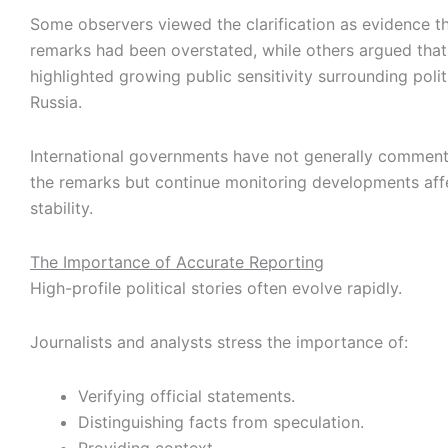
Some observers viewed the clarification as evidence th
remarks had been overstated, while others argued that
highlighted growing public sensitivity surrounding polit
Russia.
International governments have not generally comment
the remarks but continue monitoring developments affe
stability.
The Importance of Accurate Reporting
High-profile political stories often evolve rapidly.
Journalists and analysts stress the importance of:
Verifying official statements.
Distinguishing facts from speculation.