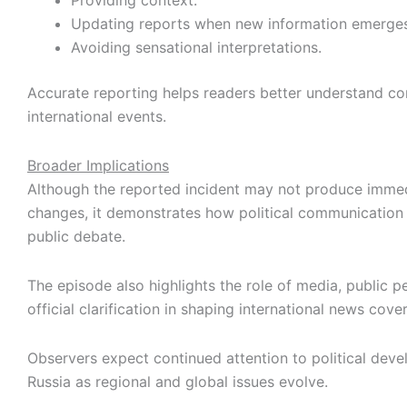
Providing context.
Updating reports when new information emerges
Avoiding sensational interpretations.
Accurate reporting helps readers better understand c
international events.
Broader Implications
Although the reported incident may not produce immed
changes, it demonstrates how political communication 
public debate.
The episode also highlights the role of media, public p
official clarification in shaping international news cove
Observers expect continued attention to political deve
Russia as regional and global issues evolve.