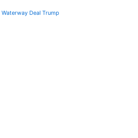
t Waterway Deal Trump