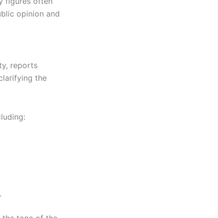
y figures often
ublic opinion and
y, reports
larifying the
luding:
.