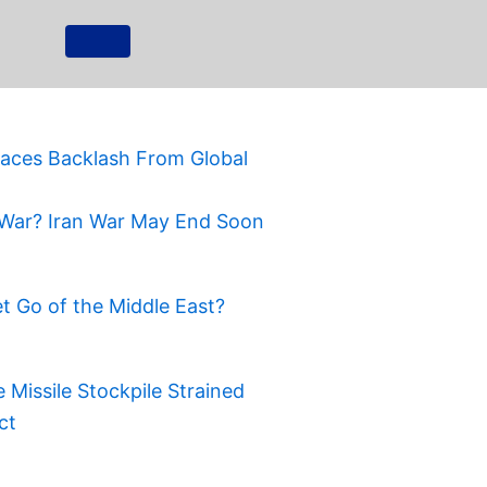
Faces Backlash From Global
War? Iran War May End Soon
t Go of the Middle East?
Missile Stockpile Strained
ct