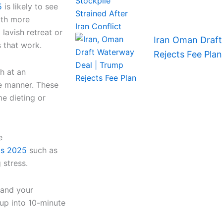
5
is likely to see
lth more
 lavish retreat or
Iran Oman Draf
s that work.
Rejects Fee Plan
h at an
le manner. These
me dieting or
e
ips 2025
such as
 stress.
 and your
 up into 10-minute