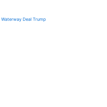
t Waterway Deal Trump