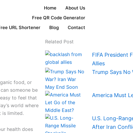
Home
About Us
Free QR Code Generator
Free URL Shortener
Blog
Contact
Related Post
FIFA President 
Allies
Trump Says No 
ganic food, or
d can someone be
America Must Le
 easy to feel that
oday’s world where
is limited.
U.S. Long-Range 
After Iran Confli
our health does