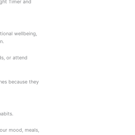
ight Timer and
ional wellbeing,
n.
s, or attend
ches because they
abits.
your mood, meals,