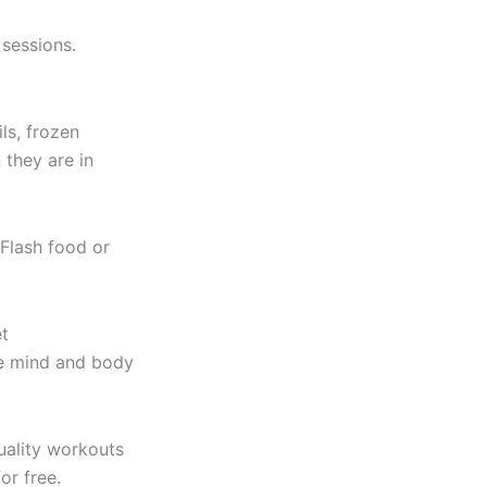
 sessions.
ls, frozen
 they are in
Flash food or
et
the mind and body
uality workouts
or free.