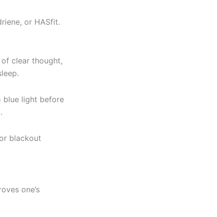
riene, or HASfit.
 of clear thought,
leep.
 blue light before
.
or blackout
roves one’s