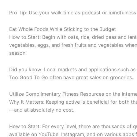
Pro Tip: Use your walk time as podcast or mindfulness
Eat Whole Foods While Sticking to the Budget
How to Start: Begin with oats, rice, dried peas and lenti
vegetables, eggs, and fresh fruits and vegetables when
season.
Did you know: Local markets and applications such as 
Too Good To Go often have great sales on groceries.
Utilize Complimentary Fitness Resources on the Intern
Why It Matters: Keeping active is beneficial for both 
—and at absolutely no cost.
How to Start: For every level, there are thousands of q
available on YouTube, Instagram, and on various apps f