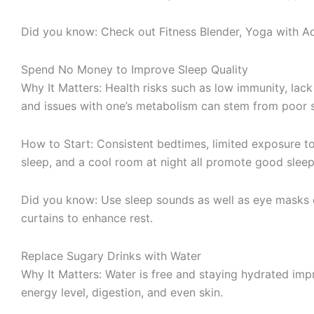
Did you know: Check out Fitness Blender, Yoga with Ad
Spend No Money to Improve Sleep Quality
Why It Matters: Health risks such as low immunity, lack
and issues with one’s metabolism can stem from poor s
How to Start: Consistent bedtimes, limited exposure to
sleep, and a cool room at night all promote good sleep
Did you know: Use sleep sounds as well as eye masks 
curtains to enhance rest.
Replace Sugary Drinks with Water
Why It Matters: Water is free and staying hydrated imp
energy level, digestion, and even skin.