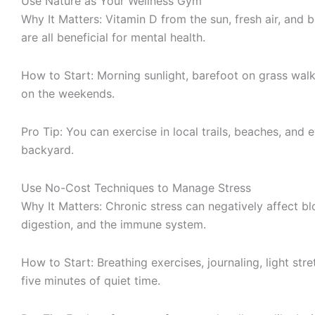
Use Nature as Your Wellness Gym
Why It Matters: Vitamin D from the sun, fresh air, and 
are all beneficial for mental health.
How to Start: Morning sunlight, barefoot on grass walks
on the weekends.
Pro Tip: You can exercise in local trails, beaches, and
backyard.
Use No-Cost Techniques to Manage Stress
Why It Matters: Chronic stress can negatively affect b
digestion, and the immune system.
How to Start: Breathing exercises, journaling, light stre
five minutes of quiet time.