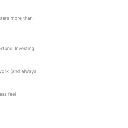
tters more than
rtune. Investing
 work (and always
ss feel