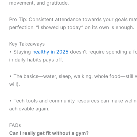
movement, and gratitude.
Pro Tip: Consistent attendance towards your goals ma
perfection. “I showed up today” on its own is enough.
Key Takeaways
• Staying
healthy in 2025
doesn’t require spending a fo
in daily habits pays off.
• The basics—water, sleep, walking, whole food—still
will).
• Tech tools and community resources can make wellne
achievable again.
FAQs
Can I really get fit without a gym?