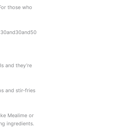
 For those who
n
30and
3
0
a
n
d
50
s and they’re
 and stir-fries
like Mealime or
ng ingredients.