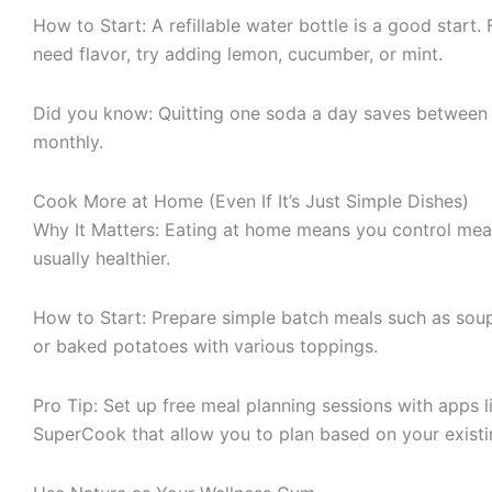
How to Start: A refillable water bottle is a good start.
need flavor, try adding lemon, cucumber, or mint.
Did you know: Quitting one soda a day saves betwee
monthly.
Cook More at Home (Even If It’s Just Simple Dishes)
Why It Matters: Eating at home means you control meal
usually healthier.
How to Start: Prepare simple batch meals such as soups
or baked potatoes with various toppings.
Pro Tip: Set up free meal planning sessions with apps 
SuperCook that allow you to plan based on your existi