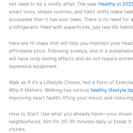
not need to be a costly affair. The year
Healthy in 202
smart tools, simple routines, and habit shifts make hea
accessible than it has ever been. There is no need for a
a refrigerator filled with superfoods, just real life habit
Here are 10 steps that will help you maintain your healt
affordable price, following science, and in a sustainab
will have long-lasting effects and do not require extre
expensive equipment.
Walk as if it’s a Lifestyle Choice, Not a Form of Exercis
Why It Matters: Walking has various
healthy lifestyle t
improving heart health, lifting your mood, and reducing
How to Start: Use what you already have—your shoes
neighborhood. Aim for 20-30 minutes daily or break it
chunks.