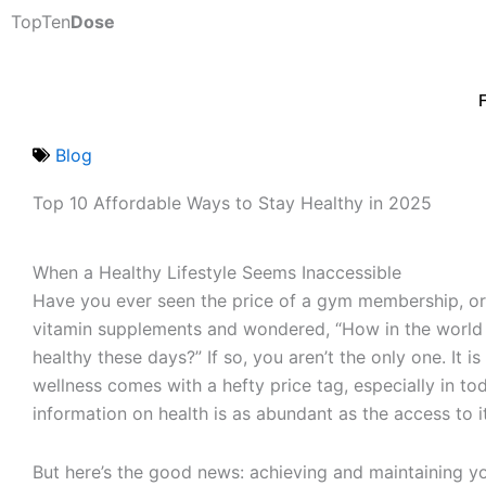
Skip
TopTen
Dose
to
content
Blog
Top 10 Affordable Ways to Stay Healthy in 2025
When a Healthy Lifestyle Seems Inaccessible
Have you ever seen the price of a gym membership, or
vitamin supplements and wondered, “How in the worl
healthy these days?” If so, you aren’t the only one. It is
wellness comes with a hefty price tag, especially in t
information on health is as abundant as the access to it 
But here’s the good news: achieving and maintaining y