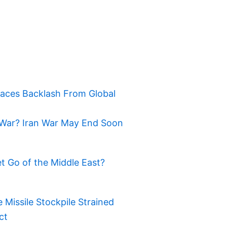
Faces Backlash From Global
War? Iran War May End Soon
t Go of the Middle East?
Missile Stockpile Strained
ct