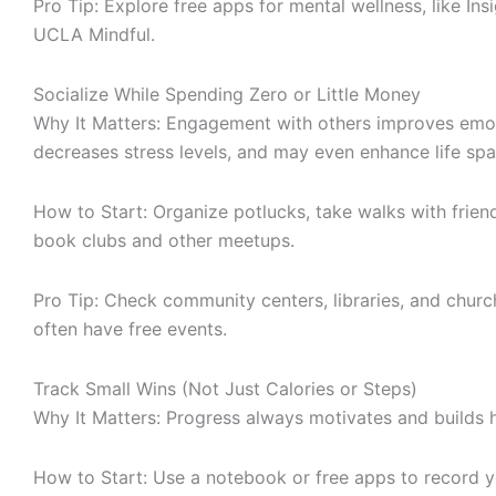
Pro Tip: Explore free apps for mental wellness, like Ins
UCLA Mindful.
Socialize While Spending Zero or Little Money
Why It Matters: Engagement with others improves emot
decreases stress levels, and may even enhance life spa
How to Start: Organize potlucks, take walks with friend
book clubs and other meetups.
Pro Tip: Check community centers, libraries, and chur
often have free events.
Track Small Wins (Not Just Calories or Steps)
Why It Matters: Progress always motivates and builds h
How to Start: Use a notebook or free apps to record 