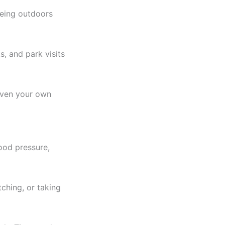
being outdoors
, and park visits
 even your own
lood pressure,
tching, or taking