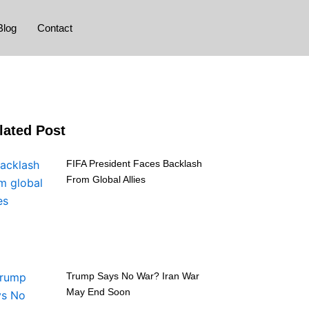
Blog
Contact
lated Post
FIFA President Faces Backlash
From Global Allies
Trump Says No War? Iran War
May End Soon