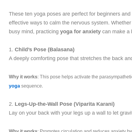
These ten yoga poses are perfect for beginners and e
effective ways to calm the nervous system. Whether y
busy mind, practicing
yoga for anxiety
can make a bi
1.
Child’s Pose (Balasana)
A deeply comforting pose that stretches the back and
Why it works
: This pose helps activate the parasympatheti
yoga
sequence.
2.
Legs-Up-the-Wall Pose (Viparita Karani)
Lay on your back with your legs up a wall to let gravi
Why it works
: Promotes circulation and reduces anxiety 