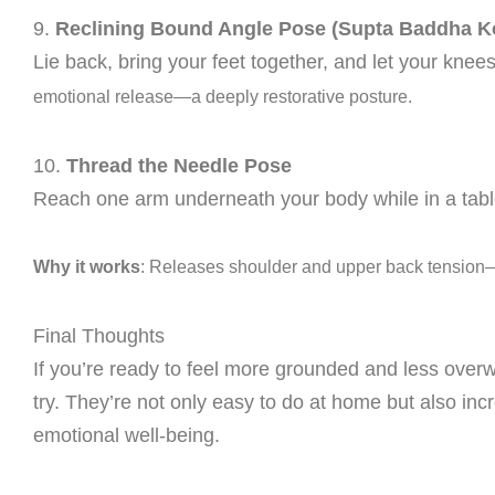
9.
Reclining Bound Angle Pose (Supta Baddha 
Lie back, bring your feet together, and let your knees
emotional release—a deeply restorative posture.
10.
Thread the Needle Pose
Reach one arm underneath your body while in a tablet
Why it works
: Releases shoulder and upper back tension—pe
Final Thoughts
If you’re ready to feel more grounded and less ove
try. They’re not only easy to do at home but also incr
emotional well-being.