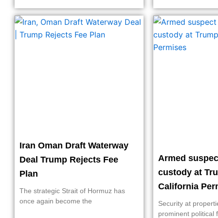
Iran Oman Draft Waterway
Armed suspect
Deal Trump Rejects Fee
custody at Tr
Plan
California Pe
The strategic Strait of Hormuz has
once again become the
Security at propert
prominent political 