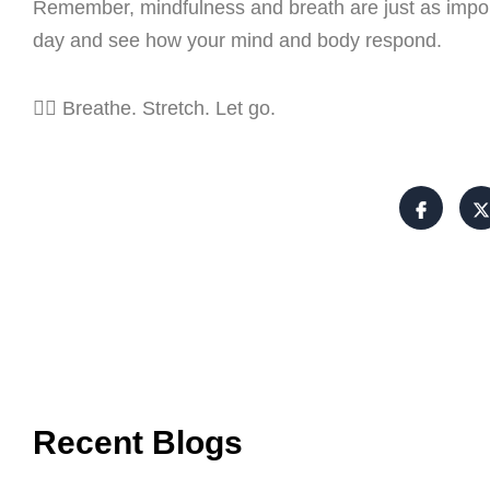
Remember, mindfulness and breath are just as impor
day and see how your mind and body respond.
🧘‍♀️ Breathe. Stretch. Let go.
Recent Blogs