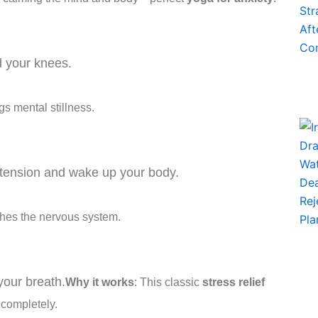
rd your knees.
gs mental stillness.
 tension and wake up your body.
hes the nervous system.
your breath.
Why it works
: This classic
stress relief
 completely.