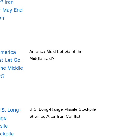
America Must Let Go of the
Middle East?
U.S. Long-Range Missile Stockpile
Strained After Iran Conflict