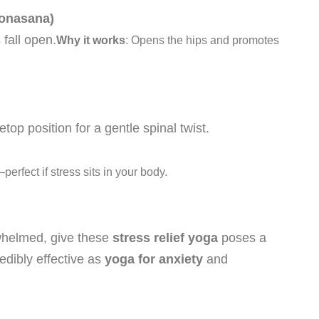
Konasana)
 fall open.
Why it works
: Opens the hips and promotes
op position for a gentle spinal twist.
rfect if stress sits in your body.
rwhelmed, give these
stress relief yoga
poses a
edibly effective as
yoga for anxiety
and