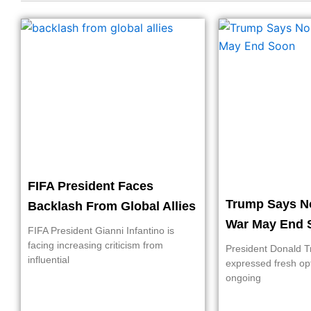
FIFA President Faces
Trump Says N
Backlash From Global Allies
War May End 
FIFA President Gianni Infantino is
facing increasing criticism from
President Donald 
influential
expressed fresh op
ongoing