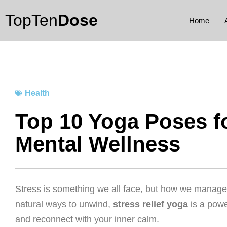
Skip
TopTen
Dose
to
Home
content
Health
Top 10 Yoga Poses fo
Mental Wellness
Stress is something we all face, but how we manage it
natural ways to unwind,
stress relief yoga
is a powe
and reconnect with your inner calm.