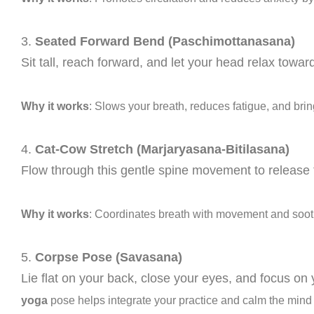
3.
Seated Forward Bend (Paschimottanasana)
Sit tall, reach forward, and let your head relax towa
Why it works
: Slows your breath, reduces fatigue, and brin
4.
Cat-Cow Stretch (Marjaryasana-Bitilasana)
Flow through this gentle spine movement to release
Why it works
: Coordinates breath with movement and soot
5.
Corpse Pose (Savasana)
Lie flat on your back, close your eyes, and focus on 
yoga
pose helps integrate your practice and calm the mind