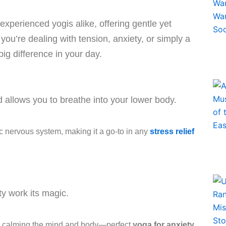
xperienced yogis alike, offering gentle yet
ou’re dealing with tension, anxiety, or simply a
g difference in your day.
 allows you to breathe into your lower body.
c nervous system, making it a go-to in any
stress relief
ty work its magic.
by calming the mind and body—perfect
yoga for anxiety
.