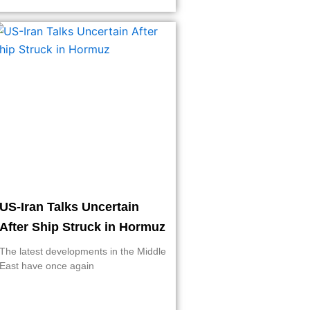
US-Iran Talks Uncertain
After Ship Struck in Hormuz
The latest developments in the Middle
East have once again