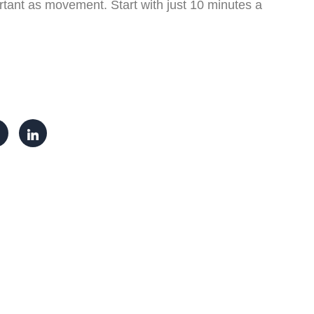
tant as movement. Start with just 10 minutes a