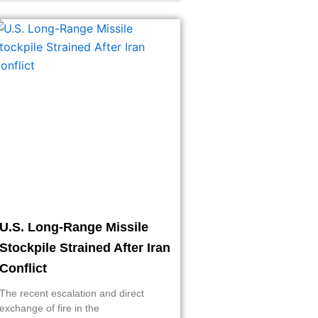
U.S. Long-Range Missile
Stockpile Strained After Iran
Conflict
The recent escalation and direct
exchange of fire in the