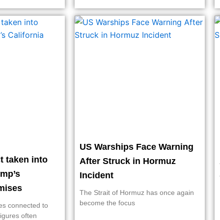
US Warships Face Warning
 taken into
After Struck in Hormuz
ump’s
Incident
rmises
The Strait of Hormuz has once again
become the focus
ies connected to
figures often