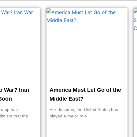
o War? Iran
America Must Let Go of the
Soon
Middle East?
Trump has
For decades, the United States has
timism that the
played a major role