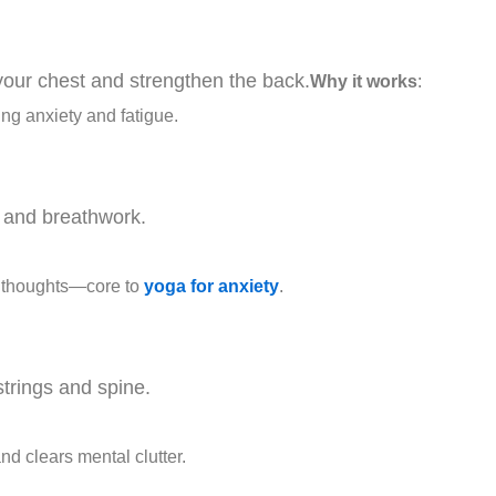
n your chest and strengthen the back.
Why it works
:
ng anxiety and fatigue.
n and breathwork.
r thoughts—core to
yoga for anxiety
.
trings and spine.
nd clears mental clutter.