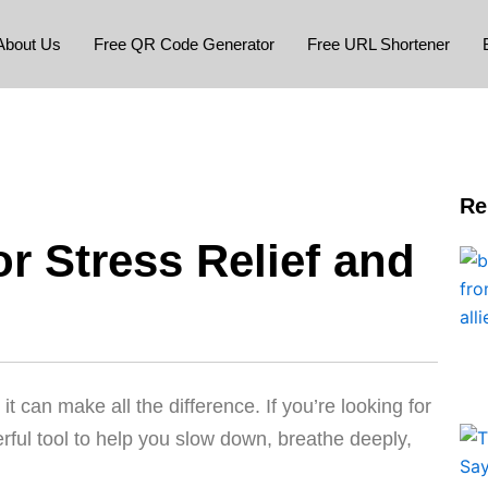
About Us
Free QR Code Generator
Free URL Shortener
Re
r Stress Relief and
 can make all the difference. If you’re looking for
rful tool to help you slow down, breathe deeply,