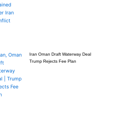
Iran Oman Draft Waterway Deal
Trump Rejects Fee Plan