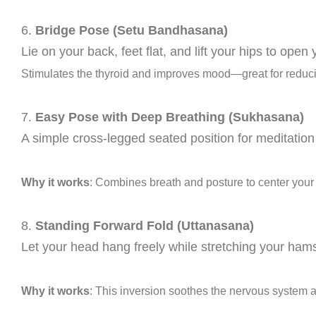
6.
Bridge Pose (Setu Bandhasana)
Lie on your back, feet flat, and lift your hips to ope
Stimulates the thyroid and improves mood—great for reduci
7.
Easy Pose with Deep Breathing (Sukhasana)
A simple cross-legged seated position for meditatio
Why it works
: Combines breath and posture to center you
8.
Standing Forward Fold (Uttanasana)
Let your head hang freely while stretching your hams
Why it works
: This inversion soothes the nervous system a