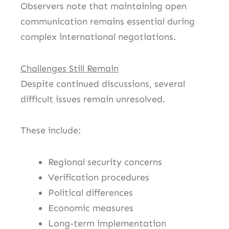
Observers note that maintaining open
communication remains essential during
complex international negotiations.
Challenges Still Remain
Despite continued discussions, several
difficult issues remain unresolved.
These include:
Regional security concerns
Verification procedures
Political differences
Economic measures
Long-term implementation