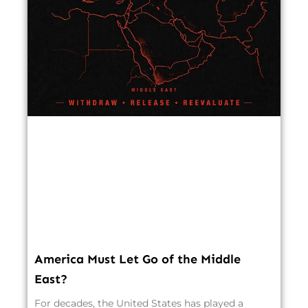
America Must Let Go of the Middle
East?
For decades, the United States has played a