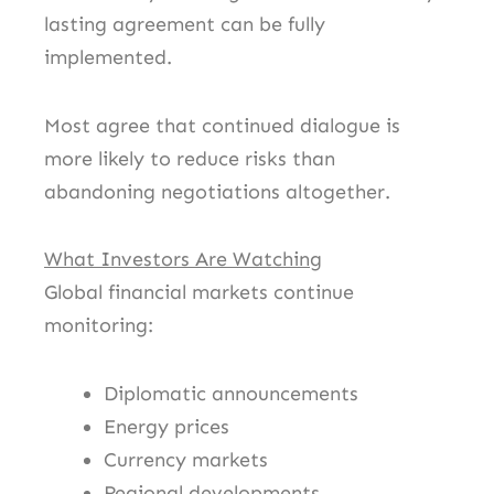
lasting agreement can be fully
implemented.
Most agree that continued dialogue is
more likely to reduce risks than
abandoning negotiations altogether.
What Investors Are Watching
Global financial markets continue
monitoring:
Diplomatic announcements
Energy prices
Currency markets
Regional developments