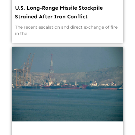
U.S. Long-Range Missile Stockpile
Strained After Iran Conflict
The recent escalation and direct exchange of fire
in the