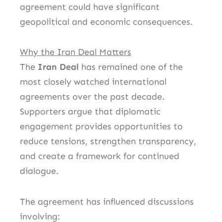
agreement could have significant
geopolitical and economic consequences.
Why the Iran Deal Matters
The
Iran Deal
has remained one of the
most closely watched international
agreements over the past decade.
Supporters argue that diplomatic
engagement provides opportunities to
reduce tensions, strengthen transparency,
and create a framework for continued
dialogue.
The agreement has influenced discussions
involving: