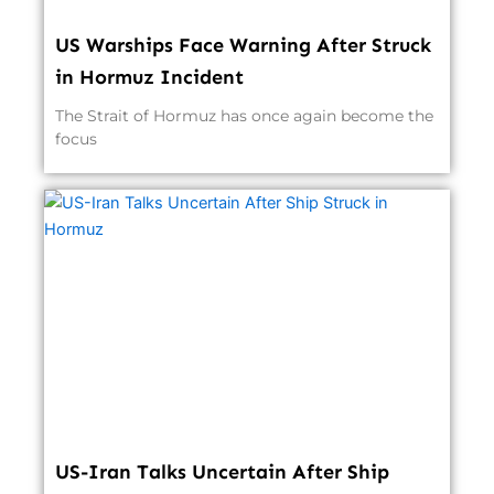
US Warships Face Warning After Struck
in Hormuz Incident
The Strait of Hormuz has once again become the
focus
US-Iran Talks Uncertain After Ship