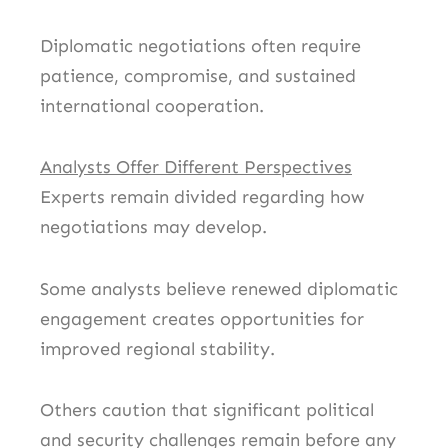
Diplomatic negotiations often require
patience, compromise, and sustained
international cooperation.
Analysts Offer Different Perspectives
Experts remain divided regarding how
negotiations may develop.
Some analysts believe renewed diplomatic
engagement creates opportunities for
improved regional stability.
Others caution that significant political
and security challenges remain before any