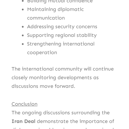
Building mutual confidence
Maintaining diplomatic
communication
Addressing security concerns
Supporting regional stability
Strengthening international
cooperation
The international community will continue
closely monitoring developments as
discussions move forward.
Conclusion
The ongoing discussions surrounding the
Iran Deal
demonstrate the importance of