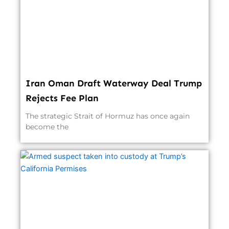
Iran Oman Draft Waterway Deal Trump
Rejects Fee Plan
The strategic Strait of Hormuz has once again
become the