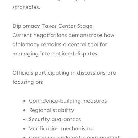
strategies.
Diplomacy Takes Center Stage
Current negotiations demonstrate how
diplomacy remains a central tool for
managing international disputes.
Officials participating in discussions are
focusing on:
Confidence-building measures
Regional stability
Security guarantees
Verification mechanisms
Continued diplomatic engagement