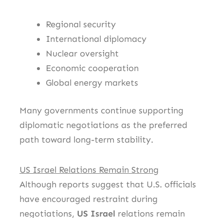
Regional security
International diplomacy
Nuclear oversight
Economic cooperation
Global energy markets
Many governments continue supporting
diplomatic negotiations as the preferred
path toward long-term stability.
US Israel Relations Remain Strong
Although reports suggest that U.S. officials
have encouraged restraint during
negotiations,
US Israel
relations remain