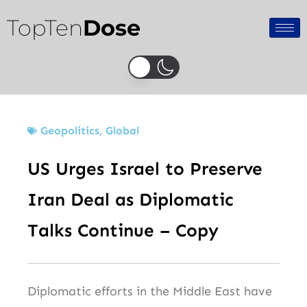
Skip
TopTen
Dose
to
content
Geopolitics
,
Global
US Urges Israel to Preserve
Iran Deal as Diplomatic
Talks Continue – Copy
Diplomatic efforts in the Middle East have