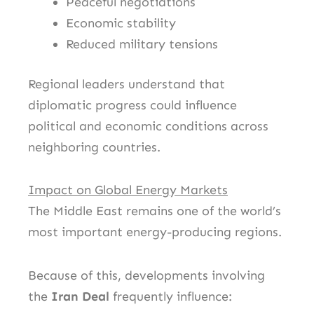
Peaceful negotiations
Economic stability
Reduced military tensions
Regional leaders understand that
diplomatic progress could influence
political and economic conditions across
neighboring countries.
Impact on Global Energy Markets
The Middle East remains one of the world’s
most important energy-producing regions.
Because of this, developments involving
the
Iran Deal
frequently influence: