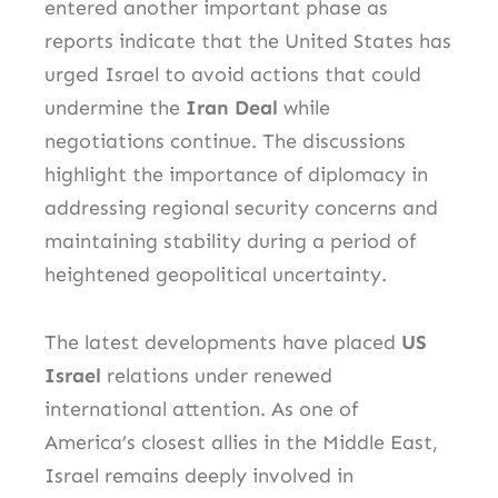
entered another important phase as
reports indicate that the United States has
urged Israel to avoid actions that could
undermine the
Iran Deal
while
negotiations continue. The discussions
highlight the importance of diplomacy in
addressing regional security concerns and
maintaining stability during a period of
heightened geopolitical uncertainty.
The latest developments have placed
US
Israel
relations under renewed
international attention. As one of
America’s closest allies in the Middle East,
Israel remains deeply involved in