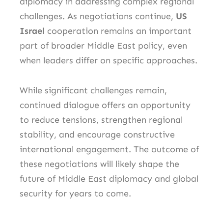
diplomacy in addressing complex regional
challenges. As negotiations continue,
US
Israel
cooperation remains an important
part of broader Middle East policy, even
when leaders differ on specific approaches.
While significant challenges remain,
continued dialogue offers an opportunity
to reduce tensions, strengthen regional
stability, and encourage constructive
international engagement. The outcome of
these negotiations will likely shape the
future of Middle East diplomacy and global
security for years to come.