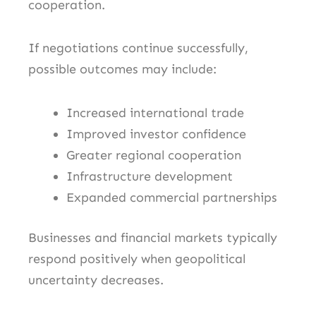
cooperation.
If negotiations continue successfully,
possible outcomes may include:
Increased international trade
Improved investor confidence
Greater regional cooperation
Infrastructure development
Expanded commercial partnerships
Businesses and financial markets typically
respond positively when geopolitical
uncertainty decreases.