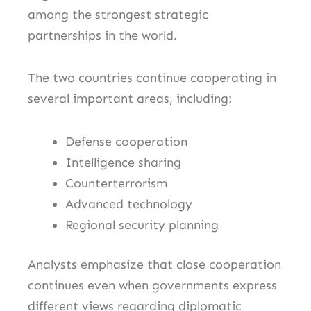
among the strongest strategic
partnerships in the world.
The two countries continue cooperating in
several important areas, including:
Defense cooperation
Intelligence sharing
Counterterrorism
Advanced technology
Regional security planning
Analysts emphasize that close cooperation
continues even when governments express
different views regarding diplomatic