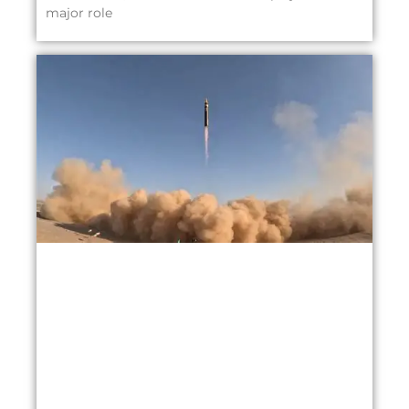
major role