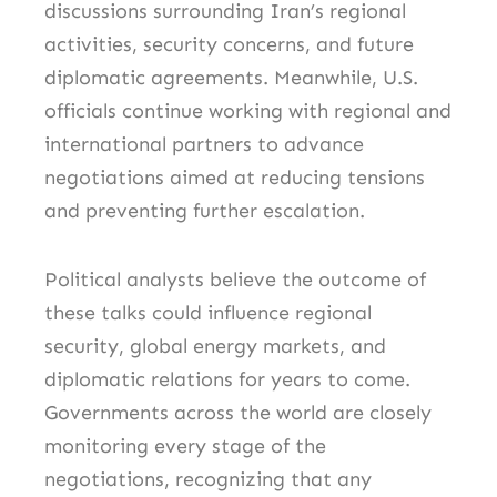
discussions surrounding Iran’s regional
activities, security concerns, and future
diplomatic agreements. Meanwhile, U.S.
officials continue working with regional and
international partners to advance
negotiations aimed at reducing tensions
and preventing further escalation.
Political analysts believe the outcome of
these talks could influence regional
security, global energy markets, and
diplomatic relations for years to come.
Governments across the world are closely
monitoring every stage of the
negotiations, recognizing that any