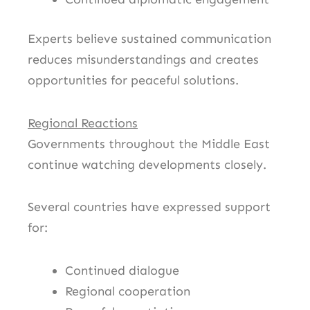
Experts believe sustained communication
reduces misunderstandings and creates
opportunities for peaceful solutions.
Regional Reactions
Governments throughout the Middle East
continue watching developments closely.
Several countries have expressed support
for:
Continued dialogue
Regional cooperation