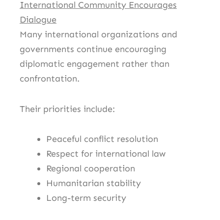
International Community Encourages
Dialogue
Many international organizations and
governments continue encouraging
diplomatic engagement rather than
confrontation.
Their priorities include:
Peaceful conflict resolution
Respect for international law
Regional cooperation
Humanitarian stability
Long-term security