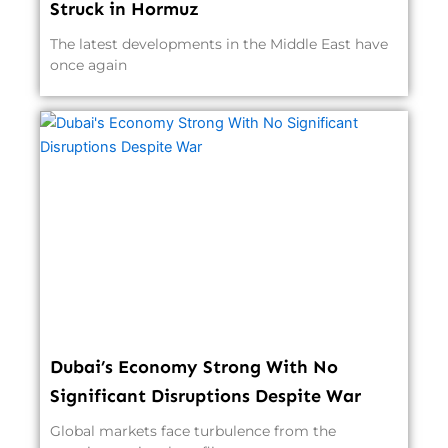
Struck in Hormuz
The latest developments in the Middle East have
once again
Dubai’s Economy Strong With No
Significant Disruptions Despite War
Global markets face turbulence from the