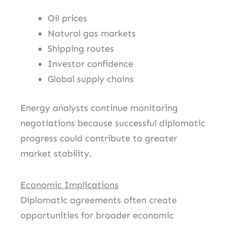
Oil prices
Natural gas markets
Shipping routes
Investor confidence
Global supply chains
Energy analysts continue monitoring
negotiations because successful diplomatic
progress could contribute to greater
market stability.
Economic Implications
Diplomatic agreements often create
opportunities for broader economic