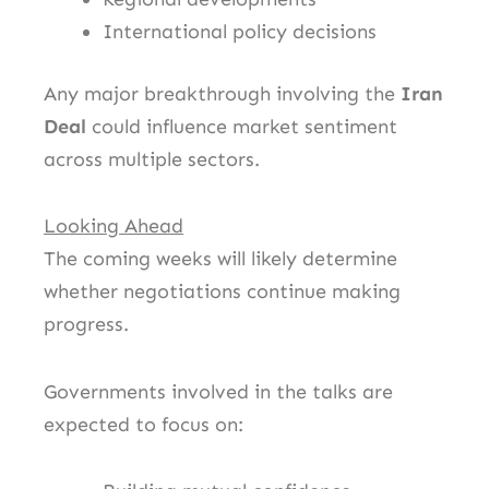
International policy decisions
Any major breakthrough involving the
Iran
Deal
could influence market sentiment
across multiple sectors.
Looking Ahead
The coming weeks will likely determine
whether negotiations continue making
progress.
Governments involved in the talks are
expected to focus on: