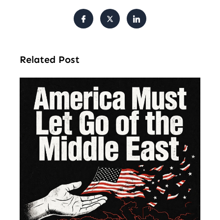
Related Post
Am
Mu
Le
of 
Mi
Ea