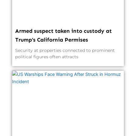
Armed suspect taken into custody at
Trump’s California Permises
Security at properties connected to prominent
political figures often attracts