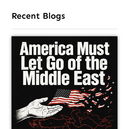
Recent Blogs