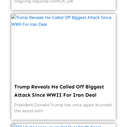
ongoing regional conflict, yet
Trump Reveals He Called Off Biggest
Attack Since WWII For Iran Deal
President Donald Trump has once again stunned
the world with