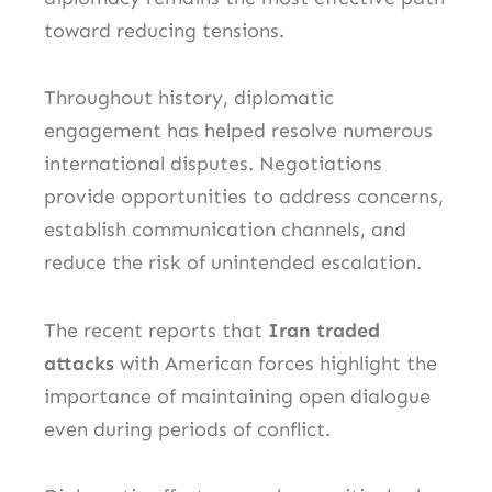
toward reducing tensions.
Throughout history, diplomatic
engagement has helped resolve numerous
international disputes. Negotiations
provide opportunities to address concerns,
establish communication channels, and
reduce the risk of unintended escalation.
The recent reports that
Iran traded
attacks
with American forces highlight the
importance of maintaining open dialogue
even during periods of conflict.