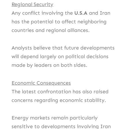
Regional Security
Any conflict involving the
U.S.A
and Iran
has the potential to affect neighboring
countries and regional alliances.
Analysts believe that future developments
will depend largely on political decisions
made by leaders on both sides.
Economic Consequences
The latest confrontation has also raised
concerns regarding economic stability.
Energy markets remain particularly
sensitive to developments involving Iran