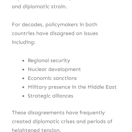
and diplomatic strain.
For decades, policymakers in both
countries have disagreed on issues
including:
Regional security
Nuclear development
Economic sanctions
Military presence in the Middle East
Strategic alliances
These disagreements have frequently
created diplomatic crises and periods of
heightened tension.