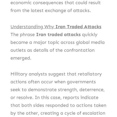
economic consequences that could result
from the latest exchange of attacks.
Understanding Why
Iran Traded Attacks
The phrase
Iran traded attacks
quickly
became a major topic across global media
outlets as details of the confrontation
emerged.
Military analysts suggest that retaliatory
actions often occur when governments
seek to demonstrate strength, deterrence,
or resolve. In this case, reports indicate
that both sides responded to actions taken
by the other, creating a cycle of escalation