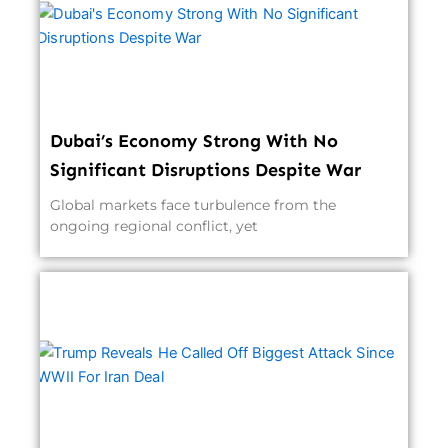
Dubai’s Economy Strong With No
Significant Disruptions Despite War
Global markets face turbulence from the
ongoing regional conflict, yet