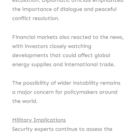
escalation. Diplomatic officials emphasized
the importance of dialogue and peaceful
conflict resolution.
Financial markets also reacted to the news,
with investors closely watching
developments that could affect global
energy supplies and international trade.
The possibility of wider instability remains
a major concern for policymakers around
the world.
Military Implications
Security experts continue to assess the