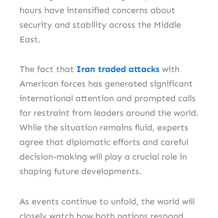
hours have intensified concerns about
security and stability across the Middle
East.
The fact that
Iran traded attacks
with
American forces has generated significant
international attention and prompted calls
for restraint from leaders around the world.
While the situation remains fluid, experts
agree that diplomatic efforts and careful
decision-making will play a crucial role in
shaping future developments.
As events continue to unfold, the world will
closely watch how both nations respond