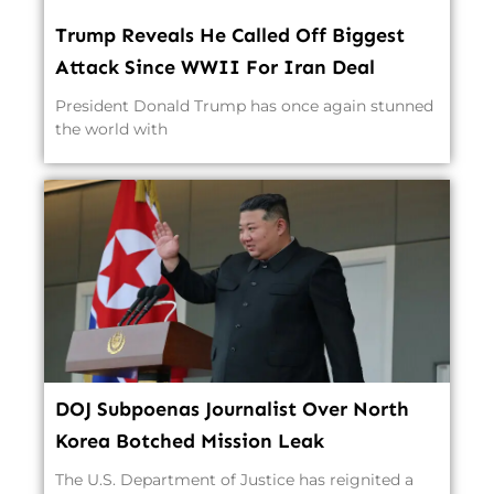
Trump Reveals He Called Off Biggest
Attack Since WWII For Iran Deal
President Donald Trump has once again stunned
the world with
DOJ Subpoenas Journalist Over North
Korea Botched Mission Leak
The U.S. Department of Justice has reignited a