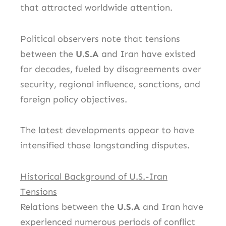
that attracted worldwide attention.
Political observers note that tensions
between the
U.S.A
and Iran have existed
for decades, fueled by disagreements over
security, regional influence, sanctions, and
foreign policy objectives.
The latest developments appear to have
intensified those longstanding disputes.
Historical Background of U.S.-Iran
Tensions
Relations between the
U.S.A
and Iran have
experienced numerous periods of conflict