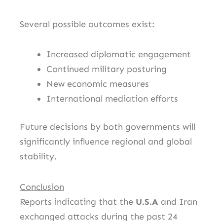
Several possible outcomes exist:
Increased diplomatic engagement
Continued military posturing
New economic measures
International mediation efforts
Future decisions by both governments will
significantly influence regional and global
stability.
Conclusion
Reports indicating that the
U.S.A
and Iran
exchanged attacks during the past 24