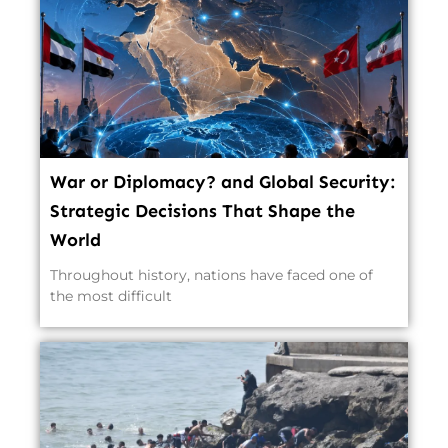
War or Diplomacy? and Global Security:
Strategic Decisions That Shape the
World
Throughout history, nations have faced one of
the most difficult