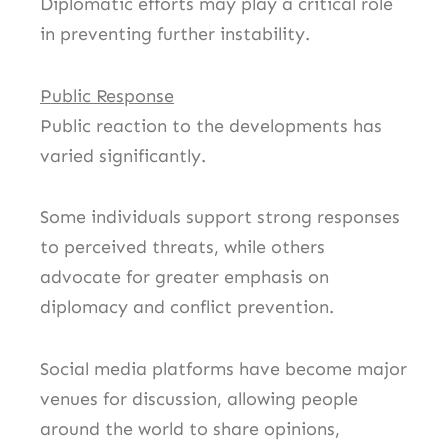
Diplomatic efforts may play a critical role
in preventing further instability.
Public Response
Public reaction to the developments has
varied significantly.
Some individuals support strong responses
to perceived threats, while others
advocate for greater emphasis on
diplomacy and conflict prevention.
Social media platforms have become major
venues for discussion, allowing people
around the world to share opinions,