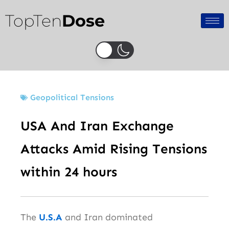
Skip
TopTen
Dose
to
content
Geopolitical Tensions
USA And Iran Exchange
Attacks Amid Rising Tensions
within 24 hours
The
U.S.A
and Iran dominated