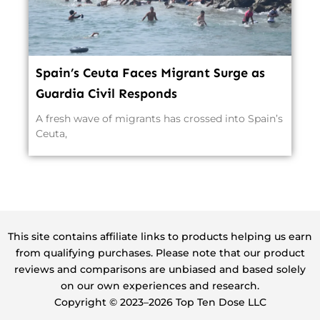
Spain’s Ceuta Faces Migrant Surge as
Guardia Civil Responds
A fresh wave of migrants has crossed into Spain’s
Ceuta,
This site contains affiliate links to products helping us earn
from qualifying purchases. Please note that our product
reviews and comparisons are unbiased and based solely
on our own experiences and research.
Copyright ©️ 2023–2026 Top Ten Dose LLC