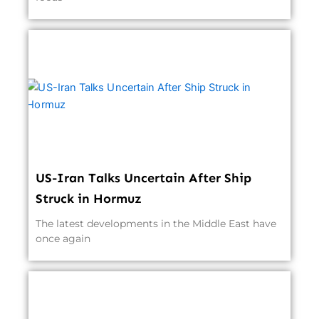
US-Iran Talks Uncertain After Ship
Struck in Hormuz
The latest developments in the Middle East have
once again