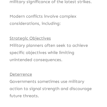
military significance of the latest strikes.
Modern conflicts involve complex
considerations, including:
Strategic Objectives
Military planners often seek to achieve
specific objectives while limiting
unintended consequences.
Deterrence
Governments sometimes use military
action to signal strength and discourage
future threats.