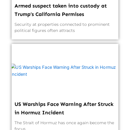
Armed suspect taken into custody at
Trump’s California Permises
Security at properties connected to prominent
political figures often attracts
US Warships Face Warning After Struck
in Hormuz Incident
The Strait of Hormuz has once again become the
focus