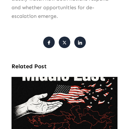
and whether opportunities for de-
escalation emerge.
Related Post
Am
Mu
Le
of 
Mi
Ea