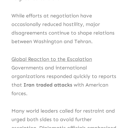
While efforts at negotiation have
occasionally reduced hostility, major
disagreements continue to shape relations
between Washington and Tehran.
Global Reaction to the Escalation
Governments and international
organizations responded quickly to reports
that
Iran traded attacks
with American
forces.
Many world leaders called for restraint and
urged both sides to avoid further