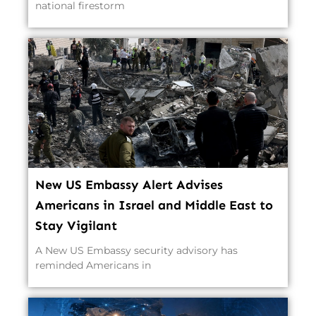
national firestorm
New US Embassy Alert Advises
Americans in Israel and Middle East to
Stay Vigilant
A New US Embassy security advisory has
reminded Americans in