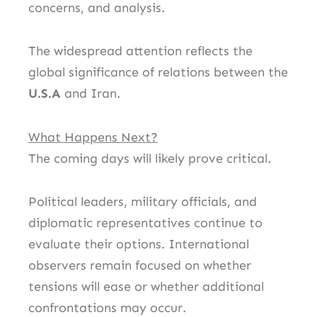
concerns, and analysis.
The widespread attention reflects the
global significance of relations between the
U.S.A
and Iran.
What Happens Next?
The coming days will likely prove critical.
Political leaders, military officials, and
diplomatic representatives continue to
evaluate their options. International
observers remain focused on whether
tensions will ease or whether additional
confrontations may occur.