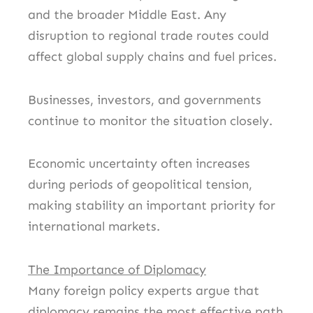
and the broader Middle East. Any
disruption to regional trade routes could
affect global supply chains and fuel prices.
Businesses, investors, and governments
continue to monitor the situation closely.
Economic uncertainty often increases
during periods of geopolitical tension,
making stability an important priority for
international markets.
The Importance of Diplomacy
Many foreign policy experts argue that
diplomacy remains the most effective path