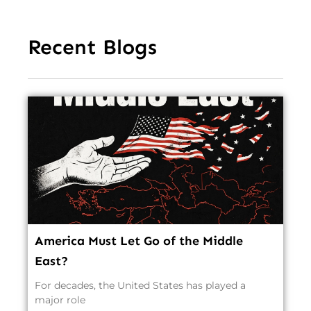
Recent Blogs
America Must Let Go of the Middle
East?
For decades, the United States has played a
major role