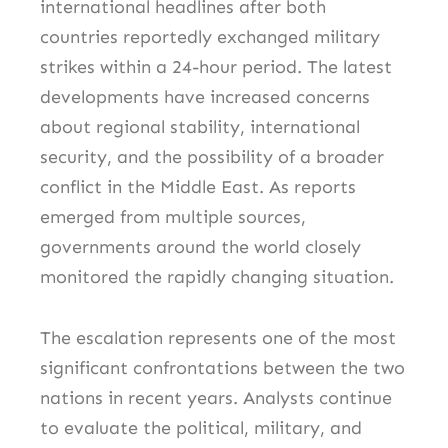
international headlines after both
countries reportedly exchanged military
strikes within a 24-hour period. The latest
developments have increased concerns
about regional stability, international
security, and the possibility of a broader
conflict in the Middle East. As reports
emerged from multiple sources,
governments around the world closely
monitored the rapidly changing situation.
The escalation represents one of the most
significant confrontations between the two
nations in recent years. Analysts continue
to evaluate the political, military, and