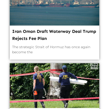
Iran Oman Draft Waterway Deal Trump
Rejects Fee Plan
The strategic Strait of Hormuz has once again
become the