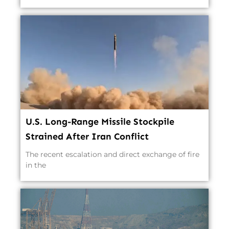
U.S. Long-Range Missile Stockpile
Strained After Iran Conflict
The recent escalation and direct exchange of fire
in the