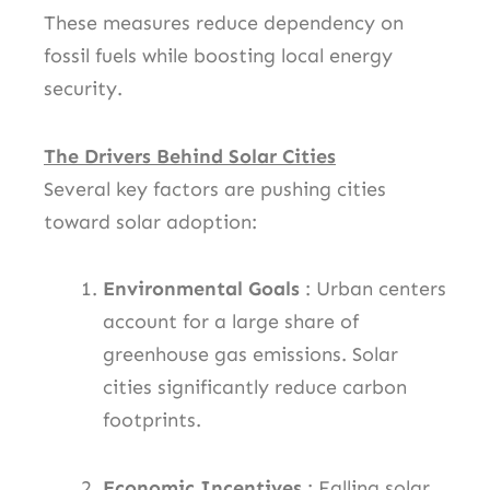
These measures reduce dependency on
fossil fuels while boosting local energy
security.
The Drivers Behind Solar Cities
Several key factors are pushing cities
toward solar adoption:
Environmental Goals
: Urban centers
account for a large share of
greenhouse gas emissions. Solar
cities significantly reduce carbon
footprints.
Economic Incentives
: Falling solar