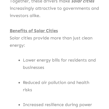
Together, these drivers make
solar cities
increasingly attractive to governments and
investors alike.
Benefits of Solar Cities
Solar cities provide more than just clean
energy:
Lower energy bills for residents and
businesses
Reduced air pollution and health
risks
Increased resilience during power