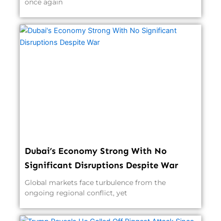
once again
Dubai’s Economy Strong With No
Significant Disruptions Despite War
Global markets face turbulence from the
ongoing regional conflict, yet