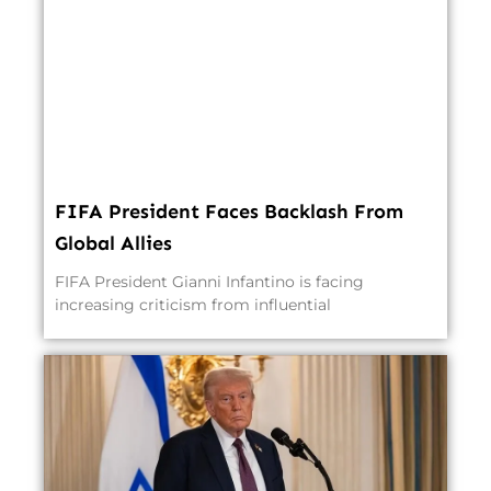
FIFA President Faces Backlash From
Global Allies
FIFA President Gianni Infantino is facing
increasing criticism from influential