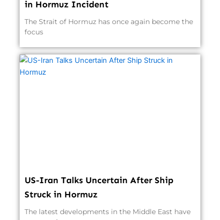
in Hormuz Incident
The Strait of Hormuz has once again become the
focus
US-Iran Talks Uncertain After Ship
Struck in Hormuz
The latest developments in the Middle East have