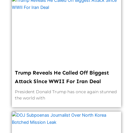
Trump Reveals He Called Off Biggest
Attack Since WWII For Iran Deal
President Donald Trump has once again stunned
the world with