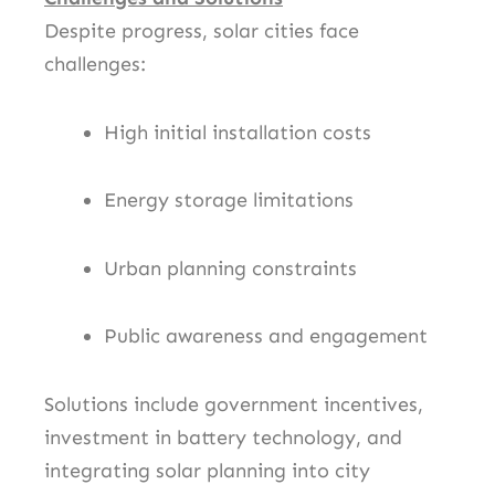
Despite progress, solar cities face
challenges:
High initial installation costs
Energy storage limitations
Urban planning constraints
Public awareness and engagement
Solutions include government incentives,
investment in battery technology, and
integrating solar planning into city