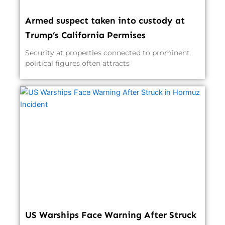
Armed suspect taken into custody at
Trump’s California Permises
Security at properties connected to prominent
political figures often attracts
US Warships Face Warning After Struck