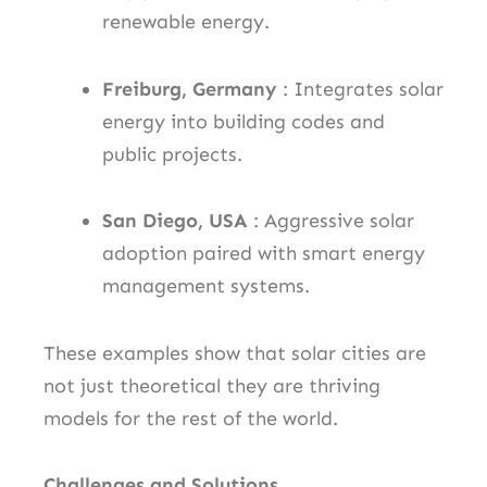
renewable energy.
Freiburg, Germany
: Integrates solar
energy into building codes and
public projects.
San Diego, USA
: Aggressive solar
adoption paired with smart energy
management systems.
These examples show that solar cities are
not just theoretical they are thriving
models for the rest of the world.
Challenges and Solutions