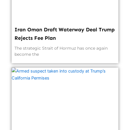
Iran Oman Draft Waterway Deal Trump
Rejects Fee Plan
The strategic Strait of Hormuz has once again
become the