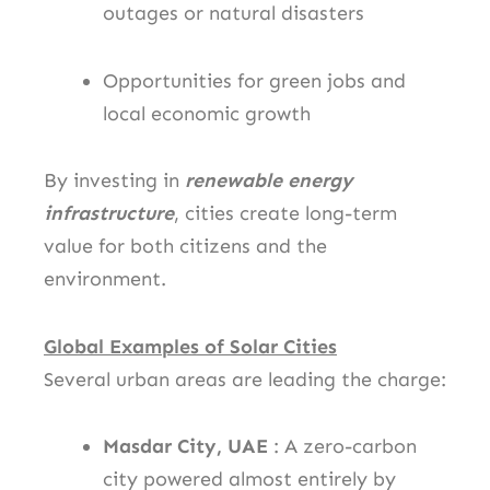
outages or natural disasters
Opportunities for green jobs and
local economic growth
By investing in
renewable energy
infrastructure
, cities create long-term
value for both citizens and the
environment.
Global Examples of Solar Cities
Several urban areas are leading the charge:
Masdar City, UAE
: A zero-carbon
city powered almost entirely by