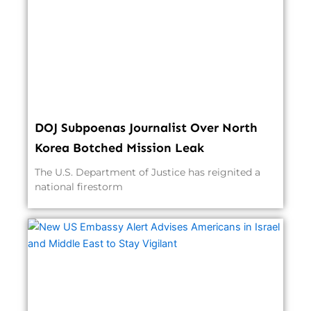
DOJ Subpoenas Journalist Over North
Korea Botched Mission Leak
The U.S. Department of Justice has reignited a
national firestorm