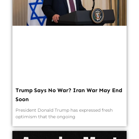
Trump Says No War? Iran War May End
Soon
President Donald Trump has expressed fresh
optimism that the ongoing