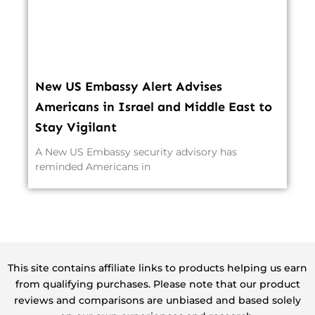
New US Embassy Alert Advises
Americans in Israel and Middle East to
Stay Vigilant
A New US Embassy security advisory has
reminded Americans in
This site contains affiliate links to products helping us earn
from qualifying purchases. Please note that our product
reviews and comparisons are unbiased and based solely