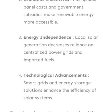
panel costs and government
subsidies make renewable energy
more accessible.
Energy Independence
: Local solar
generation decreases reliance on
centralized power grids and
imported fuels.
Technological Advancements
:
Smart grids and energy storage
solutions enhance the efficiency of
solar systems.