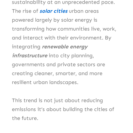
sustainability at an unprecedented pace.
The rise of
solar cities
urban areas
powered largely by solar energy is
transforming how communities live, work,
and interact with their environment. By
integrating
renewable energy
infrastructure
into city planning,
governments and private sectors are
creating cleaner, smarter, and more
resilient urban landscapes.
This trend is not just about reducing
emissions it’s about building the cities of
the future.