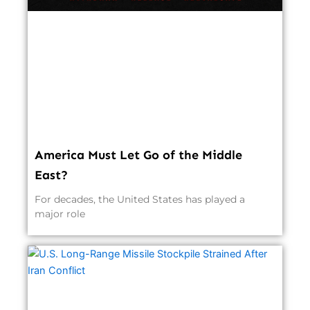
America Must Let Go of the Middle
East?
For decades, the United States has played a
major role