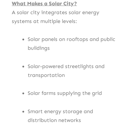
What Makes a Solar City?
A solar city integrates solar energy
systems at multiple levels:
Solar panels on rooftops and public
buildings
Solar-powered streetlights and
transportation
Solar farms supplying the grid
Smart energy storage and
distribution networks