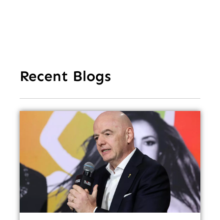
Recent Blogs