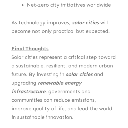
Net-zero city initiatives worldwide
As technology improves,
solar cities
will
become not only practical but expected.
Final Thoughts
Solar cities represent a critical step toward
a sustainable, resilient, and modern urban
future. By investing in
solar cities
and
upgrading
renewable energy
infrastructure
, governments and
communities can reduce emissions,
improve quality of life, and lead the world
in sustainable innovation.