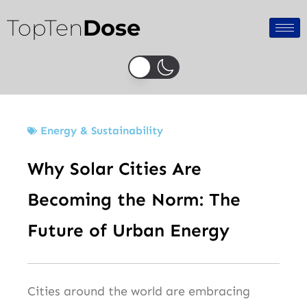
Skip
TopTen
Dose
to
content
Energy & Sustainability
Why Solar Cities Are
Becoming the Norm: The
Future of Urban Energy
Cities around the world are embracing