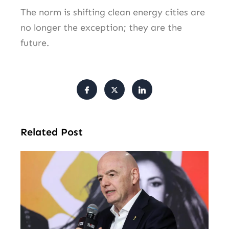
The norm is shifting clean energy cities are
no longer the exception; they are the
future.
Related Post
FI
Pr
Fa
Ba
Fr
Gl
All