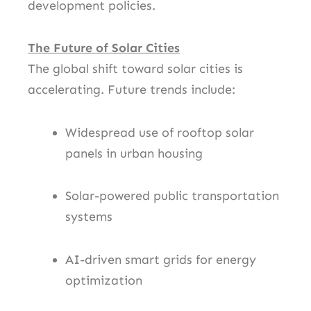
development policies.
The Future of Solar Cities
The global shift toward solar cities is
accelerating. Future trends include:
Widespread use of rooftop solar
panels in urban housing
Solar-powered public transportation
systems
AI-driven smart grids for energy
optimization