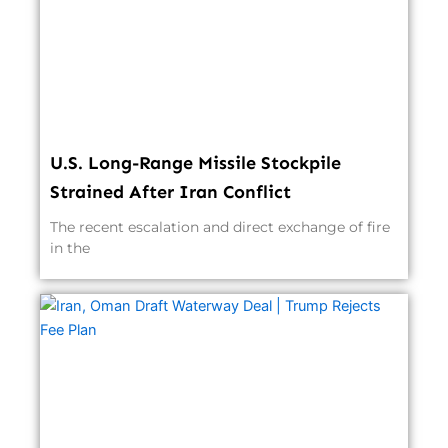
U.S. Long-Range Missile Stockpile
Strained After Iran Conflict
The recent escalation and direct exchange of fire
in the