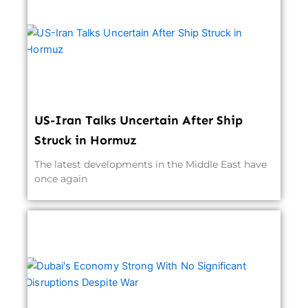
US-Iran Talks Uncertain After Ship
Struck in Hormuz
The latest developments in the Middle East have
once again