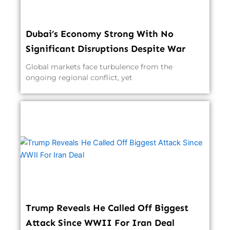
Dubai’s Economy Strong With No
Significant Disruptions Despite War
Global markets face turbulence from the
ongoing regional conflict, yet
Trump Reveals He Called Off Biggest
Attack Since WWII For Iran Deal