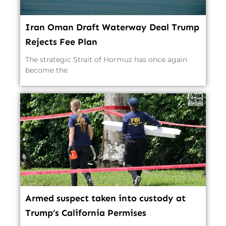
Iran Oman Draft Waterway Deal Trump
Rejects Fee Plan
The strategic Strait of Hormuz has once again
become the
Armed suspect taken into custody at
Trump’s California Permises