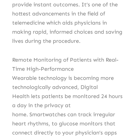
provide instant outcomes.
It’s one of the
hottest advancements in the field of
telemedicine which aids physicians in
making rapid, informed choices and saving
lives during the procedure.
Remote Monitoring of Patients with Real-
Time High-Performance
Wearable technology is becoming more
technologically advanced, Digital
Health lets patients be monitored 24 hours
a day in the privacy at
home.
Smartwatches can track irregular
heart rhythms, to glucose monitors that
connect directly to your physician’s apps