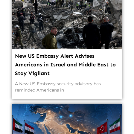
New US Embassy Alert Advises
Americans in Israel and Middle East to
Stay Vigilant
A New US Embassy security advisory has
reminded Americans in