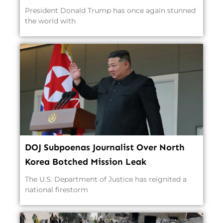
President Donald Trump has once again stunned
the world with
DOJ Subpoenas Journalist Over North
Korea Botched Mission Leak
The U.S. Department of Justice has reignited a
national firestorm