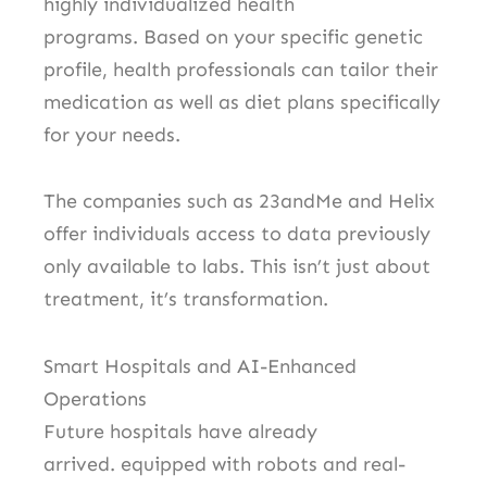
highly individualized health
programs.
Based on your specific genetic
profile, health professionals can tailor their
medication as well as diet plans specifically
for your needs.
The companies such as 23andMe and Helix
offer individuals access to data previously
only available to labs.
This isn’t just about
treatment, it’s transformation.
Smart Hospitals and AI-Enhanced
Operations
Future hospitals have already
arrived.
equipped with robots and real-