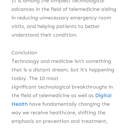
It is among the simplest technological
advances in the field of telemedicine aiding
in reducing unnecessary emergency room
visits, and helping patients to better
understand their condition.
Conclusion
Technology and medicine isn’t something
that is a distant dream, but it’s happening
today.
The 10 most
significant technological breakthroughs in
the field of telemedicine as well as
Digital
Health
have fundamentally changing the
way we receive healthcare, shifting the
emphasis on prevention and treatment,