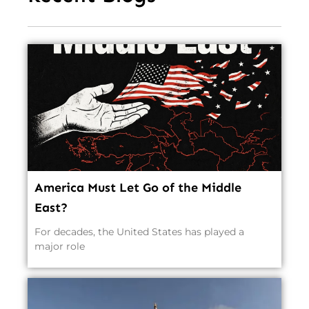
America Must Let Go of the Middle
East?
For decades, the United States has played a
major role