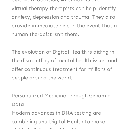
virtual therapy therapists can help identify
anxiety, depression and trauma. They also
provide immediate help in the event that a
human therapist isn’t there.
The evolution of Digital Health is aiding in
the dismantling of mental health issues and
offer continuous treatment for millions of
people around the world.
Personalized Medicine Through Genomic
Data
Modern advances in DNA testing are
combining and Digital Health to make