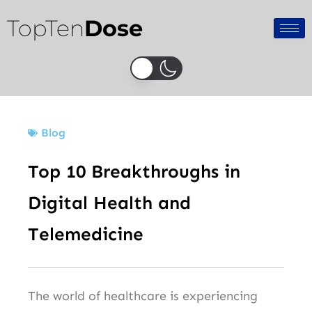
Skip
TopTen
Dose
to
content
Blog
Top 10 Breakthroughs in
Digital Health and
Telemedicine
The world of healthcare is experiencing