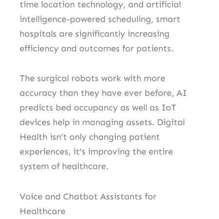
time location technology, and artificial
intelligence-powered scheduling, smart
hospitals are significantly increasing
efficiency and outcomes for patients.
The surgical robots work with more
accuracy than they have ever before, AI
predicts bed occupancy as well as IoT
devices help in managing assets.
Digital
Health isn’t only changing patient
experiences, it’s improving the entire
system of healthcare.
Voice and Chatbot Assistants for
Healthcare