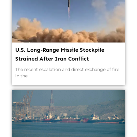
U.S. Long-Range Missile Stockpile
Strained After Iran Conflict
The recent escalation and direct exchange of fire
in the