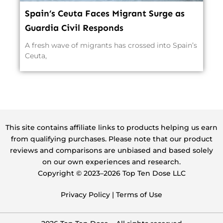
Spain’s Ceuta Faces Migrant Surge as
Guardia Civil Responds
A fresh wave of migrants has crossed into Spain’s
Ceuta,
This site contains affiliate links to products helping us earn
from qualifying purchases. Please note that our product
reviews and comparisons are unbiased and based solely
on our own experiences and research.
Copyright ©️ 2023–2026 Top Ten Dose LLC
Privacy Policy
|
Terms of Use