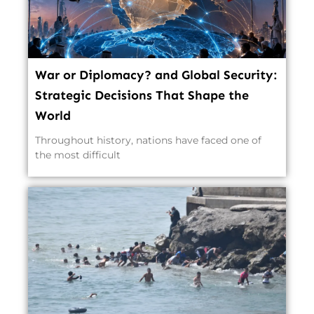
War or Diplomacy? and Global Security:
Strategic Decisions That Shape the
World
Throughout history, nations have faced one of
the most difficult