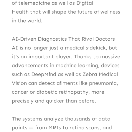
of telemedicine as well as Digital
Health that will shape the future of wellness
in the world.
AI-Driven Diagnostics That Rival Doctors
AI is no longer just a medical sidekick, but
it’s an important player.
Thanks to massive
advancements in machine learning, devices
such as DeepMind as well as Zebra Medical
Vision can detect ailments like pneumonia,
cancer or diabetic retinopathy, more
precisely and quicker than before.
The systems analyze thousands of data
points — from MRIs to retina scans, and