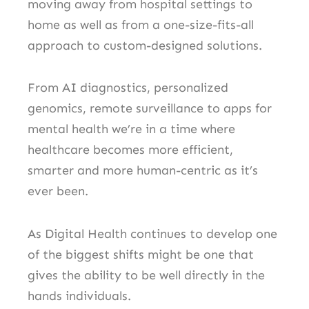
moving away from hospital settings to
home as well as from a one-size-fits-all
approach to custom-designed solutions.
From AI diagnostics, personalized
genomics, remote surveillance to apps for
mental health we’re in a time where
healthcare becomes more efficient,
smarter and more human-centric as it’s
ever been.
As Digital Health continues to develop one
of the biggest shifts might be one that
gives the ability to be well directly in the
hands individuals.