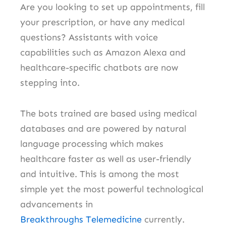
Are you looking to set up appointments, fill
your prescription, or have any medical
questions?
Assistants with voice
capabilities such as Amazon Alexa and
healthcare-specific chatbots are now
stepping into.
The bots trained are based using medical
databases and are powered by natural
language processing which makes
healthcare faster as well as user-friendly
and intuitive.
This is among the most
simple yet the most powerful technological
advancements in
Breakthroughs
Telemedicine
currently.