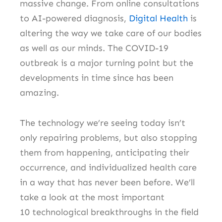
massive change.
From online consultations
to AI-powered diagnosis,
Digital Health
is
altering the way we take care of our bodies
as well as our minds.
The COVID-19
outbreak is a major turning point but the
developments in time since has been
amazing.
The technology we’re seeing today isn’t
only repairing problems, but also stopping
them from happening, anticipating their
occurrence, and individualized health care
in a way that has never been before.
We’ll
take a look at the most important
10 technological breakthroughs in the field