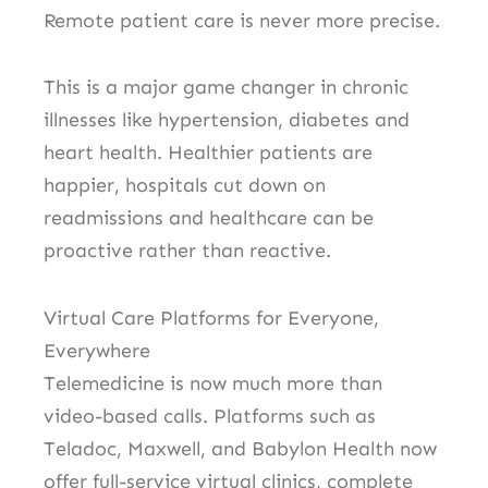
Remote patient care is never more precise.
This is a major game changer in chronic
illnesses like hypertension, diabetes and
heart health.
Healthier patients are
happier, hospitals cut down on
readmissions and healthcare can be
proactive rather than reactive.
Virtual Care Platforms for Everyone,
Everywhere
Telemedicine is now much more than
video-based calls.
Platforms such as
Teladoc, Maxwell, and Babylon Health now
offer full-service virtual clinics, complete