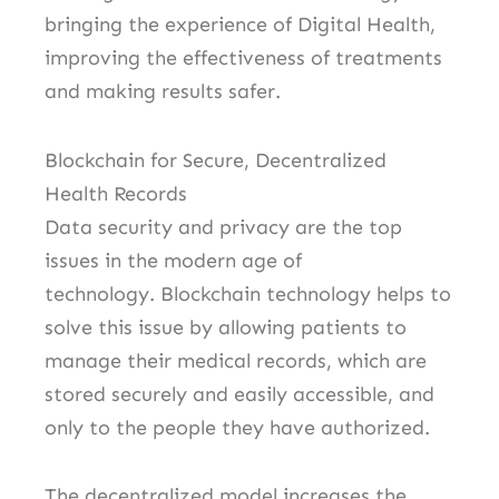
bringing the experience of Digital Health,
improving the effectiveness of treatments
and making results safer.
Blockchain for Secure, Decentralized
Health Records
Data security and privacy are the top
issues in the modern age of
technology.
Blockchain technology helps to
solve this issue by allowing patients to
manage their medical records, which are
stored securely and easily accessible, and
only to the people they have authorized.
The decentralized model increases the