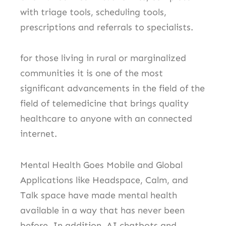
with triage tools, scheduling tools,
prescriptions and referrals to specialists.
for those living in rural or marginalized
communities it is one of the most
significant advancements in the field of the
field of telemedicine that brings quality
healthcare to anyone with an connected
internet.
Mental Health Goes Mobile and Global
Applications like Headspace, Calm, and
Talk space have made mental health
available in a way that has never been
before.
In addition, AI chatbots and