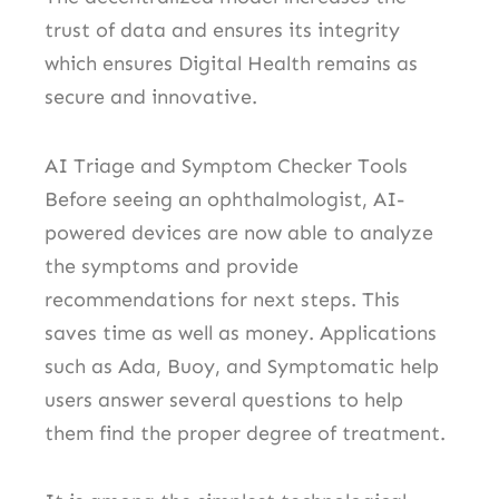
trust of data and ensures its integrity
which ensures Digital Health remains as
secure and innovative.
AI Triage and Symptom Checker Tools
Before seeing an ophthalmologist, AI-
powered devices are now able to analyze
the symptoms and provide
recommendations for next steps. This
saves time as well as money.
Applications
such as Ada, Buoy, and Symptomatic help
users answer several questions to help
them find the proper degree of treatment.