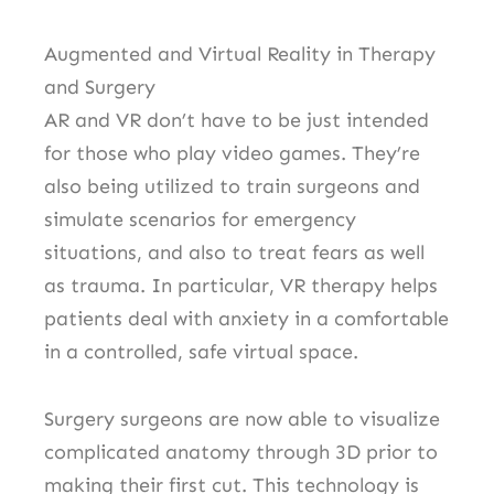
Augmented and Virtual Reality in Therapy
and Surgery
AR and VR don’t have to be just intended
for those who play video games.
They’re
also being utilized to train surgeons and
simulate scenarios for emergency
situations, and also to treat fears as well
as trauma.
In particular, VR therapy helps
patients deal with anxiety in a comfortable
in a controlled, safe virtual space.
Surgery surgeons are now able to visualize
complicated anatomy through 3D prior to
making their first cut.
This technology is