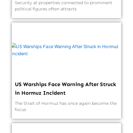
Security at properties connected to prominent
political figures often attracts
US Warships Face Warning After Struck
in Hormuz Incident
The Strait of Hormuz has once again become the
focus